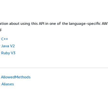
tion about using this API in one of the language-specific A
g:
 C++
 Java V2
 Ruby V3
AllowedMethods
:
Aliases