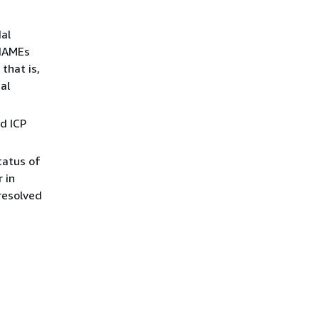
al
CNAMEs
that is,
al
d ICP
tatus of
 in
 resolved