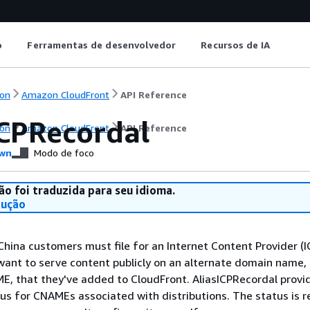
o
Ferramentas de desenvolvedor
Recursos de IA
on
Amazon CloudFront
API Reference
ICPRecordal
on
Amazon CloudFront
API Reference
wn
Modo de foco
ão foi traduzida para seu idioma.
dução
China customers must file for an Internet Content Provider (I
 want to serve content publicly on an alternate domain name, 
, that they've added to CloudFront. AliasICPRecordal provi
tus for CNAMEs associated with distributions. The status is r