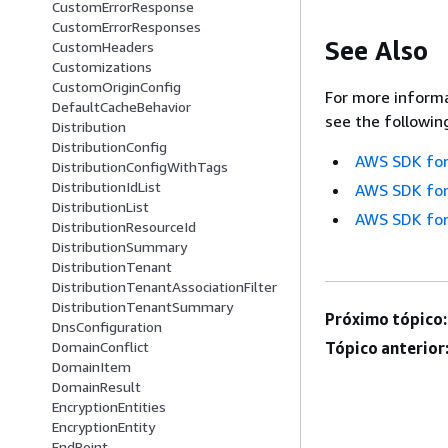
CustomErrorResponse
CustomErrorResponses
See Also
CustomHeaders
Customizations
CustomOriginConfig
For more informa
DefaultCacheBehavior
see the followin
Distribution
DistributionConfig
AWS SDK for
DistributionConfigWithTags
DistributionIdList
AWS SDK for
DistributionList
AWS SDK for
DistributionResourceId
DistributionSummary
DistributionTenant
DistributionTenantAssociationFilter
DistributionTenantSummary
Próximo tópico:
DnsConfiguration
DomainConflict
Tópico anterior
DomainItem
DomainResult
EncryptionEntities
EncryptionEntity
EndPoint