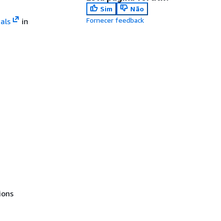
Sim
Não
Fornecer feedback
als
in
ions