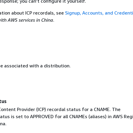
esponse; you can't configure it yourself.
tion about ICP recordals, see
Signup, Accounts, and Credenti
ith AWS services in China
.
 associated with a distribution.
tus
Content Provider (ICP) recordal status for a CNAME. The
atus is set to APPROVED for all CNAMEs (aliases) in AWS Reg
na.