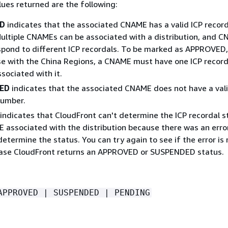
ues returned are the following:
D
indicates that the associated CNAME has a valid ICP record
ultiple CNAMEs can be associated with a distribution, and 
spond to different ICP recordals. To be marked as APPROVED, 
use with the China Regions, a CNAME must have one ICP record
sociated with it.
ED
indicates that the associated CNAME does not have a vali
number.
indicates that CloudFront can't determine the ICP recordal s
 associated with the distribution because there was an error
determine the status. You can try again to see if the error is
case CloudFront returns an APPROVED or SUSPENDED status.
APPROVED | SUSPENDED | PENDING