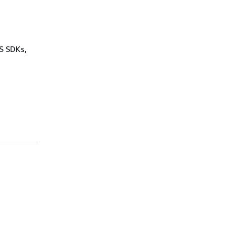
WS SDKs,