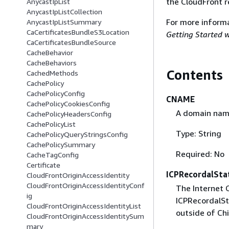
the CloudFront r
AnycastIpList
AnycastIpListCollection
For more informa
AnycastIpListSummary
CaCertificatesBundleS3Location
Getting Started w
CaCertificatesBundleSource
CacheBehavior
CacheBehaviors
Contents
CachedMethods
CachePolicy
CachePolicyConfig
CNAME
CachePolicyCookiesConfig
A domain name
CachePolicyHeadersConfig
CachePolicyList
Type: String
CachePolicyQueryStringsConfig
CachePolicySummary
Required: No
CacheTagConfig
Certificate
ICPRecordalSta
CloudFrontOriginAccessIdentity
CloudFrontOriginAccessIdentityConf
The Internet 
ig
ICPRecordalSt
CloudFrontOriginAccessIdentityList
outside of Chi
CloudFrontOriginAccessIdentitySum
mary