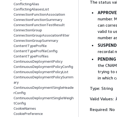
The status val
ConflictingAlias
ConflictingAliasesList
APPROVE
ConnectionFunctionAssociation
number. M
ConnectionFunctionSummary
can corre
ConnectionFunctionTestResult
ConnectionGroup
valid to 
ConnectionGroupAssociationFilter
number as
ConnectionGroupSummary
SUSPEND
ContentTypeProfile
ContentTypeProfileConfig
recordal 
ContentTypeProfiles
PENDING
ContinuousDeploymentPolicy
the CNAME
ContinuousDeploymentPolicyConfig
trying to 
ContinuousDeploymentPolicyList
ContinuousDeploymentPolicySumm
in which 
ary
ContinuousDeploymentSingleHeade
Type: String
rConfig
ContinuousDeploymentSingleWeigh
Valid Values:
tConfig
CookieNames
Required: No
CookiePreference