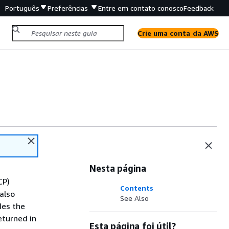
Português
Preferências
Entre em contato conosco
Feedback
Crie uma conta da AWS
Nesta página
CP)
Contents
also
See Also
des the
eturned in
Esta página foi útil?