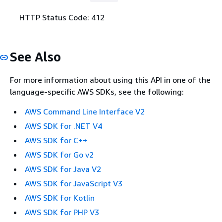
HTTP Status Code: 412
See Also
For more information about using this API in one of the
language-specific AWS SDKs, see the following:
AWS Command Line Interface V2
AWS SDK for .NET V4
AWS SDK for C++
AWS SDK for Go v2
AWS SDK for Java V2
AWS SDK for JavaScript V3
AWS SDK for Kotlin
AWS SDK for PHP V3