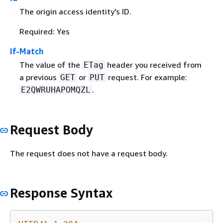
The origin access identity's ID.
Required: Yes
If-Match
The value of the
header you received from
ETag
a previous
or
request. For example:
GET
PUT
.
E2QWRUHAPOMQZL
Request Body
The request does not have a request body.
Response Syntax