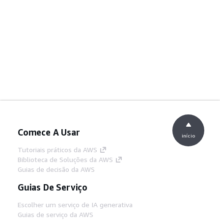
Comece A Usar
início
Tutoriais práticos da AWS
Biblioteca de Soluções da AWS
Guias de decisão da AWS
Guias De Serviço
Escolher um serviço de IA generativa
Guias de serviço da AWS