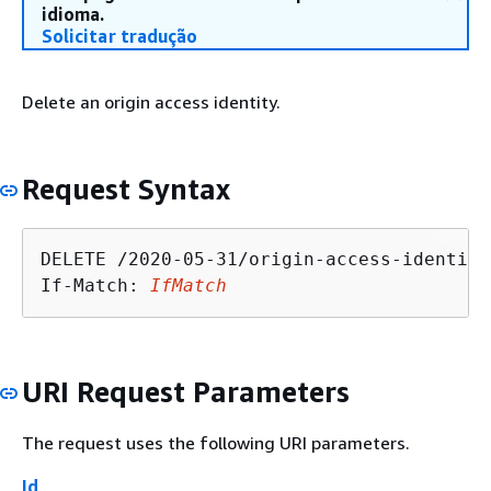
idioma.
Solicitar tradução
Delete an origin access identity.
Request Syntax
DELETE /2020-05-31/origin-access-identity
If-Match: 
IfMatch
URI Request Parameters
The request uses the following URI parameters.
Id