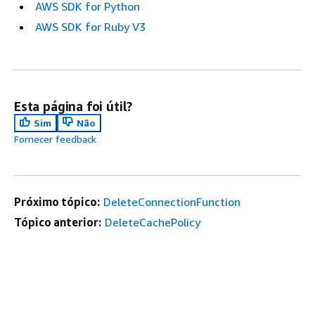
AWS SDK for Python
AWS SDK for Ruby V3
Esta página foi útil?
Sim
Não
Fornecer feedback
Próximo tópico:
DeleteConnectionFunction
Tópico anterior:
DeleteCachePolicy