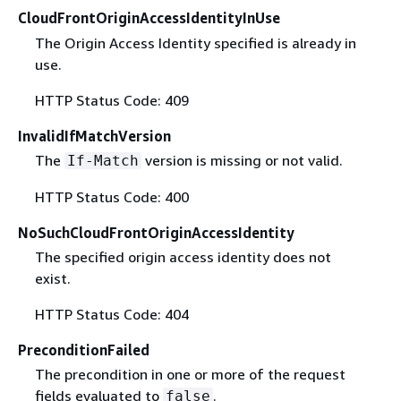
CloudFrontOriginAccessIdentityInUse
The Origin Access Identity specified is already in
use.
HTTP Status Code: 409
InvalidIfMatchVersion
The
version is missing or not valid.
If-Match
HTTP Status Code: 400
NoSuchCloudFrontOriginAccessIdentity
The specified origin access identity does not
exist.
HTTP Status Code: 404
PreconditionFailed
The precondition in one or more of the request
fields evaluated to
.
false