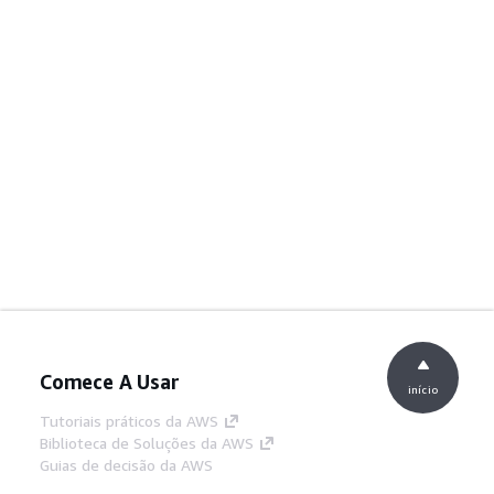
Comece A Usar
início
Tutoriais práticos da AWS
Biblioteca de Soluções da AWS
Guias de decisão da AWS