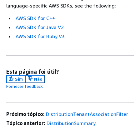
language-specific AWS SDKs, see the following:
AWS SDK for C++
AWS SDK for Java V2
AWS SDK for Ruby V3
Esta página foi útil?
Sim
Não
Fornecer feedback
Próximo tópico:
DistributionTenantAssociationFilter
Tópico anterior:
DistributionSummary