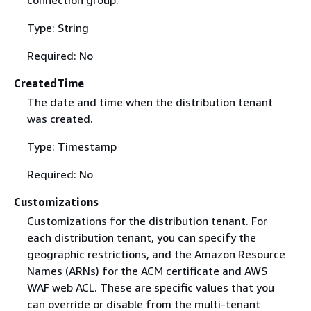
Type: String
Required: No
CreatedTime
The date and time when the distribution tenant
was created.
Type: Timestamp
Required: No
Customizations
Customizations for the distribution tenant. For
each distribution tenant, you can specify the
geographic restrictions, and the Amazon Resource
Names (ARNs) for the ACM certificate and AWS
WAF web ACL. These are specific values that you
can override or disable from the multi-tenant