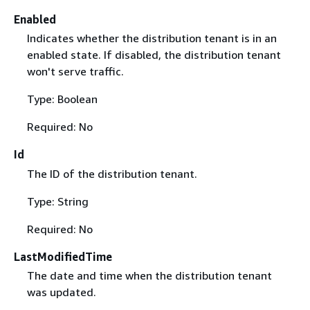
Enabled
Indicates whether the distribution tenant is in an
enabled state. If disabled, the distribution tenant
won't serve traffic.
Type: Boolean
Required: No
Id
The ID of the distribution tenant.
Type: String
Required: No
LastModifiedTime
The date and time when the distribution tenant
was updated.