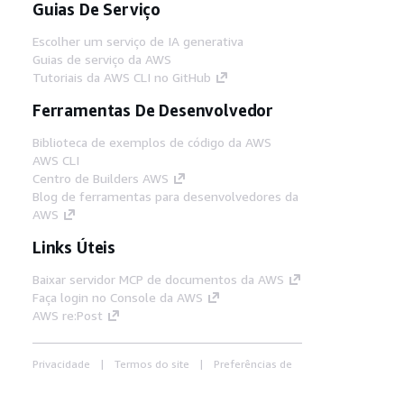
Guias De Serviço
Escolher um serviço de IA generativa
Guias de serviço da AWS
Tutoriais da AWS CLI no GitHub
Ferramentas De Desenvolvedor
Biblioteca de exemplos de código da AWS
AWS CLI
Centro de Builders AWS
Blog de ferramentas para desenvolvedores da
AWS
Links Úteis
Baixar servidor MCP de documentos da AWS
Faça login no Console da AWS
AWS re:Post
Privacidade
Termos do site
Preferências de
cookies
© 2026, Amazon Web Services, Inc. ou
suas afiliadas. Todos os direitos reservados.