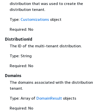
distribution that was used to create the
distribution tenant.
Type:
Customizations
object
Required: No
DistributionId
The ID of the multi-tenant distribution.
Type: String
Required: No
Domains
The domains associated with the distribution
tenant.
Type: Array of
DomainResult
objects
Required: No