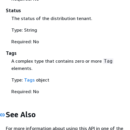
Status
The status of the distribution tenant.
Type: String
Required: No
Tags
A complex type that contains zero or more
Tag
elements.
Type:
Tags
object
Required: No
See Also
For more information about using this API in one of the