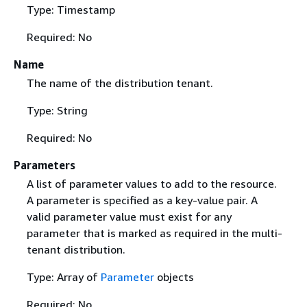
Type: Timestamp
Required: No
Name
The name of the distribution tenant.
Type: String
Required: No
Parameters
A list of parameter values to add to the resource.
A parameter is specified as a key-value pair. A
valid parameter value must exist for any
parameter that is marked as required in the multi-
tenant distribution.
Type: Array of
Parameter
objects
Required: No