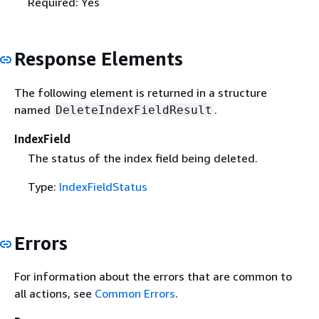
Required: Yes
Response Elements
The following element is returned in a structure
named
.
DeleteIndexFieldResult
IndexField
The status of the index field being deleted.
Type:
IndexFieldStatus
Errors
For information about the errors that are common to
all actions, see
Common Errors
.