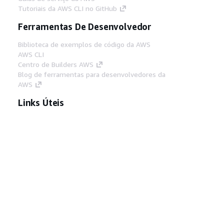
Tutoriais da AWS CLI no GitHub
Ferramentas De Desenvolvedor
Biblioteca de exemplos de código da AWS
AWS CLI
Centro de Builders AWS
Blog de ferramentas para desenvolvedores da
AWS
Links Úteis
Baixar servidor MCP de documentos da AWS
Faça login no Console da AWS
AWS re:Post
Privacidade
Termos do site
Preferências de
cookies
© 2026, Amazon Web Services, Inc. ou
suas afiliadas. Todos os direitos reservados.
Português