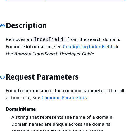
Description
Removes an
from the search domain.
IndexField
For more information, see
Configuring Index Fields
in
the
Amazon CloudSearch Developer Guide
.
Request Parameters
For information about the common parameters that all
actions use, see
Common Parameters
.
DomainName
A string that represents the name of a domain.
Domain names are unique across the domains