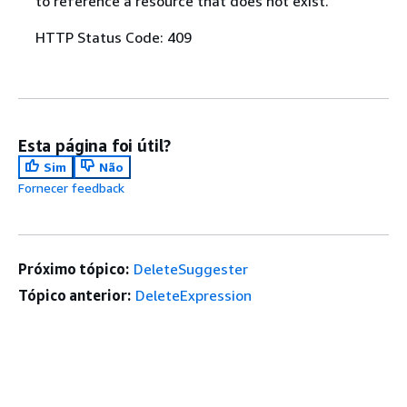
to reference a resource that does not exist.
HTTP Status Code: 409
Esta página foi útil?
Sim
Não
Fornecer feedback
Próximo tópico:
DeleteSuggester
Tópico anterior:
DeleteExpression