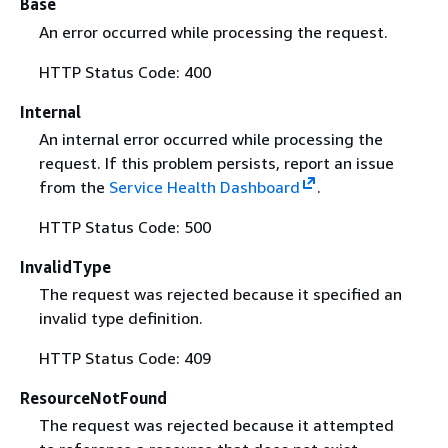
Base
An error occurred while processing the request.
HTTP Status Code: 400
Internal
An internal error occurred while processing the
request. If this problem persists, report an issue
from the
Service Health Dashboard
.
HTTP Status Code: 500
InvalidType
The request was rejected because it specified an
invalid type definition.
HTTP Status Code: 409
ResourceNotFound
The request was rejected because it attempted