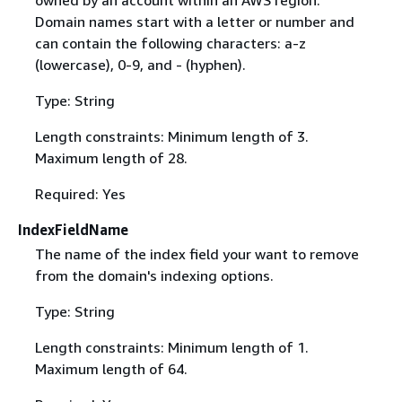
owned by an account within an AWS region.
Domain names start with a letter or number and
can contain the following characters: a-z
(lowercase), 0-9, and - (hyphen).
Type: String
Length constraints: Minimum length of 3.
Maximum length of 28.
Required: Yes
IndexFieldName
The name of the index field your want to remove
from the domain's indexing options.
Type: String
Length constraints: Minimum length of 1.
Maximum length of 64.