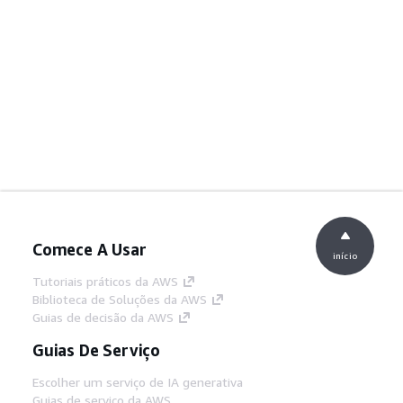
Comece A Usar
início
Tutoriais práticos da AWS
Biblioteca de Soluções da AWS
Guias de decisão da AWS
Guias De Serviço
Escolher um serviço de IA generativa
Guias de serviço da AWS