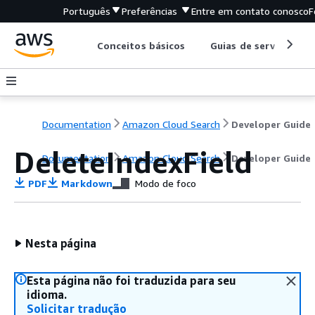
Português
Preferências
Entre em contato conosco
F
Conceitos básicos
Guias de serviço
Documentation
Amazon Cloud Search
Developer Guide
DeleteIndexField
Documentation
Amazon Cloud Search
Developer Guide
PDF
Markdown
Modo de foco
Nesta página
Esta página não foi traduzida para seu
idioma.
Solicitar tradução