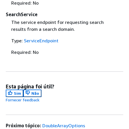
Required: No
SearchService
The service endpoint for requesting search
results from a search domain.
Type:
ServiceEndpoint
Required: No
Esta página foi útil?
Sim
Não
Fornecer feedback
Próximo tópico:
DoubleArrayOptions