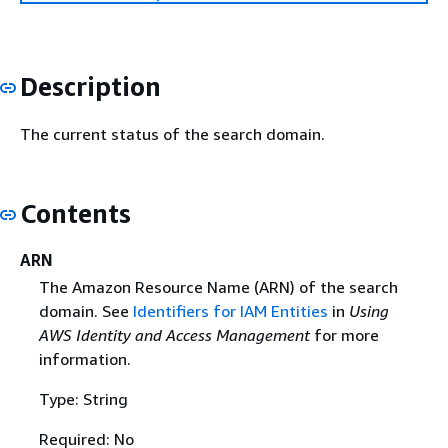
Description
The current status of the search domain.
Contents
ARN
The Amazon Resource Name (ARN) of the search
domain. See
Identifiers for IAM Entities
in
Using
AWS Identity and Access Management
for more
information.
Type: String
Required: No