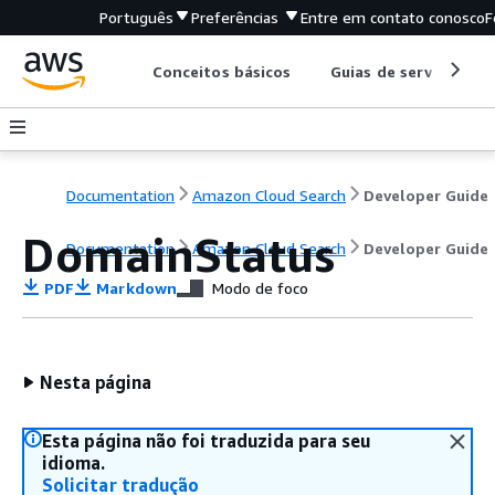
Português
Preferências
Entre em contato conosco
F
Conceitos básicos
Guias de serviço
Documentation
Amazon Cloud Search
Developer Guide
DomainStatus
Documentation
Amazon Cloud Search
Developer Guide
PDF
Markdown
Modo de foco
Nesta página
Esta página não foi traduzida para seu
idioma.
Solicitar tradução