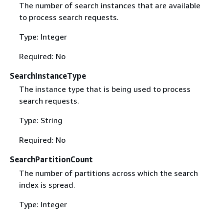
The number of search instances that are available
to process search requests.
Type: Integer
Required: No
SearchInstanceType
The instance type that is being used to process
search requests.
Type: String
Required: No
SearchPartitionCount
The number of partitions across which the search
index is spread.
Type: Integer