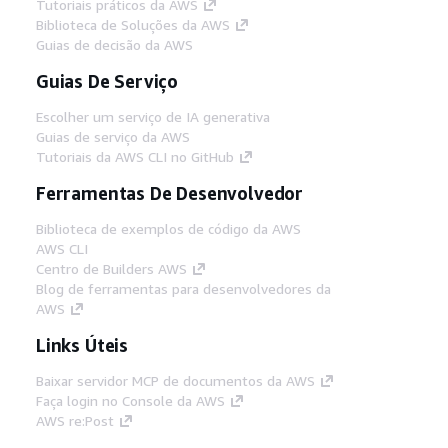
Tutoriais práticos da AWS
Biblioteca de Soluções da AWS
Guias de decisão da AWS
Guias De Serviço
Escolher um serviço de IA generativa
Guias de serviço da AWS
Tutoriais da AWS CLI no GitHub
Ferramentas De Desenvolvedor
Biblioteca de exemplos de código da AWS
AWS CLI
Centro de Builders AWS
Blog de ferramentas para desenvolvedores da
AWS
Links Úteis
Baixar servidor MCP de documentos da AWS
Faça login no Console da AWS
AWS re:Post