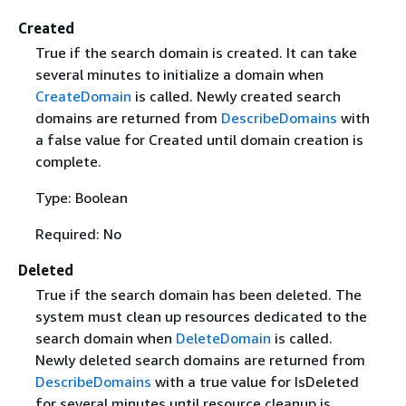
Created
True if the search domain is created. It can take
several minutes to initialize a domain when
CreateDomain
is called. Newly created search
domains are returned from
DescribeDomains
with
a false value for Created until domain creation is
complete.
Type: Boolean
Required: No
Deleted
True if the search domain has been deleted. The
system must clean up resources dedicated to the
search domain when
DeleteDomain
is called.
Newly deleted search domains are returned from
DescribeDomains
with a true value for IsDeleted
for several minutes until resource cleanup is