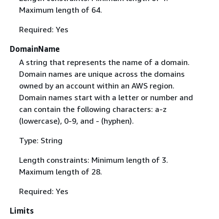
Maximum length of 64.
Required: Yes
DomainName
A string that represents the name of a domain.
Domain names are unique across the domains
owned by an account within an AWS region.
Domain names start with a letter or number and
can contain the following characters: a-z
(lowercase), 0-9, and - (hyphen).
Type: String
Length constraints: Minimum length of 3.
Maximum length of 28.
Required: Yes
Limits