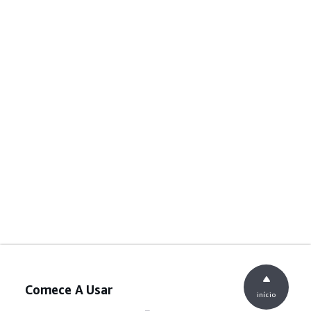
Comece A Usar
início