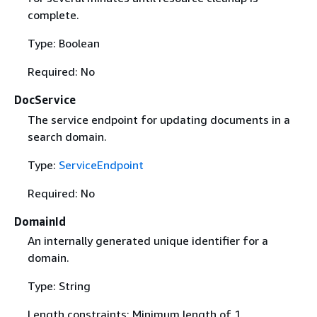
complete.
Type: Boolean
Required: No
DocService
The service endpoint for updating documents in a
search domain.
Type:
ServiceEndpoint
Required: No
DomainId
An internally generated unique identifier for a
domain.
Type: String
Length constraints: Minimum length of 1.