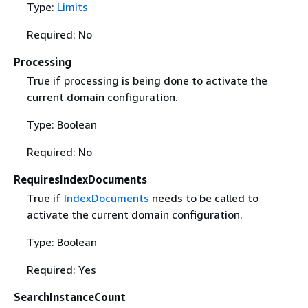
Type:
Limits
Required: No
Processing
True if processing is being done to activate the
current domain configuration.
Type: Boolean
Required: No
RequiresIndexDocuments
True if
IndexDocuments
needs to be called to
activate the current domain configuration.
Type: Boolean
Required: Yes
SearchInstanceCount