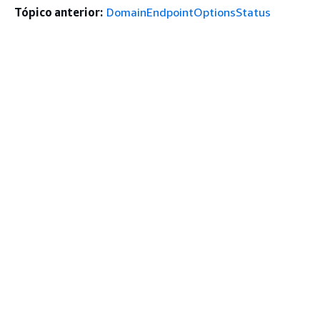
Tópico anterior:
DomainEndpointOptionsStatus