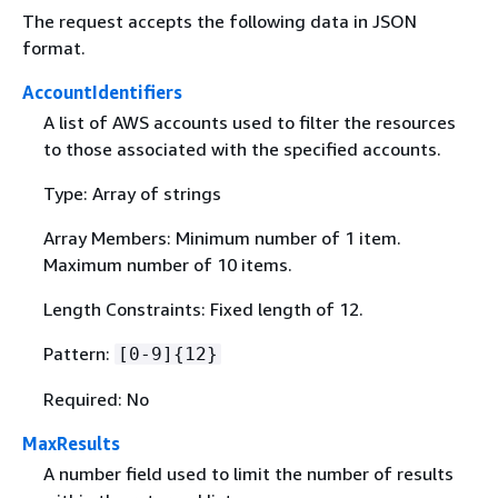
The request accepts the following data in JSON
format.
AccountIdentifiers
A list of AWS accounts used to filter the resources
to those associated with the specified accounts.
Type: Array of strings
Array Members: Minimum number of 1 item.
Maximum number of 10 items.
Length Constraints: Fixed length of 12.
Pattern:
[0-9]
{
12}
Required: No
MaxResults
A number field used to limit the number of results