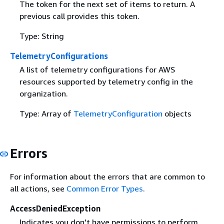
The token for the next set of items to return. A
previous call provides this token.
Type: String
TelemetryConfigurations
A list of telemetry configurations for AWS
resources supported by telemetry config in the
organization.
Type: Array of
TelemetryConfiguration
objects
Errors
For information about the errors that are common to
all actions, see
Common Error Types
.
AccessDeniedException
Indicates you don't have permissions to perform