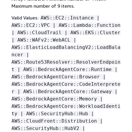
Maximum number of 9 items.
Valid Values:
AWS::EC2::Instance |
AWS::EC2::VPC | AWS::Lambda::Function
| AWS::CloudTrail | AWS::EKS::Cluster
| AWS::WAFv2::WebACL |
AWS::ElasticLoadBalancingV2::LoadBala
ncer |
AWS::Route53Resolver::ResolverEndpoin
t | AWS::BedrockAgentCore::Runtime |
AWS::BedrockAgentCore::Browser |
AWS::BedrockAgentCore::CodeInterprete
r | AWS::BedrockAgentCore::Gateway |
AWS::BedrockAgentCore::Memory |
AWS::BedrockAgentCore::WorkloadIdenti
ty | AWS::SecurityHub::Hub |
AWS::CloudFront::Distribution |
AWS::SecurityHub::HubV2 |