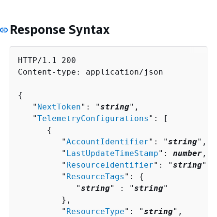
Response Syntax
HTTP/1.1 200

Content-type: application/json

{
   "
NextToken
": "
string
",

   "
TelemetryConfigurations
": [ 

{
         "
AccountIdentifier
": "
string
",

         "
LastUpdateTimeStamp
": 
number
,

         "
ResourceIdentifier
": "
string
",

         "
ResourceTags
": 
{
            "
string
" : "
string
" 

         },

         "
ResourceType
": "
string
",
