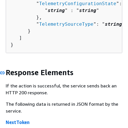
         "
TelemetryConfigurationState
": 
{
            "
string
" : "
string
" 

         },

         "
TelemetrySourceType
": "
string
"

      }

   ]

}
Response Elements
If the action is successful, the service sends back an
HTTP 200 response.
The following data is returned in JSON format by the
service.
NextToken