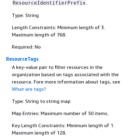
.
ResourceIdentifierPrefix
Type: String
Length Constraints: Minimum length of 3.
Maximum length of 768.
Required: No
ResourceTags
A key-value pair to filter resources in the
organization based on tags associated with the
resource. Fore more information about tags, see
What are tags?
Type: String to string map
Map Entries: Maximum number of 50 items.
Key Length Constraints: Minimum length of 1.
Maximum length of 128.