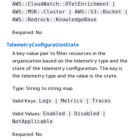
AWS::CloudWatch::OTelEnrichment |
AWS::MSK::Cluster | AWS::S3::Bucket |
AWS::Bedrock::KnowledgeBase
Required: No
TelemetryConfigurationState
A key-value pair to filter resources in the
organization based on the telemetry type and the
state of the telemetry configuration. The key is
the telemetry type and the value is the state.
Type: String to string map
Valid Keys:
Logs | Metrics | Traces
Valid Values:
Enabled | Disabled |
NotApplicable
Required: No