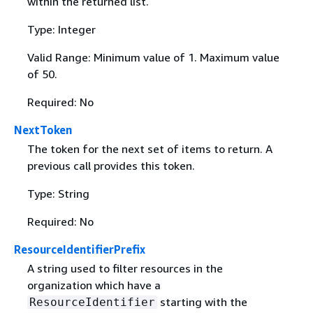
within the returned list.
Type: Integer
Valid Range: Minimum value of 1. Maximum value
of 50.
Required: No
NextToken
The token for the next set of items to return. A
previous call provides this token.
Type: String
Required: No
ResourceIdentifierPrefix
A string used to filter resources in the
organization which have a
starting with the
ResourceIdentifier