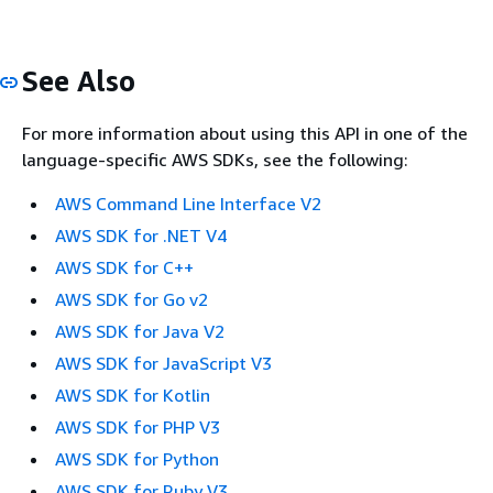
See Also
For more information about using this API in one of the
language-specific AWS SDKs, see the following:
AWS Command Line Interface V2
AWS SDK for .NET V4
AWS SDK for C++
AWS SDK for Go v2
AWS SDK for Java V2
AWS SDK for JavaScript V3
AWS SDK for Kotlin
AWS SDK for PHP V3
AWS SDK for Python
AWS SDK for Ruby V3