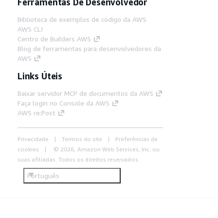
Ferramentas De Desenvolvedor
Biblioteca de exemplos de código da AWS
AWS CLI
Centro de Builders AWS
Blog de ferramentas para desenvolvedores da
AWS
Links Úteis
Baixar servidor MCP de documentos da AWS
Faça login no Console da AWS
AWS re:Post
Privacidade
Termos do site
Preferências de
cookies
© 2026, Amazon Web Services, Inc. ou
suas afiliadas. Todos os direitos reservados.
Português