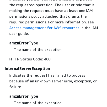
the requested operation. The user or role that is
making the request must have at least one IAM
permissions policy attached that grants the
required permissions. For more information, see
Access management for AWS resources
in the IAM
user guide.
amznErrorType
The name of the exception.
HTTP Status Code: 400
InternalServerException
Indicates the request has failed to process
because of an unknown server error, exception, or
failure.
amznErrorType
The name of the exception.