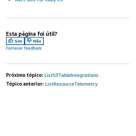
Esta página foi útil?
Sim
Não
Fornecer feedback
Próximo tópico:
ListS3TableIntegrations
Tópico anterior:
ListResourceTelemetry