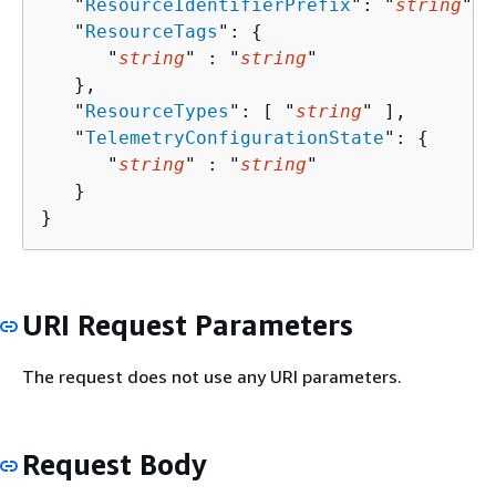
   "
ResourceIdentifierPrefix
": "
string
",

   "
ResourceTags
": 
{
      "
string
" : "
string
" 

   },

   "
ResourceTypes
": [ "
string
" ],

   "
TelemetryConfigurationState
": 
{
      "
string
" : "
string
" 

   }

}
URI Request Parameters
The request does not use any URI parameters.
Request Body