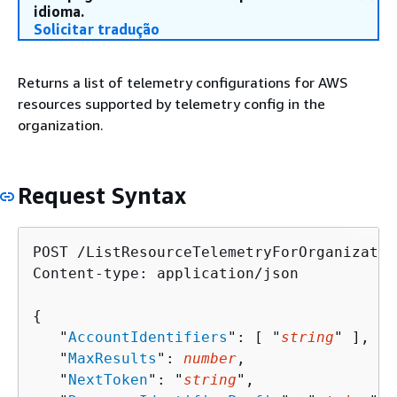
idioma.
Solicitar tradução
Returns a list of telemetry configurations for AWS
resources supported by telemetry config in the
organization.
Request Syntax
POST /ListResourceTelemetryForOrganizatio
Content-type: application/json

{
   "
AccountIdentifiers
": [ "
string
" ],

   "
MaxResults
": 
number
,

   "
NextToken
": "
string
",
