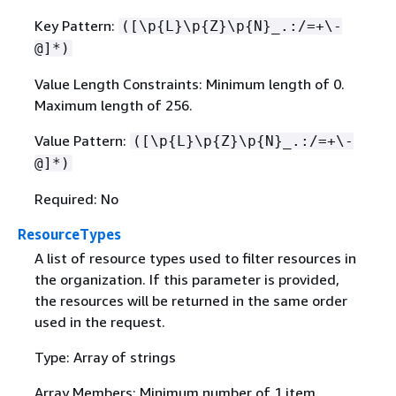
Key Pattern:
([\p
{
L}\p
{
Z}\p
{
N}_.:/=+\-
@]*)
Value Length Constraints: Minimum length of 0.
Maximum length of 256.
Value Pattern:
([\p
{
L}\p
{
Z}\p
{
N}_.:/=+\-
@]*)
Required: No
ResourceTypes
A list of resource types used to filter resources in
the organization. If this parameter is provided,
the resources will be returned in the same order
used in the request.
Type: Array of strings
Array Members: Minimum number of 1 item.