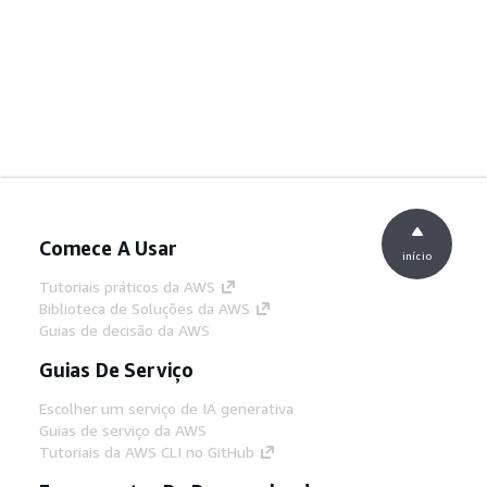
Comece A Usar
início
Tutoriais práticos da AWS
Biblioteca de Soluções da AWS
Guias de decisão da AWS
Guias De Serviço
Escolher um serviço de IA generativa
Guias de serviço da AWS
Tutoriais da AWS CLI no GitHub