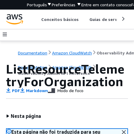
Português
Preferências
Entre em contato conosco
F
Conceitos básicos
Guias de serviço
Documentation
Amazon CloudWatch
ListResourceTeleme
Documentation
Amazon CloudWatch
Observability Admin API Reference
tryForOrganization
PDF
Markdown
Modo de foco
Nesta página
Esta página não foi traduzida para seu