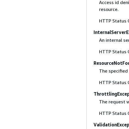
Access id deni
resource.
HTTP Status 
InternalServer
An internal se
HTTP Status 
ResourceNotFo
The specified 
HTTP Status 
ThrottlingExce
The request wa
HTTP Status 
ValidationExce