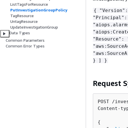
ListTagsForResource
PutInvestigationGroupPolicy
{
"Version":
TagResource
"Principal"
UntagResource
"aiops.alarm
UpdateInvestigationGroup
"aiops:Creat
Data Types
"Resource":
Common Parameters
"aws:SourceA
Common Error Types
"aws:SourceA
} ] }
Request S
POST /inve
Content-ty
{