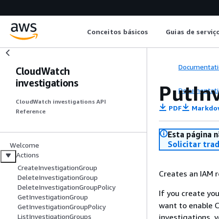
Conceitos básicos
Guias de serviç
Documentati
CloudWatch
investigations
PutIn
Documentati
CloudWatch investigations API
PDF
Markdo
Reference
Esta página n
Solicitar tra
Welcome
Actions
CreateInvestigationGroup
Creates an IAM r
DeleteInvestigationGroup
DeleteInvestigationGroupPolicy
If you create yo
GetInvestigationGroup
want to enable 
GetInvestigationGroupPolicy
investigations, y
ListInvestigationGroups