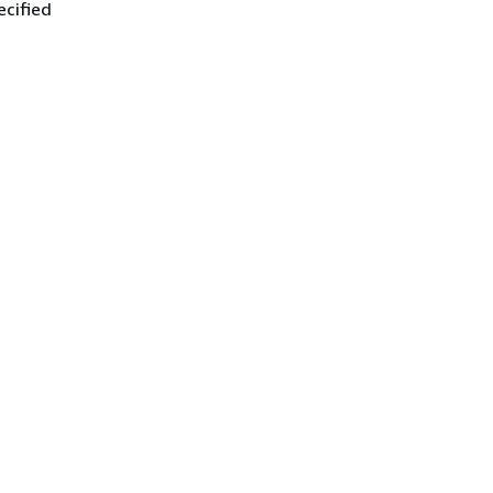
ecified
.