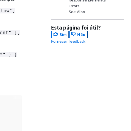
Errors
low",
See Also
Esta página foi útil?
ent" ],
Sim
Não
Fornecer feedback
*" } }