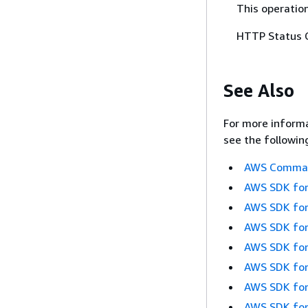
This operation
HTTP Status 
See Also
For more informa
see the followin
AWS Command
AWS SDK for
AWS SDK for
AWS SDK for
AWS SDK for
AWS SDK for
AWS SDK for
AWS SDK for