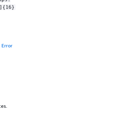
]
{
16}
Error
tes.