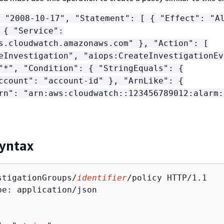
 "2008-10-17", "Statement": [
{
"Effect": "Al
:
{
"Service":
s.cloudwatch.amazonaws.com" }, "Action": [
eInvestigation", "aiops:CreateInvestigationEv
 "*", "Condition":
{
"StringEquals":
{
ccount": "account-id" }, "ArnLike":
{
rn": "arn:aws:cloudwatch::123456789012:alarm:
yntax
stigationGroups/
identifier
/policy HTTP/1.1

pe: application/json
