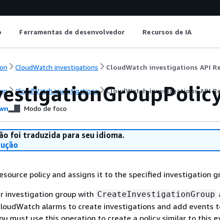
o
Ferramentas de desenvolvedor
Recursos de IA
on
CloudWatch investigations
CloudWatch investigations API R
vestigationGroupPolic
on
CloudWatch investigations
CloudWatch investigations API R
wn
Modo de foco
ão foi traduzida para seu idioma.
dução
esource policy and assigns it to the specified investigation g
ur investigation group with
CreateInvestigationGroup
CloudWatch alarms to create investigations and add events t
ou must use this operation to create a policy similar to this 