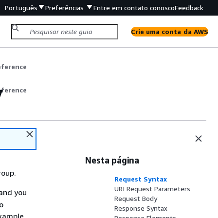
Português
Preferências
Entre em contato conosco
Feedback
Crie uma conta da AWS
eference
y
eference
Nesta página
roup.
Request Syntax
URI Request Parameters
and you
Request Body
o
Response Syntax
example.
Response Elements