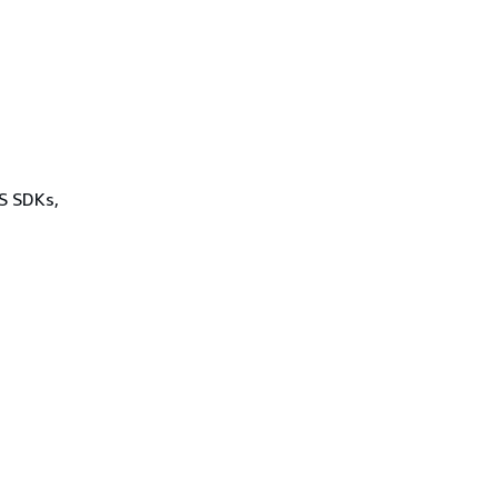
WS SDKs,