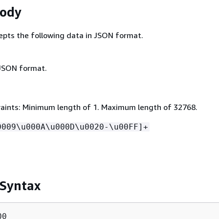
Body
epts the following data in JSON format.
 JSON format.
aints: Minimum length of 1. Maximum length of 32768.
0009\u000A\u000D\u0020-\u00FF]+
 Syntax
0
