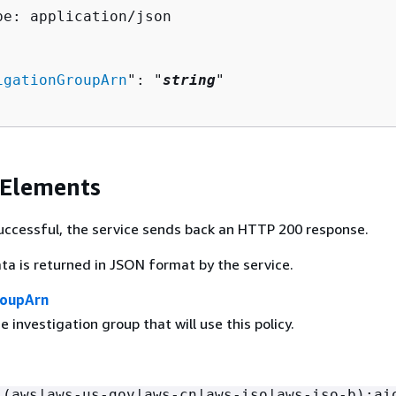
pe: application/json

igationGroupArn
": "
string
"

 Elements
 successful, the service sends back an HTTP 200 response.
ta is returned in JSON format by the service.
roupArn
 investigation group that will use this policy.
:(aws|aws-us-gov|aws-cn|aws-iso|aws-iso-b):ai