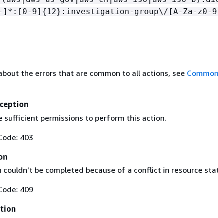
-]*:[0-9]
{
12}:investigation-group\/[A-Za-z0-9
about the errors that are common to all actions, see
Common 
ception
 sufficient permissions to perform this action.
Code: 403
on
 couldn't be completed because of a conflict in resource sta
Code: 409
tion