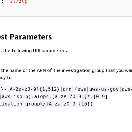
": "
string
"

st Parameters
s the following URI parameters.
r the name or the ARN of the investigation group that you wa
icy to.
[\-_A-Za-z0-9]
{
1,512}|arn:(aws|aws-us-gov|aws
|aws-iso-b):aiops:[a-zA-Z0-9-]*:[0-9]
tigation-group\/[A-Za-z0-9]
{
16})