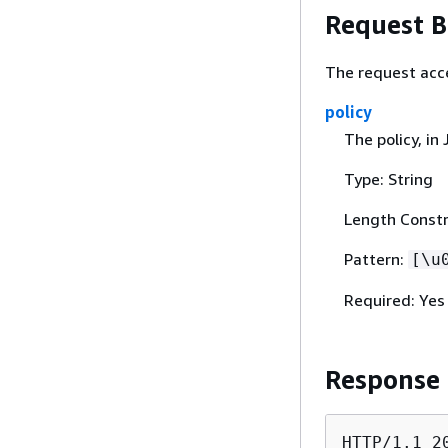
Request 
The request acc
policy
The policy, in
Type: String
Length Constr
Pattern:
[\u
Required: Yes
Response
HTTP/1.1 20