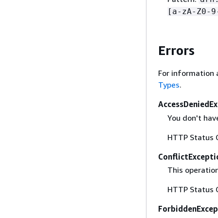
[a-zA-Z0-9
Errors
For information 
Types
.
AccessDeniedEx
You don't have
HTTP Status 
ConflictExcepti
This operation
HTTP Status 
ForbiddenExcep