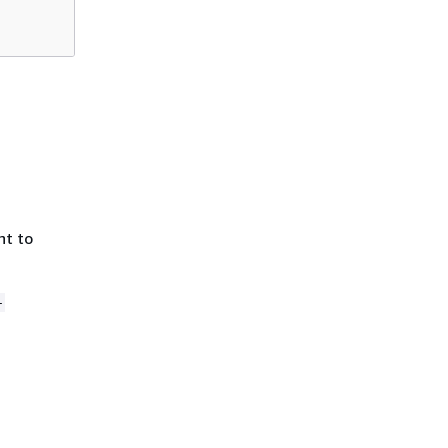
nt to
-