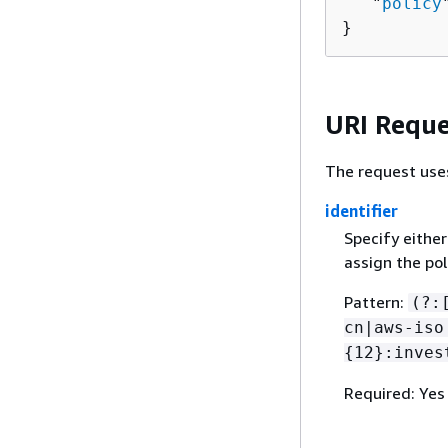
   "
policy
}
URI Reque
The request use
identifier
Specify eithe
assign the pol
Pattern:
(?:
cn|aws-iso
{
12}:inves
Required: Yes