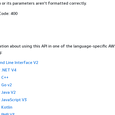
 or its parameters aren't formatted correctly.
Code: 400
tion about using this API in one of the language-specific A
g:
 Line Interface V2
 .NET V4
 C++
 Go v2
 Java V2
 JavaScript V3
 Kotlin
 PHP V3