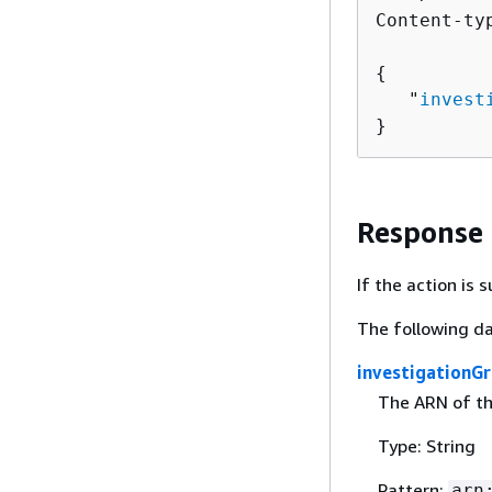
Content-ty
{
   "
invest
}
Response
If the action is
The following da
investigationG
The ARN of the
Type: String
Pattern:
arn