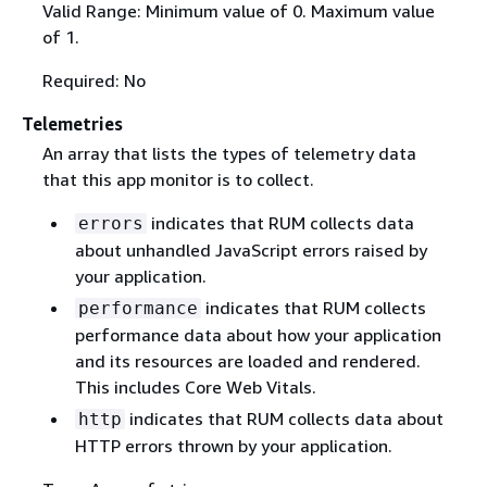
Valid Range: Minimum value of 0. Maximum value
of 1.
Required: No
Telemetries
An array that lists the types of telemetry data
that this app monitor is to collect.
indicates that RUM collects data
errors
about unhandled JavaScript errors raised by
your application.
indicates that RUM collects
performance
performance data about how your application
and its resources are loaded and rendered.
This includes Core Web Vitals.
indicates that RUM collects data about
http
HTTP errors thrown by your application.