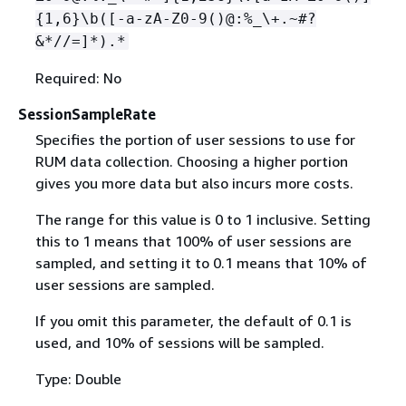
{
1,6}\b([-a-zA-Z0-9()@:%_\+.~#?
&*//=]*).*
Required: No
SessionSampleRate
Specifies the portion of user sessions to use for
RUM data collection. Choosing a higher portion
gives you more data but also incurs more costs.
The range for this value is 0 to 1 inclusive. Setting
this to 1 means that 100% of user sessions are
sampled, and setting it to 0.1 means that 10% of
user sessions are sampled.
If you omit this parameter, the default of 0.1 is
used, and 10% of sessions will be sampled.
Type: Double