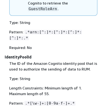
Cognito to retrieve the
.
GuestRoleArn
Type: String
Pattern:
.*arn:[^:]*:[^:]*:[^:]*:
[^:]*:.*
Required: No
IdentityPoolId
The ID of the Amazon Cognito identity pool that is
used to authorize the sending of data to RUM.
Type: String
Length Constraints: Minimum length of 1.
Maximum length of 55.
Pattern:
.*[\w-]+:[0-9a-f-]+.*