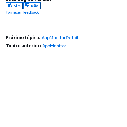
Sim
Não
Fornecer feedback
Próximo tópico:
AppMonitorDetails
Tópico anterior:
AppMonitor