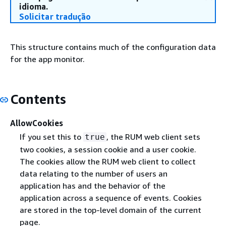
idioma.
Solicitar tradução
This structure contains much of the configuration data
for the app monitor.
Contents
AllowCookies
If you set this to
, the RUM web client sets
true
two cookies, a session cookie and a user cookie.
The cookies allow the RUM web client to collect
data relating to the number of users an
application has and the behavior of the
application across a sequence of events. Cookies
are stored in the top-level domain of the current
page.