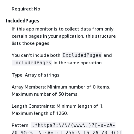
Required: No
IncludedPages
If this app monitor is to collect data from only
certain pages in your application, this structure
lists those pages.
You can't include both
and
ExcludedPages
in the same operation.
IncludedPages
Type: Array of strings
Array Members: Minimum number of 0 items.
Maximum number of 50 items.
Length Constraints: Minimum length of 1.
Maximum length of 1260.
Pattern:
.*https?:\/\/(www\.)?[-a-zA-
Z0-9@:%._\+~#=]
{
1,256}\.[a-zA-Z0-9()]