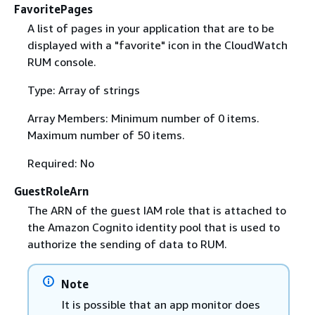
FavoritePages
A list of pages in your application that are to be
displayed with a "favorite" icon in the CloudWatch
RUM console.
Type: Array of strings
Array Members: Minimum number of 0 items.
Maximum number of 50 items.
Required: No
GuestRoleArn
The ARN of the guest IAM role that is attached to
the Amazon Cognito identity pool that is used to
authorize the sending of data to RUM.
Note
It is possible that an app monitor does