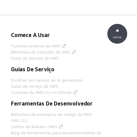
Comece A Usar
início
Tutoriais práticos da AWS
Biblioteca de Soluções da AWS
Guias de decisão da AWS
Guias De Serviço
Escolher um serviço de IA generativa
Guias de serviço da AWS
Tutoriais da AWS CLI no GitHub
Ferramentas De Desenvolvedor
Biblioteca de exemplos de código da AWS
AWS CLI
Centro de Builders AWS
Blog de ferramentas para desenvolvedores da