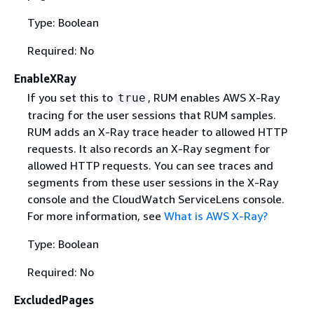
Type: Boolean
Required: No
EnableXRay
If you set this to
, RUM enables AWS X-Ray
true
tracing for the user sessions that RUM samples.
RUM adds an X-Ray trace header to allowed HTTP
requests. It also records an X-Ray segment for
allowed HTTP requests. You can see traces and
segments from these user sessions in the X-Ray
console and the CloudWatch ServiceLens console.
For more information, see
What is AWS X-Ray?
Type: Boolean
Required: No
ExcludedPages