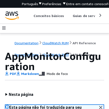
Português
Preferências
Entre em contato conosco
F
Conceitos básicos
Guias de serviço
Documentation
CloudWatch RUM
API Reference
AppMonitorConfigu
Documentation
CloudWatch RUM
API Reference
ration
PDF
Markdown
Modo de foco
Nesta página
Esta página não foi traduzida para seu