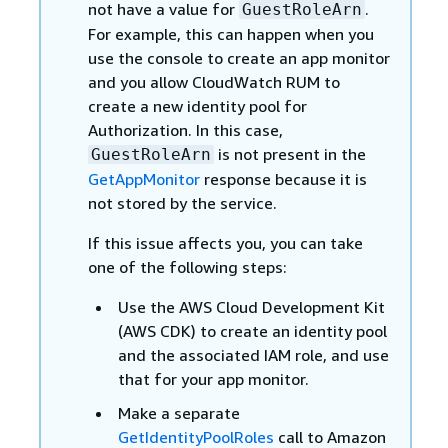
not have a value for
.
GuestRoleArn
For example, this can happen when you
use the console to create an app monitor
and you allow CloudWatch RUM to
create a new identity pool for
Authorization. In this case,
is not present in the
GuestRoleArn
GetAppMonitor
response because it is
not stored by the service.
If this issue affects you, you can take
one of the following steps:
Use the AWS Cloud Development Kit
(AWS CDK) to create an identity pool
and the associated IAM role, and use
that for your app monitor.
Make a separate
GetIdentityPoolRoles
call to Amazon