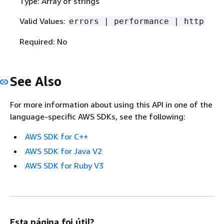
Type: Array of strings
Valid Values:
errors | performance | http
Required: No
See Also
For more information about using this API in one of the
language-specific AWS SDKs, see the following:
AWS SDK for C++
AWS SDK for Java V2
AWS SDK for Ruby V3
Esta página foi útil?