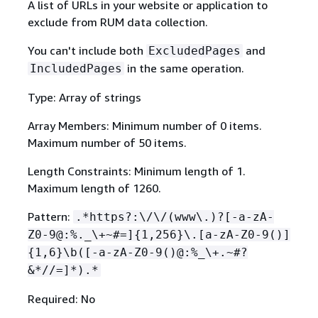
A list of URLs in your website or application to
exclude from RUM data collection.
You can't include both
and
ExcludedPages
in the same operation.
IncludedPages
Type: Array of strings
Array Members: Minimum number of 0 items.
Maximum number of 50 items.
Length Constraints: Minimum length of 1.
Maximum length of 1260.
Pattern:
.*https?:\/\/(www\.)?[-a-zA-
Z0-9@:%._\+~#=]
{
1,256}\.[a-zA-Z0-9()]
{
1,6}\b([-a-zA-Z0-9()@:%_\+.~#?
&*//=]*).*
Required: No