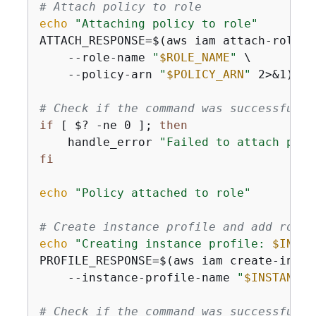
# Attach policy to role
echo
"Attaching policy to role"
ATTACH_RESPONSE=$(aws iam attach-role-po
    --role-name 
"
$ROLE_NAME
"
 \

    --policy-arn 
"
$POLICY_ARN
"
 2>&1)

# Check if the command was successful
if
 [ $? -ne 0 ]; 
then
    handle_error 
"Failed to attach poli
fi
echo
"Policy attached to role"
# Create instance profile and add role 
echo
"Creating instance profile: 
$INSTA
PROFILE_RESPONSE=$(aws iam create-insta
    --instance-profile-name 
"
$INSTANCE_
# Check if the command was successful