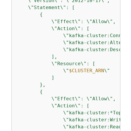
    \"Version\": \"2012-10-17\",

    \"Statement\": [

{
            \"Effect\": \"Allow\",

            \"Action\": [

                \"kafka-cluster:Connect\
                \"kafka-cluster:AlterClu
                \"kafka-cluster:Describe
            ],

            \"Resource\": [

                \"
$CLUSTER_ARN
\"

            ]

        },

{
            \"Effect\": \"Allow\",

            \"Action\": [

                \"kafka-cluster:*Topic*\
                \"kafka-cluster:WriteDat
                \"kafka-cluster:ReadData