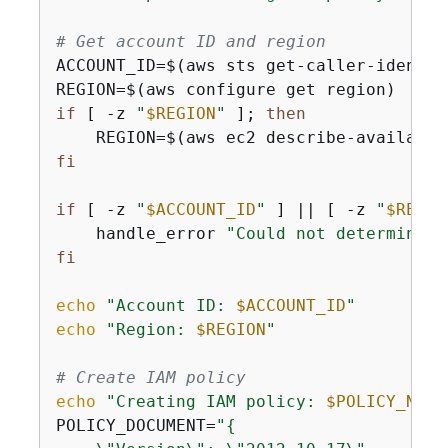
# Get account ID and region
ACCOUNT_ID=$(aws sts get-caller-identit
if
 [ -z 
"
$REGION
"
 ]; 
then
    REGION=$(aws ec2 describe-availabil
fi
if
 [ -z 
"
$ACCOUNT_ID
"
 ] || [ -z 
"
$REGIO
    handle_error 
"Could not determine A
fi
echo
"Account ID: 
$ACCOUNT_ID
"
echo
"Region: 
$REGION
"
# Create IAM policy
echo
"Creating IAM policy: 
$POLICY_NAME
POLICY_DOCUMENT=
"
{