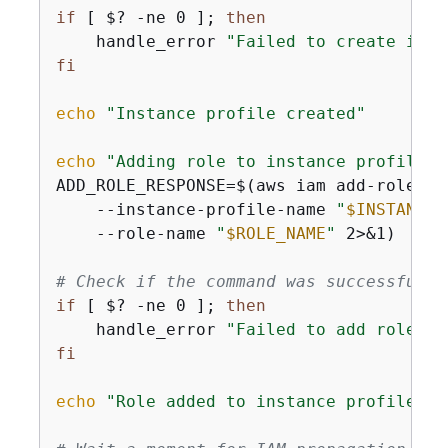
if
 [ $? -ne 0 ]; 
then
    handle_error 
"Failed to create inst
fi
echo
"Instance profile created"
echo
"Adding role to instance profile"
ADD_ROLE_RESPONSE=$(aws iam add-role-to
    --instance-profile-name 
"
$INSTANCE_
    --role-name 
"
$ROLE_NAME
"
 2>&1)

# Check if the command was successful
if
 [ $? -ne 0 ]; 
then
    handle_error 
"Failed to add role to
fi
echo
"Role added to instance profile"