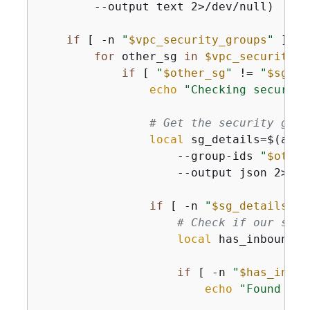
        --output text 2>/dev/null)

if
 [ -n 
"
$vpc_security_groups
"
 ]; 
t
for
 other_sg 
in
$vpc_security_g
if
 [ 
"
$other_sg
"
 != 
"
$sg_id
echo
"Checking security
# Get the security grou
local
 sg_details=$(aws 
                    --group-ids 
"
$other
                    --output json 2>/dev
if
 [ -n 
"
$sg_details
"
 ]
# Check if our secu
local
 has_inbound_r
if
 [ -n 
"
$has_inbou
echo
"Found inb