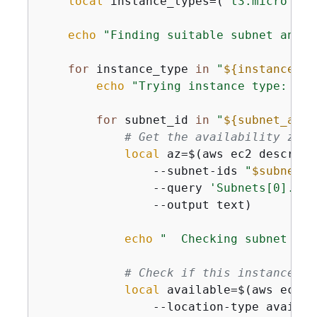
local
 instance_types=(
"t3.micro"
"t
echo
"Finding suitable subnet and i
for
 instance_type 
in
"
$
{
instance_ty
echo
"Trying instance type: 
$in
for
 subnet_id 
in
"
$
{
subnet_arra
# Get the availability zone
local
 az=$(aws ec2 describe
                --subnet-ids 
"
$subnet_i
                --query 
'Subnets[0].Ava
                --output text)

echo
"  Checking subnet 
$su
# Check if this instance ty
local
 available=$(aws ec2 d
                --location-type availab