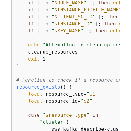
if
 [ -n 
"
$ROLE_NAME
"
 ]; 
then
echo
"
if
 [ -n 
"
$INSTANCE_PROFILE_NAME
"
 ];
if
 [ -n 
"
$CLIENT_SG_ID
"
 ]; 
then
ech
if
 [ -n 
"
$INSTANCE_ID
"
 ]; 
then
echo
if
 [ -n 
"
$KEY_NAME
"
 ]; 
then
echo
"-
echo
"Attempting to clean up resour
    cleanup_resources

exit
 1

}

# Function to check if a resource exist
resource_exists
() 
{
local
 resource_type=
"
$1
"
local
 resource_id=
"
$2
"
case
"
$resource_type
"
in
"cluster"
)

            aws kafka describe-cluster 