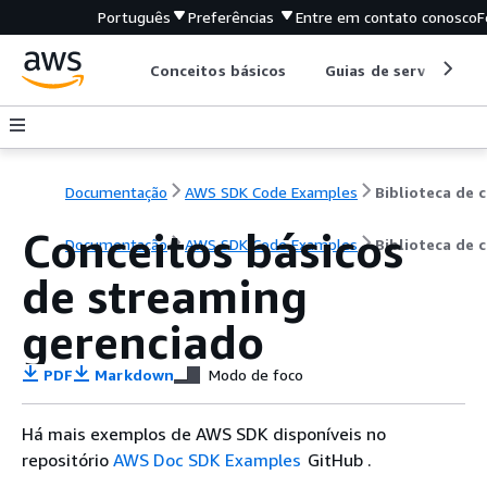
Português
Preferências
Entre em contato conosco
F
Conceitos básicos
Guias de serviço
Documentação
AWS SDK Code Examples
B
Conceitos básicos
Documentação
AWS SDK Code Examples
Biblioteca de 
de streaming
gerenciado
PDF
Markdown
Modo de foco
Há mais exemplos de AWS SDK disponíveis no
repositório
AWS Doc SDK Examples
GitHub .