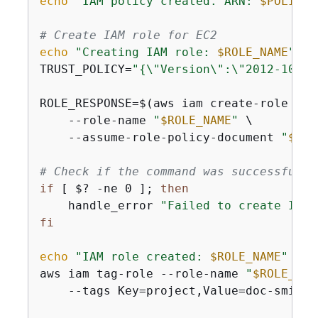
echo
"IAM policy created. ARN: 
$POLICY_
# Create IAM role for EC2
echo
"Creating IAM role: 
$ROLE_NAME
"
TRUST_POLICY=
"
{
\"Version\":\"2012-10-17
ROLE_RESPONSE=$(aws iam create-role \

    --role-name 
"
$ROLE_NAME
"
 \

    --assume-role-policy-document 
"
$TRU
# Check if the command was successful
if
 [ $? -ne 0 ]; 
then
    handle_error 
"Failed to create IAM 
fi
echo
"IAM role created: 
$ROLE_NAME
"
aws iam tag-role --role-name 
"
$ROLE_NAM
    --tags Key=project,Value=doc-smith 