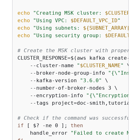
echo
"Creating MSK cluster: 
$CLUSTER_NA
echo
"Using VPC: 
$DEFAULT_VPC_ID
"
echo
"Using subnets: 
$
{
SUBNET_ARRAY[0]}
echo
"Using security group: 
$DEFAULT_SG
# Create the MSK cluster with proper er
CLUSTER_RESPONSE=$(aws kafka create-clus
    --cluster-name 
"
$CLUSTER_NAME
"
 \

    --broker-node-group-info 
"
{
\"Instan
    --kafka-version 
"3.6.0"
 \

    --number-of-broker-nodes 3 \

    --encryption-info 
"
{
\"EncryptionInT
    --tags project=doc-smith,tutorial=a
# Check if the command was successful
if
 [ $? -ne 0 ]; 
then
    handle_error 
"Failed to create MSK 