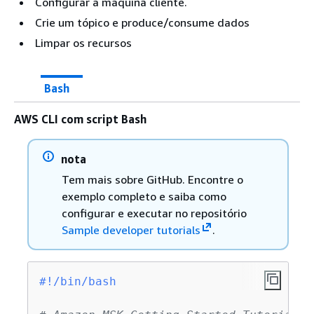
Configurar a máquina cliente.
Crie um tópico e produce/consume dados
Limpar os recursos
Bash
AWS CLI com script Bash
nota
Tem mais sobre GitHub. Encontre o
exemplo completo e saiba como
configurar e executar no repositório
Sample developer tutorials
.
#!/bin/bash