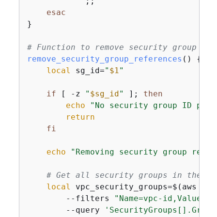
            ;;

esac
}

# Function to remove security group ref
remove_security_group_references
() 
{
local
 sg_id=
"
$1
"
if
 [ -z 
"
$sg_id
"
 ]; 
then
echo
"No security group ID prov
return
fi
echo
"Removing security group refer
# Get all security groups in the VP
local
 vpc_security_groups=$(aws ec2
        --filters 
"Name=vpc-id,Values=
$
        --query 
'SecurityGroups[].Group