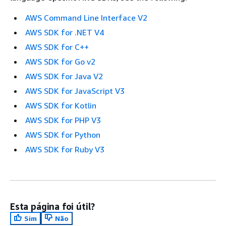
AWS Command Line Interface V2
AWS SDK for .NET V4
AWS SDK for C++
AWS SDK for Go v2
AWS SDK for Java V2
AWS SDK for JavaScript V3
AWS SDK for Kotlin
AWS SDK for PHP V3
AWS SDK for Python
AWS SDK for Ruby V3
Esta página foi útil?
Sim
Não