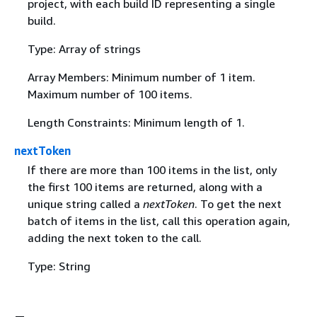
project, with each build ID representing a single
build.
Type: Array of strings
Array Members: Minimum number of 1 item.
Maximum number of 100 items.
Length Constraints: Minimum length of 1.
nextToken
If there are more than 100 items in the list, only
the first 100 items are returned, along with a
unique string called a
nextToken
. To get the next
batch of items in the list, call this operation again,
adding the next token to the call.
Type: String