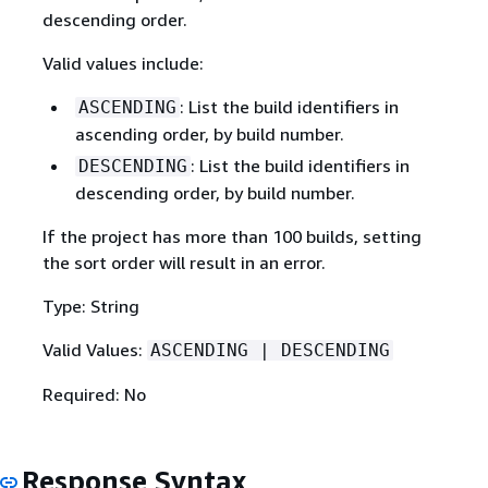
descending order.
Valid values include:
: List the build identifiers in
ASCENDING
ascending order, by build number.
: List the build identifiers in
DESCENDING
descending order, by build number.
If the project has more than 100 builds, setting
the sort order will result in an error.
Type: String
Valid Values:
ASCENDING | DESCENDING
Required: No
Response Syntax