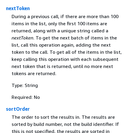
nextToken
During a previous call, if there are more than 100
items in the list, only the first 100 items are
returned, along with a unique string called a
nextToken
. To get the next batch of items in the
list, call this operation again, adding the next
token to the call. To get all of the items in the list,
keep calling this operation with each subsequent
next token that is returned, until no more next
tokens are returned.
Type: String
Required: No
sortOrder
The order to sort the results in. The results are
sorted by build number, not the build identifier. If
this is not specified, the results are sorted in