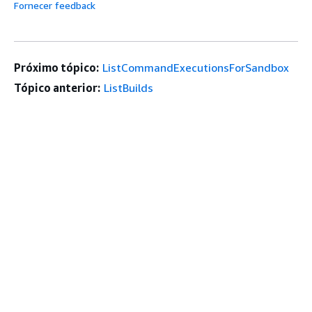
Fornecer feedback
Próximo tópico:
ListCommandExecutionsForSandbox
Tópico anterior:
ListBuilds