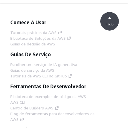
Comece A Usar
início
Tutoriais práticos da AWS
Biblioteca de Soluções da AWS
Guias de decisão da AWS
Guias De Serviço
Escolher um serviço de IA generativa
Guias de serviço da AWS
Tutoriais da AWS CLI no GitHub
Ferramentas De Desenvolvedor
Biblioteca de exemplos de código da AWS
AWS CLI
Centro de Builders AWS
Blog de ferramentas para desenvolvedores da
AWS