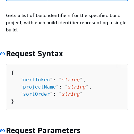
Gets a list of build identifiers for the specified build
project, with each build identifier representing a single
build.
Request Syntax
{
   "
nextToken
": "
string
",

   "
projectName
": "
string
",

   "
sortOrder
": "
string
"

}
Request Parameters