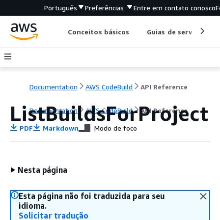
Português
Preferências
Entre em contato conosco
F
Conceitos básicos
Guias de serviço
Documentation
AWS CodeBuild
API Reference
ListBuildsForProject
Documentation
AWS CodeBuild
API Reference
PDF
Markdown
Modo de foco
Nesta página
Esta página não foi traduzida para seu
idioma.
Solicitar tradução