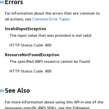
Errors
For information about the errors that are common to
all actions, see
Common Error Types
.
InvalidInputException
The input value that was provided is not valid.
HTTP Status Code: 400
ResourceNotFoundException
The specified AWS resource cannot be found.
HTTP Status Code: 400
See Also
For more information about using this API in one of the
language-specific AWS SDKs, see the following: