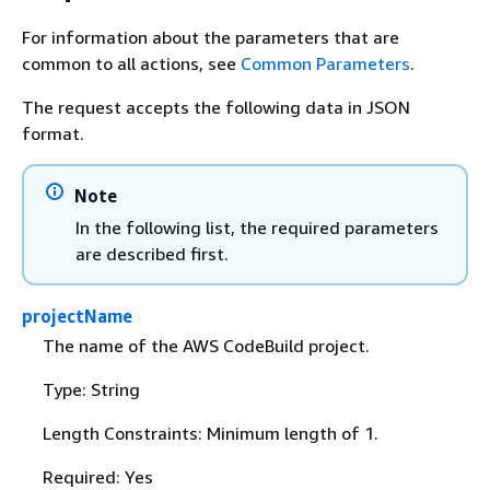
For information about the parameters that are
common to all actions, see
Common Parameters
.
The request accepts the following data in JSON
format.
Note
In the following list, the required parameters
are described first.
projectName
The name of the AWS CodeBuild project.
Type: String
Length Constraints: Minimum length of 1.
Required: Yes