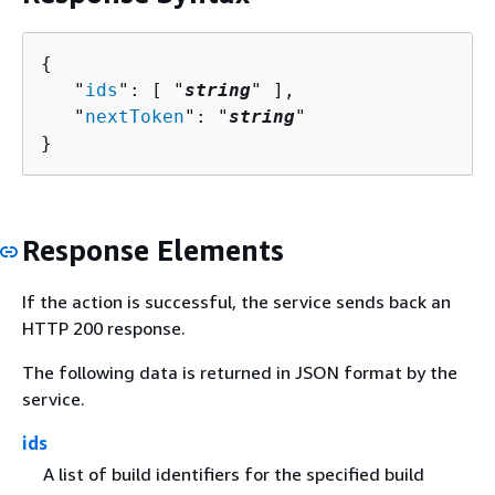
{
   "
ids
": [ "
string
" ],

   "
nextToken
": "
string
"

}
Response Elements
If the action is successful, the service sends back an
HTTP 200 response.
The following data is returned in JSON format by the
service.
ids
A list of build identifiers for the specified build