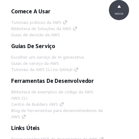
Comece A Usar
início
Tutoriais práticos da AWS
Biblioteca de Soluções da AWS
Guias de decisão da AWS
Guias De Serviço
Escolher um serviço de IA generativa
Guias de serviço da AWS
Tutoriais da AWS CLI no GitHub
Ferramentas De Desenvolvedor
Biblioteca de exemplos de código da AWS
AWS CLI
Centro de Builders AWS
Blog de ferramentas para desenvolvedores da
AWS
Links Úteis
Baixar servidor MCP de documentos da AWS