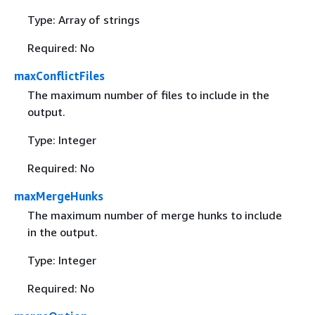
Type: Array of strings
Required: No
maxConflictFiles
The maximum number of files to include in the
output.
Type: Integer
Required: No
maxMergeHunks
The maximum number of merge hunks to include
in the output.
Type: Integer
Required: No