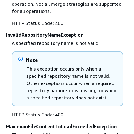
operation. Not all merge strategies are supported
for all operations.
HTTP Status Code: 400
InvalidRepositoryNameException
A specified repository name is not valid.
Note
This exception occurs only when a
specified repository name is not valid.
Other exceptions occur when a required
repository parameter is missing, or when
a specified repository does not exist.
HTTP Status Code: 400
MaximumFileContentToLoadExceededException