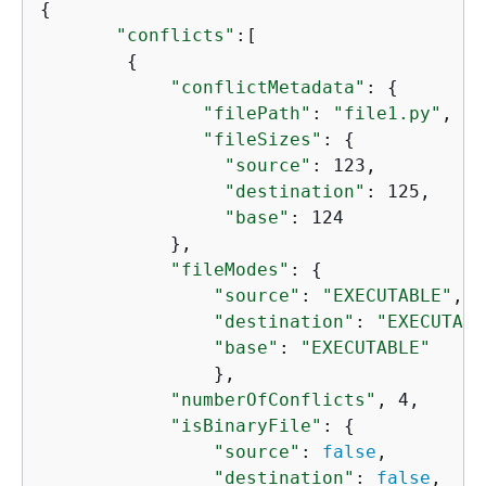
{
"conflicts"
:[

{
"conflictMetadata"
: 
{
"filePath"
: 
"file1.py"
, 

"fileSizes"
: 
{
"source"
: 123,

"destination"
: 125, 

"base"
: 124

            },

"fileModes"
: 
{
"source"
: 
"EXECUTABLE"
,

"destination"
: 
"EXECUTABL
"base"
: 
"EXECUTABLE"
                },

"numberOfConflicts"
, 4, 

"isBinaryFile"
: 
{
"source"
: 
false
,

"destination"
: 
false
, 
