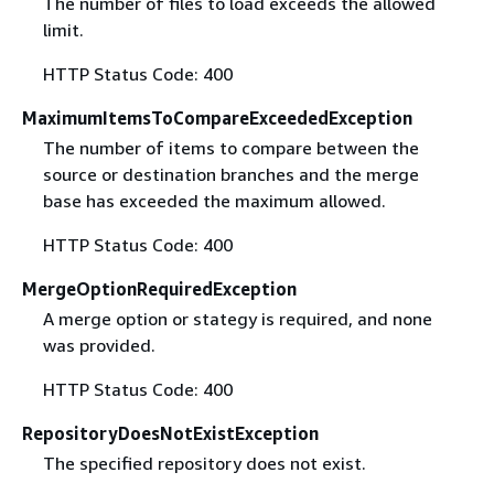
The number of files to load exceeds the allowed
limit.
HTTP Status Code: 400
MaximumItemsToCompareExceededException
The number of items to compare between the
source or destination branches and the merge
base has exceeded the maximum allowed.
HTTP Status Code: 400
MergeOptionRequiredException
A merge option or stategy is required, and none
was provided.
HTTP Status Code: 400
RepositoryDoesNotExistException
The specified repository does not exist.