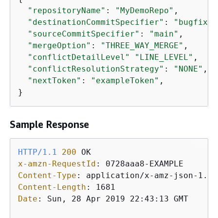
"repositoryName"
: 
"MyDemoRepo"
,

"destinationCommitSpecifier"
: 
"bugfix-b
"sourceCommitSpecifier"
: 
"main"
,

"mergeOption"
: 
"THREE_WAY_MERGE"
,

"conflictDetailLevel"
"LINE_LEVEL"
,

"conflictResolutionStrategy"
: 
"NONE"
,

"nextToken"
: 
"exampleToken"
,

}
Sample Response
HTTP/1.1
200
x-amzn-RequestId
: 
Content-Type
: 
Content-Length
: 
Date
: 
Sun, 28 Apr 2019 22:43:13 GMT
