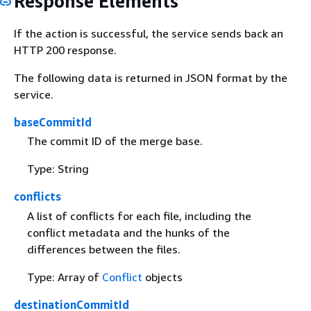
Response Elements
If the action is successful, the service sends back an
HTTP 200 response.
The following data is returned in JSON format by the
service.
baseCommitId
The commit ID of the merge base.
Type: String
conflicts
A list of conflicts for each file, including the
conflict metadata and the hunks of the
differences between the files.
Type: Array of
Conflict
objects
destinationCommitId