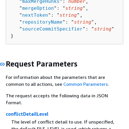
   "
maxMergeHunks
": 
number
,

   "
mergeOption
": "
string
",

   "
nextToken
": "
string
",

   "
repositoryName
": "
string
",

   "
sourceCommitSpecifier
": "
string
"

}
Request Parameters
For information about the parameters that are
common to all actions, see
Common Parameters
.
The request accepts the following data in JSON
format.
conflictDetailLevel
The level of conflict detail to use. If unspecified,
the default FILE_LEVEL is used, which returns a