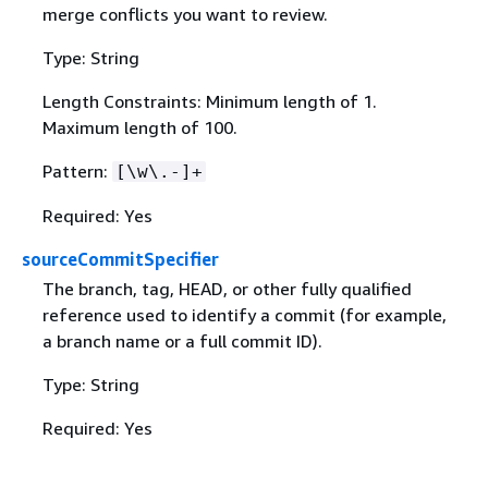
merge conflicts you want to review.
Type: String
Length Constraints: Minimum length of 1.
Maximum length of 100.
Pattern:
[\w\.-]+
Required: Yes
sourceCommitSpecifier
The branch, tag, HEAD, or other fully qualified
reference used to identify a commit (for example,
a branch name or a full commit ID).
Type: String
Required: Yes