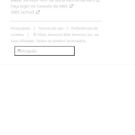
Faça login no Console da AWS
AWS re:Post
Privacidade
Termos do site
Preferências de
cookies
© 2026, Amazon Web Services, Inc. ou
suas afiliadas. Todos os direitos reservados.
Português