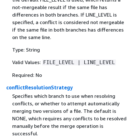
not-mergeable result if the same file has
differences in both branches. If LINE_LEVEL is
specified, a conflict is considered not mergeable
if the same file in both branches has differences
on the same line.
Type: String
Valid Values:
FILE_LEVEL | LINE_LEVEL
Required: No
conflictResolutionStrategy
Specifies which branch to use when resolving
conflicts, or whether to attempt automatically
merging two versions of a file. The default is
NONE, which requires any conflicts to be resolved
manually before the merge operation is
successful.