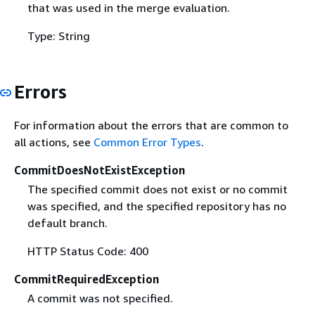
that was used in the merge evaluation.
Type: String
Errors
For information about the errors that are common to
all actions, see
Common Error Types
.
CommitDoesNotExistException
The specified commit does not exist or no commit
was specified, and the specified repository has no
default branch.
HTTP Status Code: 400
CommitRequiredException
A commit was not specified.