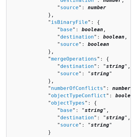
               "
destination
": 
number
,

               "
source
": 
number
            },

            "
isBinaryFile
": 
{
               "
base
": 
boolean
,

               "
destination
": 
boolean
,

               "
source
": 
boolean
            },

            "
mergeOperations
": 
{
               "
destination
": "
string
",

               "
source
": "
string
"

            },

            "
numberOfConflicts
": 
number
,

            "
objectTypeConflict
": 
boolean
            "
objectTypes
": 
{
               "
base
": "
string
",

               "
destination
": "
string
",

               "
source
": "
string
"

            }
