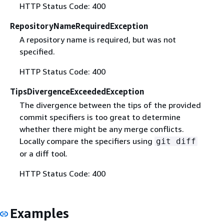
HTTP Status Code: 400
RepositoryNameRequiredException
A repository name is required, but was not
specified.
HTTP Status Code: 400
TipsDivergenceExceededException
The divergence between the tips of the provided
commit specifiers is too great to determine
whether there might be any merge conflicts.
Locally compare the specifiers using
git diff
or a diff tool.
HTTP Status Code: 400
Examples