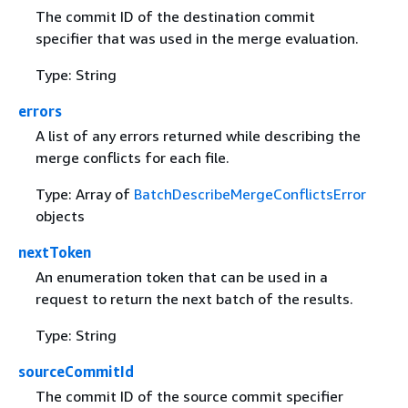
The commit ID of the destination commit
specifier that was used in the merge evaluation.
Type: String
errors
A list of any errors returned while describing the
merge conflicts for each file.
Type: Array of
BatchDescribeMergeConflictsError
objects
nextToken
An enumeration token that can be used in a
request to return the next batch of the results.
Type: String
sourceCommitId
The commit ID of the source commit specifier