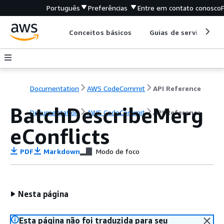
Português
Preferências
Entre em contato conosco
Conceitos básicos
Guias de serviço
Documentation
AWS CodeCommit
API Reference
BatchDescribeMerg
Documentation
AWS CodeCommit
API Reference
eConflicts
PDF
Markdown
Modo de foco
Nesta página
Esta página não foi traduzida para seu