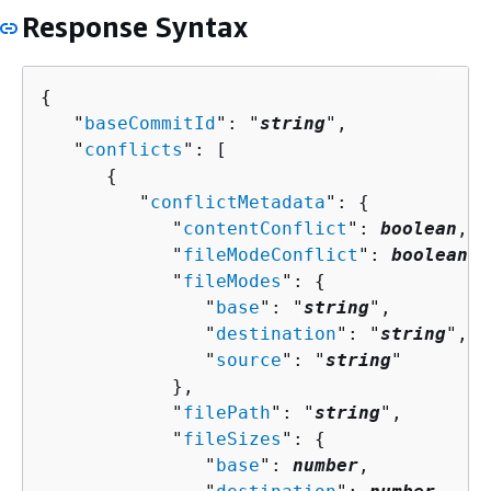
Response Syntax
{
   "
baseCommitId
": "
string
",

   "
conflicts
": [ 

{
         "
conflictMetadata
": 
{
            "
contentConflict
": 
boolean
,

            "
fileModeConflict
": 
boolean
,

            "
fileModes
": 
{
               "
base
": "
string
",

               "
destination
": "
string
",

               "
source
": "
string
"

            },

            "
filePath
": "
string
",

            "
fileSizes
": 
{
               "
base
": 
number
,
