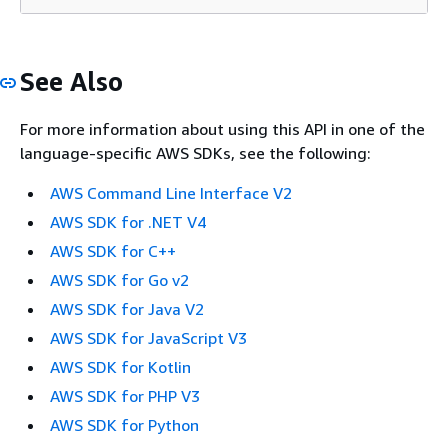
See Also
For more information about using this API in one of the
language-specific AWS SDKs, see the following:
AWS Command Line Interface V2
AWS SDK for .NET V4
AWS SDK for C++
AWS SDK for Go v2
AWS SDK for Java V2
AWS SDK for JavaScript V3
AWS SDK for Kotlin
AWS SDK for PHP V3
AWS SDK for Python