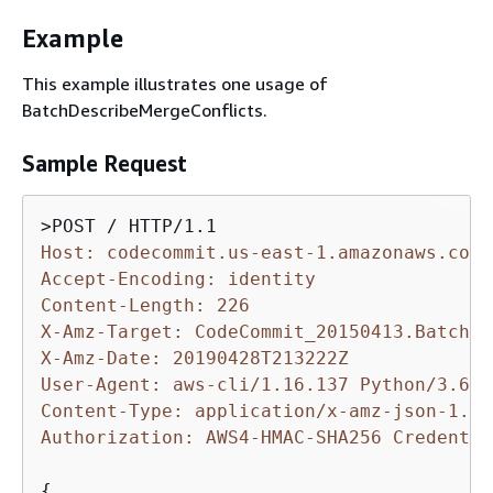
Example
This example illustrates one usage of
BatchDescribeMergeConflicts.
Sample Request
Host: codecommit.us-east-1.amazonaws.com
Accept-Encoding: identity
Content-Length: 226
X-Amz-Target: CodeCommit_20150413.BatchDe
X-Amz-Date: 20190428T213222Z
User-Agent: aws-cli/1.16.137 Python/3.6.0
Content-Type: application/x-amz-json-1.1
Authorization: AWS4-HMAC-SHA256 Credentia
{