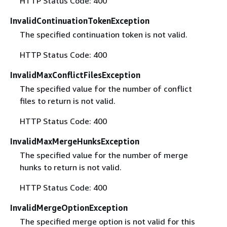
HTTP Status Code: 400
InvalidContinuationTokenException
The specified continuation token is not valid.
HTTP Status Code: 400
InvalidMaxConflictFilesException
The specified value for the number of conflict
files to return is not valid.
HTTP Status Code: 400
InvalidMaxMergeHunksException
The specified value for the number of merge
hunks to return is not valid.
HTTP Status Code: 400
InvalidMergeOptionException
The specified merge option is not valid for this