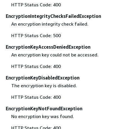
HTTP Status Code: 400
EncryptionIntegrityChecksFailedException
An encryption integrity check failed.
HTTP Status Code: 500
EncryptionKeyAccessDeniedException
An encryption key could not be accessed.
HTTP Status Code: 400
EncryptionKeyDisabledException
The encryption key is disabled.
HTTP Status Code: 400
EncryptionKeyNotFoundException
No encryption key was found.
HTTP Status Code: 400