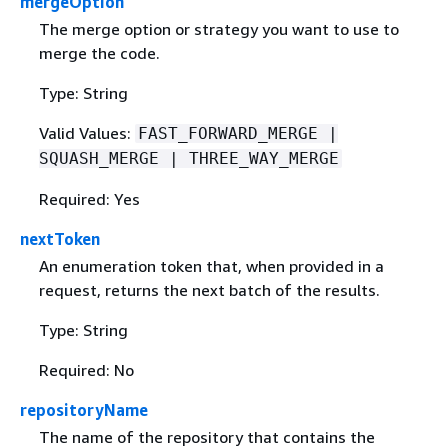
mergeOption
The merge option or strategy you want to use to
merge the code.
Type: String
Valid Values:
FAST_FORWARD_MERGE |
SQUASH_MERGE | THREE_WAY_MERGE
Required: Yes
nextToken
An enumeration token that, when provided in a
request, returns the next batch of the results.
Type: String
Required: No
repositoryName
The name of the repository that contains the