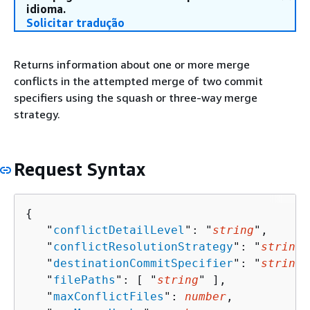
idioma.
Solicitar tradução
Returns information about one or more merge
conflicts in the attempted merge of two commit
specifiers using the squash or three-way merge
strategy.
Request Syntax
{
   "
conflictDetailLevel
": "
string
",

   "
conflictResolutionStrategy
": "
string
"
   "
destinationCommitSpecifier
": "
string
"
   "
filePaths
": [ "
string
" ],

   "
maxConflictFiles
": 
number
,
