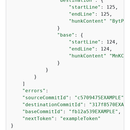
"destination"
: 
{
"startLine"
: 125,

"endLine"
: 125,

"hunkContent"
"BytPbu
                }

"base"
: 
{
"startLine"
: 124,

"endLine"
: 124,

"hunkContent"
"MnKCdI
                }

            }

        }

    ]

"errors"
:

"sourceCommitId"
: 
"c5709475EXAMPLE"
, 

"destinationCommitId"
: 
"317f8570EXAMP
"baseCommitId"
: 
"fb12a539EXAMPLE"
,

"nextToken"
: 
"exampleToken"
}