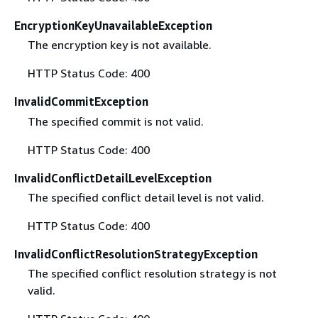
EncryptionKeyUnavailableException
The encryption key is not available.
HTTP Status Code: 400
InvalidCommitException
The specified commit is not valid.
HTTP Status Code: 400
InvalidConflictDetailLevelException
The specified conflict detail level is not valid.
HTTP Status Code: 400
InvalidConflictResolutionStrategyException
The specified conflict resolution strategy is not
valid.