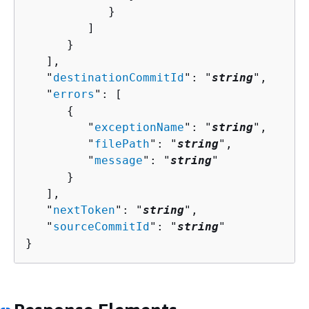
            }

         ]

      }

   ],

   "
destinationCommitId
": "
string
",

   "
errors
": [ 

{
         "
exceptionName
": "
string
",

         "
filePath
": "
string
",

         "
message
": "
string
"

      }

   ],

   "
nextToken
": "
string
",

   "
sourceCommitId
": "
string
"

}