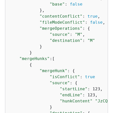
"base"
: 
false
            },

"contentConflict"
: 
true
, 

"fileModeConflict"
: 
false
, 

"mergeOperations"
: 
{
"source"
: 
"M"
, 

"destination"
: 
"M"
            }

        }

"mergeHunks"
:[

{
"mergeHunk"
: 
{
"isConflict"
: 
true
"source"
: 
{
"startLine"
: 123,

"endLine"
: 123,

"hunkContent"
"JzCQbI
                }
