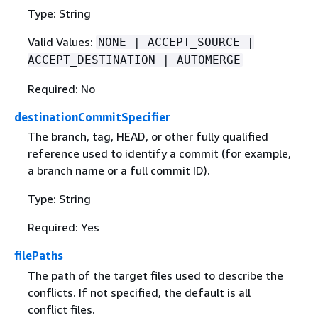
Type: String
Valid Values:
NONE | ACCEPT_SOURCE |
ACCEPT_DESTINATION | AUTOMERGE
Required: No
destinationCommitSpecifier
The branch, tag, HEAD, or other fully qualified
reference used to identify a commit (for example,
a branch name or a full commit ID).
Type: String
Required: Yes
filePaths
The path of the target files used to describe the
conflicts. If not specified, the default is all
conflict files.