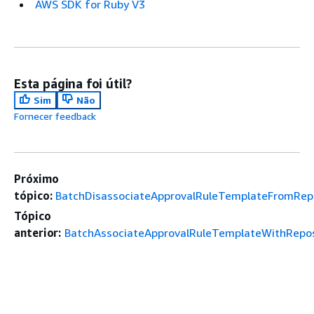
AWS SDK for Ruby V3
Esta página foi útil?
Sim
Não
Fornecer feedback
Próximo
tópico:
BatchDisassociateApprovalRuleTemplateFromRepo
Tópico
anterior:
BatchAssociateApprovalRuleTemplateWithRepos