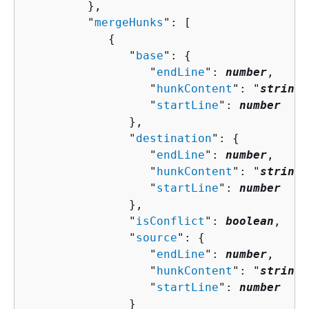
         },

         "
mergeHunks
": [ 

{
               "
base
": 
{
                  "
endLine
": 
number
,

                  "
hunkContent
": "
string
"
                  "
startLine
": 
number
               },

               "
destination
": 
{
                  "
endLine
": 
number
,

                  "
hunkContent
": "
string
"
                  "
startLine
": 
number
               },

               "
isConflict
": 
boolean
,

               "
source
": 
{
                  "
endLine
": 
number
,

                  "
hunkContent
": "
string
"
                  "
startLine
": 
number
               }
