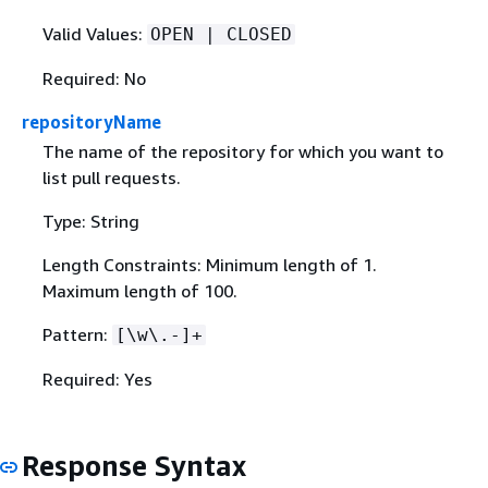
Valid Values:
OPEN | CLOSED
Required: No
repositoryName
The name of the repository for which you want to
list pull requests.
Type: String
Length Constraints: Minimum length of 1.
Maximum length of 100.
Pattern:
[\w\.-]+
Required: Yes
Response Syntax