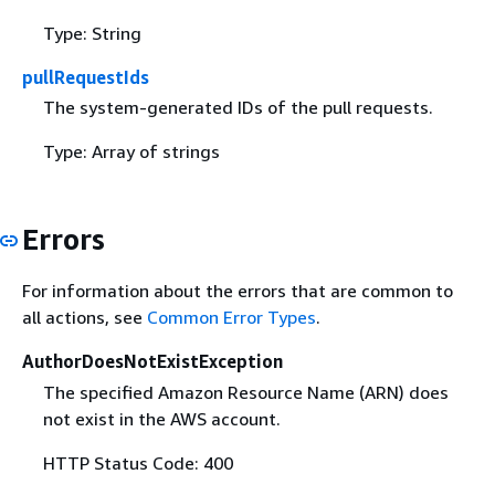
Type: String
pullRequestIds
The system-generated IDs of the pull requests.
Type: Array of strings
Errors
For information about the errors that are common to
all actions, see
Common Error Types
.
AuthorDoesNotExistException
The specified Amazon Resource Name (ARN) does
not exist in the AWS account.
HTTP Status Code: 400