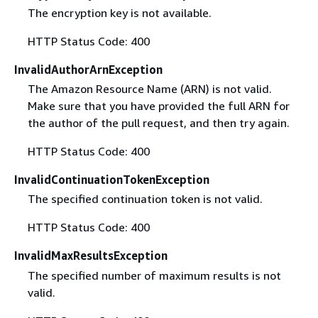
The encryption key is not available.
HTTP Status Code: 400
InvalidAuthorArnException
The Amazon Resource Name (ARN) is not valid.
Make sure that you have provided the full ARN for
the author of the pull request, and then try again.
HTTP Status Code: 400
InvalidContinuationTokenException
The specified continuation token is not valid.
HTTP Status Code: 400
InvalidMaxResultsException
The specified number of maximum results is not
valid.