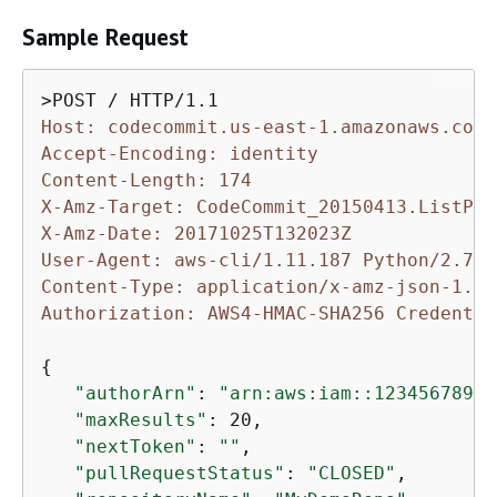
Sample Request
Host: codecommit.us-east-1.amazonaws.com
Accept-Encoding: identity
Content-Length: 174
X-Amz-Target: CodeCommit_20150413.ListPul
X-Amz-Date: 20171025T132023Z
User-Agent: aws-cli/1.11.187 Python/2.7.9
Content-Type: application/x-amz-json-1.1
Authorization: AWS4-HMAC-SHA256 Credentia
{
"authorArn"
: 
"arn:aws:iam::12345678901
"maxResults"
: 20,

"nextToken"
: 
""
,

"pullRequestStatus"
: 
"CLOSED"
,
