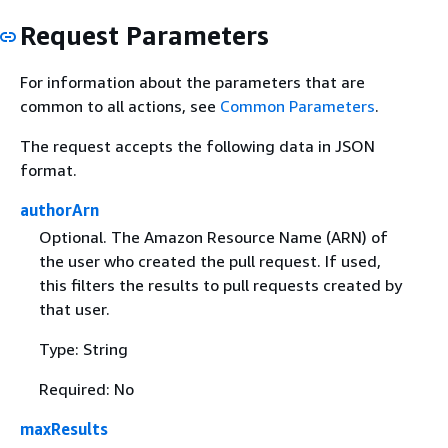
Request Parameters
For information about the parameters that are
common to all actions, see
Common Parameters
.
The request accepts the following data in JSON
format.
authorArn
Optional. The Amazon Resource Name (ARN) of
the user who created the pull request. If used,
this filters the results to pull requests created by
that user.
Type: String
Required: No
maxResults