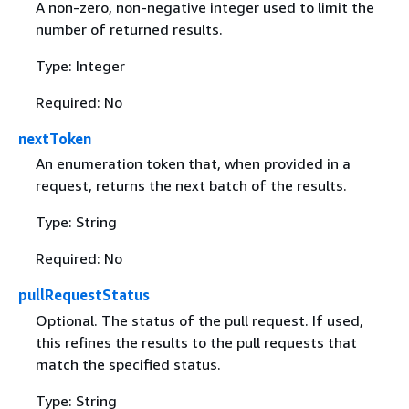
A non-zero, non-negative integer used to limit the
number of returned results.
Type: Integer
Required: No
nextToken
An enumeration token that, when provided in a
request, returns the next batch of the results.
Type: String
Required: No
pullRequestStatus
Optional. The status of the pull request. If used,
this refines the results to the pull requests that
match the specified status.
Type: String