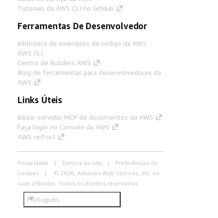
Tutoriais da AWS CLI no GitHub
Ferramentas De Desenvolvedor
Biblioteca de exemplos de código da AWS
AWS CLI
Centro de Builders AWS
Blog de ferramentas para desenvolvedores da
AWS
Links Úteis
Baixar servidor MCP de documentos da AWS
Faça login no Console da AWS
AWS re:Post
Privacidade
Termos do site
Preferências de
cookies
© 2026, Amazon Web Services, Inc. ou
suas afiliadas. Todos os direitos reservados.
Português