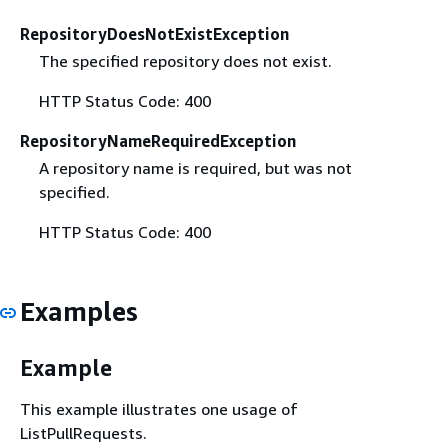
RepositoryDoesNotExistException
The specified repository does not exist.
HTTP Status Code: 400
RepositoryNameRequiredException
A repository name is required, but was not
specified.
HTTP Status Code: 400
Examples
Example
This example illustrates one usage of
ListPullRequests.