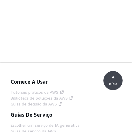
Comece A Usar
início
Tutoriais práticos da AWS
Biblioteca de Soluções da AWS
Guias de decisão da AWS
Guias De Serviço
Escolher um serviço de IA generativa
Guias de serviço da AWS