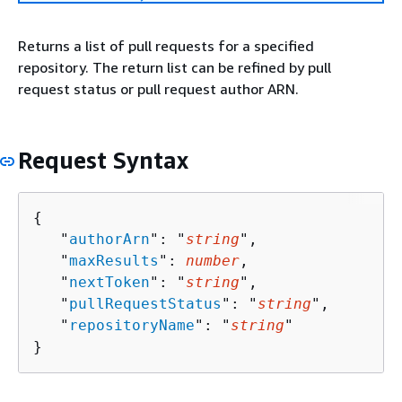
Returns a list of pull requests for a specified
repository. The return list can be refined by pull
request status or pull request author ARN.
Request Syntax
{
   "
authorArn
": "
string
",

   "
maxResults
": 
number
,

   "
nextToken
": "
string
",

   "
pullRequestStatus
": "
string
",

   "
repositoryName
": "
string
"

}