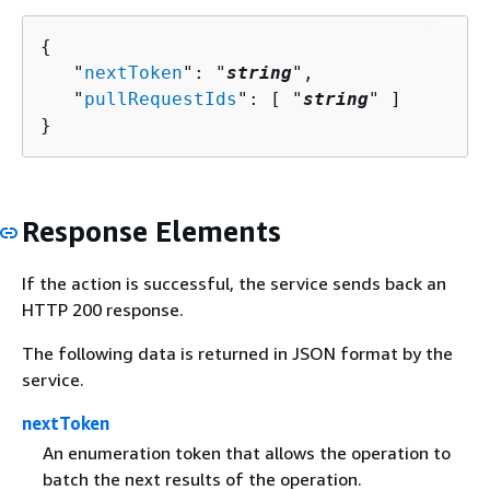
{
   "
nextToken
": "
string
",

   "
pullRequestIds
": [ "
string
" ]

}
Response Elements
If the action is successful, the service sends back an
HTTP 200 response.
The following data is returned in JSON format by the
service.
nextToken
An enumeration token that allows the operation to
batch the next results of the operation.