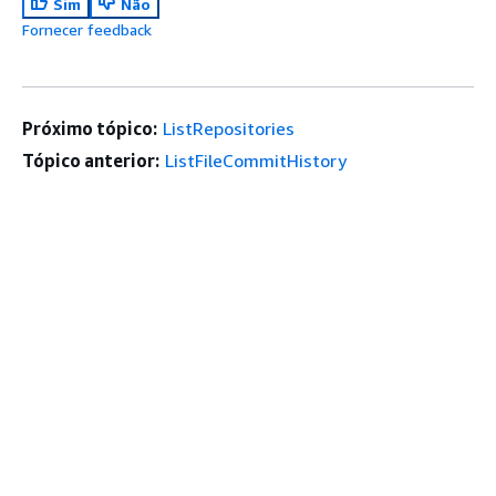
Sim
Não
Fornecer feedback
Próximo tópico:
ListRepositories
Tópico anterior:
ListFileCommitHistory