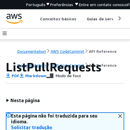
Português
Preferências
Entre em contato conosco
F
Conceitos básicos
Guias de serviço
Documentation
AWS CodeCommit
API Reference
ListPullRequests
Documentation
AWS CodeCommit
API Reference
PDF
Markdown
Modo de foco
Nesta página
Esta página não foi traduzida para seu
idioma.
Solicitar tradução