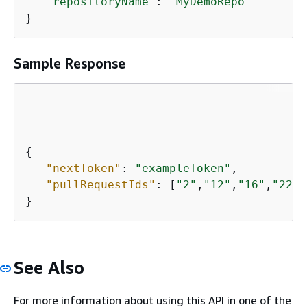
"repositoryName"
: 
"MyDemoRepo"
}
Sample Response
{
"nextToken"
: 
"exampleToken"
,

"pullRequestIds"
: [
"2"
,
"12"
,
"16"
,
"22"
,
}
See Also
For more information about using this API in one of the