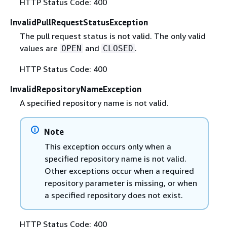
HTTP Status Code: 400
InvalidPullRequestStatusException
The pull request status is not valid. The only valid
values are
and
.
OPEN
CLOSED
HTTP Status Code: 400
InvalidRepositoryNameException
A specified repository name is not valid.
Note
This exception occurs only when a
specified repository name is not valid.
Other exceptions occur when a required
repository parameter is missing, or when
a specified repository does not exist.
HTTP Status Code: 400