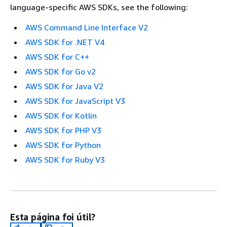
language-specific AWS SDKs, see the following:
AWS Command Line Interface V2
AWS SDK for .NET V4
AWS SDK for C++
AWS SDK for Go v2
AWS SDK for Java V2
AWS SDK for JavaScript V3
AWS SDK for Kotlin
AWS SDK for PHP V3
AWS SDK for Python
AWS SDK for Ruby V3
Esta página foi útil?