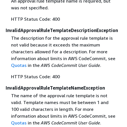
An approval rule template name is required, but
was not specified.
HTTP Status Code: 400
InvalidApprovalRuleTemplateDescriptionException
The description for the approval rule template is
not valid because it exceeds the maximum
characters allowed for a description. For more
information about limits in AWS CodeCommit, see
Quotas
in the
AWS CodeCommit User Guide
.
HTTP Status Code: 400
InvalidApprovalRuleTemplateNameException
The name of the approval rule template is not
valid. Template names must be between 1 and
100 valid characters in length. For more
information about limits in AWS CodeCommit, see
Quotas
in the
AWS CodeCommit User Guide
.