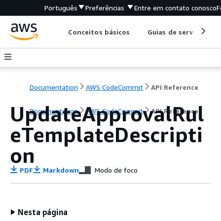
Português
Preferências
Entre em contato conosco
F
Conceitos básicos
Guias de serviço
Documentation
AWS CodeCommit
API Reference
UpdateApprovalRul
Documentation
AWS CodeCommit
API Reference
eTemplateDescripti
on
PDF
Markdown
Modo de foco
Nesta página