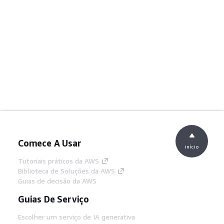
Comece A Usar
início
Tutoriais práticos da AWS
Biblioteca de Soluções da AWS
Guias de decisão da AWS
Guias De Serviço
Escolher um serviço de IA generativa