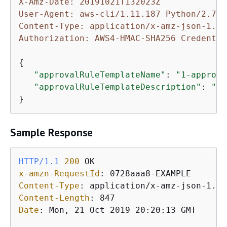
X-Amz-Date: 20191021T132023Z
User-Agent: aws-cli/1.11.187 Python/2.7.9
Content-Type: application/x-amz-json-1.1
Authorization: AWS4-HMAC-SHA256 Credentia
{
"approvalRuleTemplateName"
: 
"1-approve
"approvalRuleTemplateDescription"
: 
"Re
}
Sample Response
HTTP/1.1
200
x-amzn-RequestId
: 
Content-Type
: 
Content-Length
: 
Date
: 
Mon, 21 Oct 2019 20:20:13 GMT
