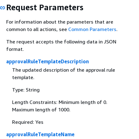
Request Parameters
For information about the parameters that are
common to all actions, see
Common Parameters
.
The request accepts the following data in JSON
format.
approvalRuleTemplateDescription
The updated description of the approval rule
template.
Type: String
Length Constraints: Minimum length of 0.
Maximum length of 1000.
Required: Yes
approvalRuleTemplateName