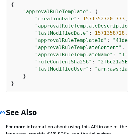
{
"approvalRuleTemplate"
: 
{
"creationDate"
: 
1571352720.773
,

"approvalRuleTemplateDescription"
"lastModifiedDate"
: 
1571358728.41
"approvalRuleTemplateId"
: 
"41de97
"approvalRuleTemplateContent"
: 
"
{
"approvalRuleTemplateName"
: 
"1-ap
"ruleContentSha256"
: 
"2f6c21a5EXA
"lastModifiedUser"
: 
"arn:aws:iam:
    }

}
See Also
For more information about using this API in one of the
language-specific AWS SDKs, see the following: