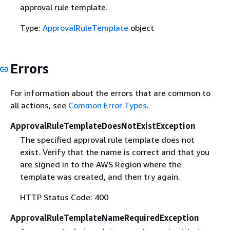
approval rule template.
Type:
ApprovalRuleTemplate
object
Errors
For information about the errors that are common to
all actions, see
Common Error Types
.
ApprovalRuleTemplateDoesNotExistException
The specified approval rule template does not
exist. Verify that the name is correct and that you
are signed in to the AWS Region where the
template was created, and then try again.
HTTP Status Code: 400
ApprovalRuleTemplateNameRequiredException