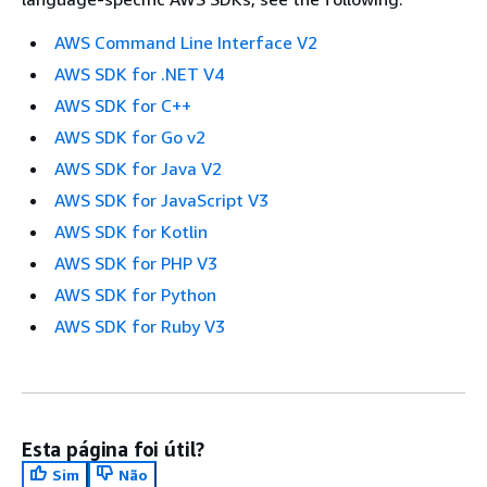
AWS Command Line Interface V2
AWS SDK for .NET V4
AWS SDK for C++
AWS SDK for Go v2
AWS SDK for Java V2
AWS SDK for JavaScript V3
AWS SDK for Kotlin
AWS SDK for PHP V3
AWS SDK for Python
AWS SDK for Ruby V3
Esta página foi útil?
Sim
Não