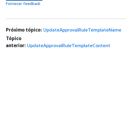
Fornecer feedback
Próximo tópico:
UpdateApprovalRuleTemplateName
Tópico
anterior:
UpdateApprovalRuleTemplateContent