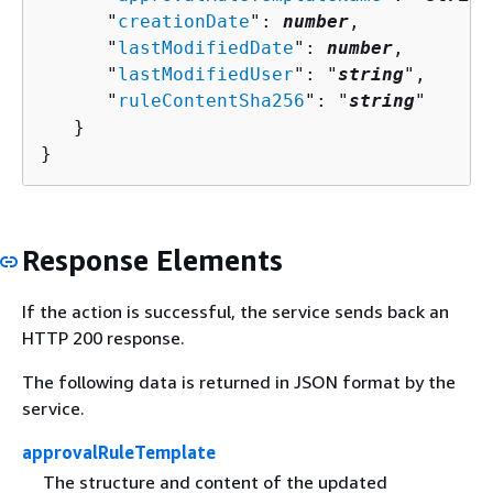
      "
creationDate
": 
number
,

      "
lastModifiedDate
": 
number
,

      "
lastModifiedUser
": "
string
",

      "
ruleContentSha256
": "
string
"

   }

}
Response Elements
If the action is successful, the service sends back an
HTTP 200 response.
The following data is returned in JSON format by the
service.
approvalRuleTemplate
The structure and content of the updated