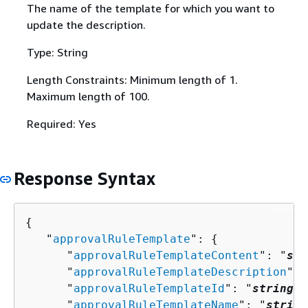
The name of the template for which you want to
update the description.
Type: String
Length Constraints: Minimum length of 1.
Maximum length of 100.
Required: Yes
Response Syntax
{
   "
approvalRuleTemplate
": 
{
      "
approvalRuleTemplateContent
": "
str
      "
approvalRuleTemplateDescription
": 
      "
approvalRuleTemplateId
": "
string
",

      "
approvalRuleTemplateName
": "
string