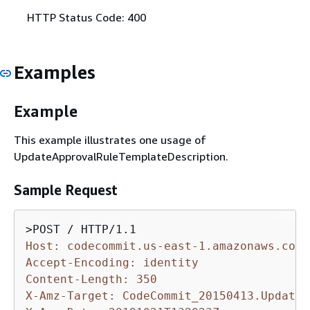
HTTP Status Code: 400
Examples
Example
This example illustrates one usage of
UpdateApprovalRuleTemplateDescription.
Sample Request
Host: codecommit.us-east-1.amazonaws.com
Accept-Encoding: identity
Content-Length: 350
X-Amz-Target: CodeCommit_20150413.UpdateA