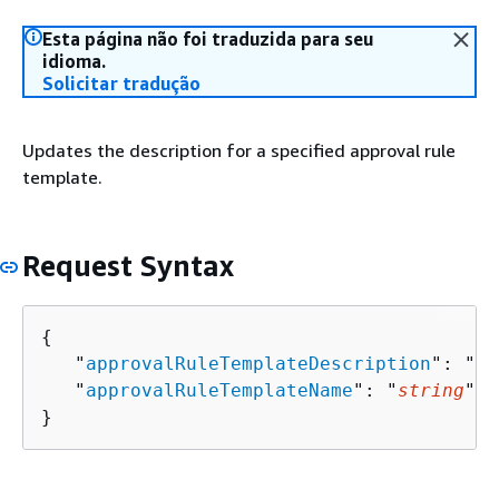
Esta página não foi traduzida para seu
idioma.
Solicitar tradução
Updates the description for a specified approval rule
template.
Request Syntax
{
   "
approvalRuleTemplateDescription
": "
st
   "
approvalRuleTemplateName
": "
string
"

}