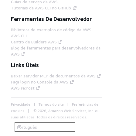
Guias de serviço da AWS
Tutoriais da AWS CLI no GitHub
Ferramentas De Desenvolvedor
Biblioteca de exemplos de código da AWS
AWS CLI
Centro de Builders AWS
Blog de ferramentas para desenvolvedores da
AWS
Links Úteis
Baixar servidor MCP de documentos da AWS
Faça login no Console da AWS
AWS re:Post
Privacidade
Termos do site
Preferências de
cookies
© 2026, Amazon Web Services, Inc. ou
suas afiliadas. Todos os direitos reservados.
Português