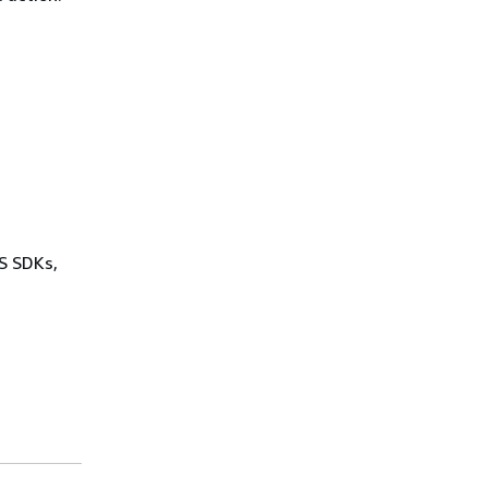
WS SDKs,