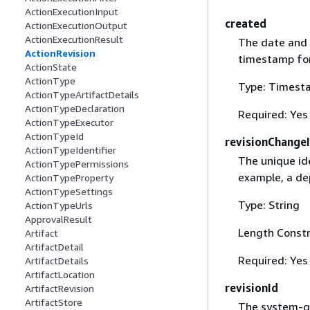
ActionExecutionInput
created
ActionExecutionOutput
ActionExecutionResult
The date and 
ActionRevision
timestamp fo
ActionState
ActionType
Type: Timest
ActionTypeArtifactDetails
ActionTypeDeclaration
Required: Yes
ActionTypeExecutor
ActionTypeId
revisionChange
ActionTypeIdentifier
The unique ide
ActionTypePermissions
example, a de
ActionTypeProperty
ActionTypeSettings
Type: String
ActionTypeUrls
ApprovalResult
Length Constr
Artifact
ArtifactDetail
Required: Yes
ArtifactDetails
ArtifactLocation
revisionId
ArtifactRevision
ArtifactStore
The system-ge