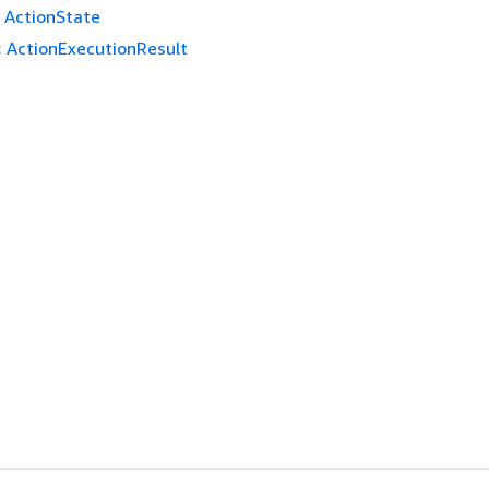
ActionState
:
ActionExecutionResult