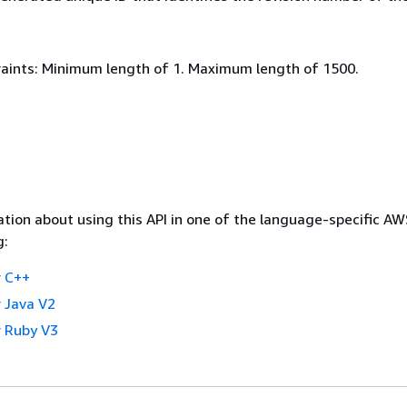
aints: Minimum length of 1. Maximum length of 1500.
tion about using this API in one of the language-specific A
g:
 C++
 Java V2
 Ruby V3