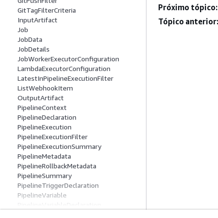
GitPushFilter
Próximo tópico:
GitTagFilterCriteria
InputArtifact
Tópico anterior
Job
JobData
JobDetails
JobWorkerExecutorConfiguration
LambdaExecutorConfiguration
LatestInPipelineExecutionFilter
ListWebhookItem
OutputArtifact
PipelineContext
PipelineDeclaration
PipelineExecution
PipelineExecutionFilter
PipelineExecutionSummary
PipelineMetadata
PipelineRollbackMetadata
PipelineSummary
PipelineTriggerDeclaration
PipelineVariable
PipelineVariableDeclaration
ResolvedPipelineVariable