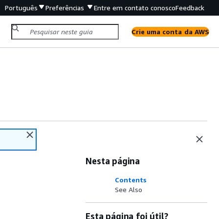
Português
Preferências
Entre em contato conosco
Feedback
Crie uma conta da AWS
Nesta página
Contents
See Also
Esta página foi útil?