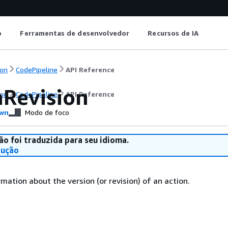
o
Ferramentas de desenvolvedor
Recursos de IA
on
CodePipeline
API Reference
nRevision
on
CodePipeline
API Reference
wn
Modo de foco
ão foi traduzida para seu idioma.
dução
mation about the version (or revision) of an action.