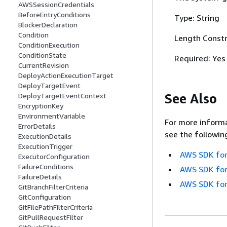
AWSSessionCredentials
BeforeEntryConditions
Type: String
BlockerDeclaration
Condition
Length Constr
ConditionExecution
ConditionState
Required: Yes
CurrentRevision
DeployActionExecutionTarget
DeployTargetEvent
See Also
DeployTargetEventContext
EncryptionKey
EnvironmentVariable
For more informa
ErrorDetails
see the followin
ExecutionDetails
ExecutionTrigger
AWS SDK for
ExecutorConfiguration
FailureConditions
AWS SDK for
FailureDetails
AWS SDK for
GitBranchFilterCriteria
GitConfiguration
GitFilePathFilterCriteria
GitPullRequestFilter