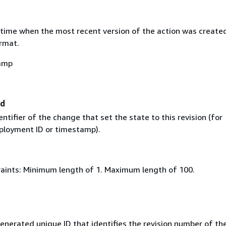
time when the most recent version of the action was created
rmat.
amp
Id
ntifier of the change that set the state to this revision (for
ployment ID or timestamp).
aints: Minimum length of 1. Maximum length of 100.
nerated unique ID that identifies the revision number of the