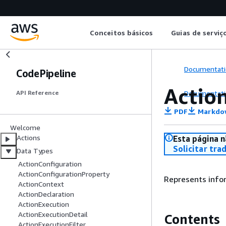
Conceitos básicos
Guias de serviç
Documentati
CodePipeline
Actio
Documentati
API Reference
PDF
Markdo
Welcome
Actions
Esta página n
Solicitar tra
Data Types
ActionConfiguration
ActionConfigurationProperty
Represents infor
ActionContext
ActionDeclaration
ActionExecution
ActionExecutionDetail
Contents
ActionExecutionFilter