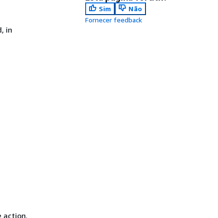
Sim
Não
Fornecer feedback
, in
 action.