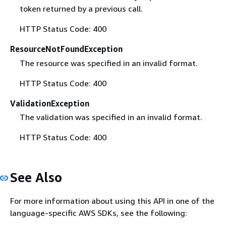
token returned by a previous call.
HTTP Status Code: 400
ResourceNotFoundException
The resource was specified in an invalid format.
HTTP Status Code: 400
ValidationException
The validation was specified in an invalid format.
HTTP Status Code: 400
See Also
For more information about using this API in one of the
language-specific AWS SDKs, see the following: