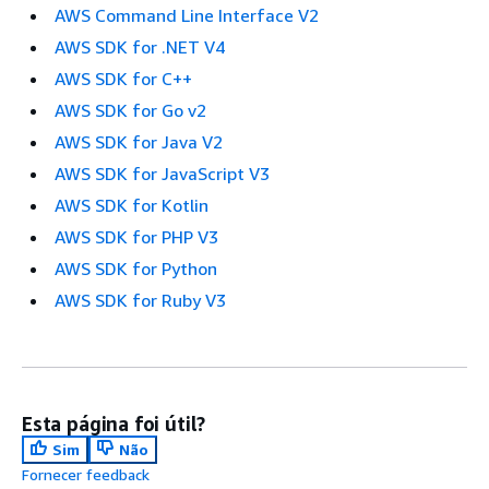
AWS Command Line Interface V2
AWS SDK for .NET V4
AWS SDK for C++
AWS SDK for Go v2
AWS SDK for Java V2
AWS SDK for JavaScript V3
AWS SDK for Kotlin
AWS SDK for PHP V3
AWS SDK for Python
AWS SDK for Ruby V3
Esta página foi útil?
Sim
Não
Fornecer feedback