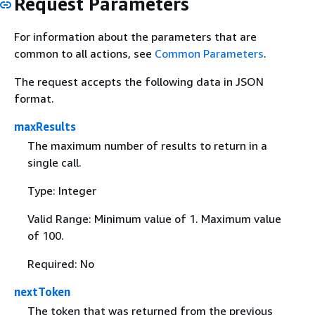
Request Parameters
For information about the parameters that are
common to all actions, see
Common Parameters
.
The request accepts the following data in JSON
format.
maxResults
The maximum number of results to return in a
single call.
Type: Integer
Valid Range: Minimum value of 1. Maximum value
of 100.
Required: No
nextToken
The token that was returned from the previous