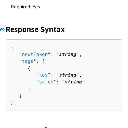
Required: Yes
Response Syntax
{
   "
nextToken
": "
string
",

   "
tags
": [ 

{
         "
key
": "
string
",

         "
value
": "
string
"

      }

   ]

}