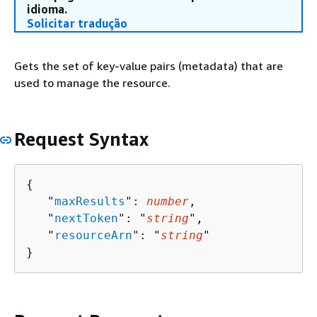
idioma.
Solicitar tradução
Gets the set of key-value pairs (metadata) that are
used to manage the resource.
Request Syntax
{
   "
maxResults
": 
number
,

   "
nextToken
": "
string
",

   "
resourceArn
": "
string
"

}