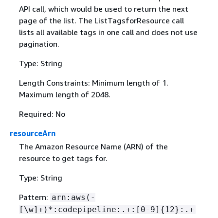
API call, which would be used to return the next
page of the list. The ListTagsforResource call
lists all available tags in one call and does not use
pagination.
Type: String
Length Constraints: Minimum length of 1.
Maximum length of 2048.
Required: No
resourceArn
The Amazon Resource Name (ARN) of the
resource to get tags for.
Type: String
Pattern:
arn:aws(-
[\w]+)*:codepipeline:.+:[0-9]
{
12}:.+