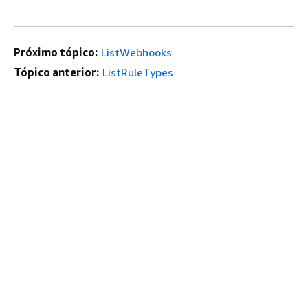
Próximo tópico:
ListWebhooks
Tópico anterior:
ListRuleTypes