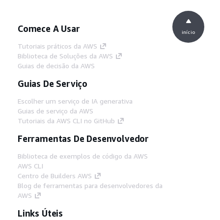
Comece A Usar
início
Tutoriais práticos da AWS
Biblioteca de Soluções da AWS
Guias de decisão da AWS
Guias De Serviço
Escolher um serviço de IA generativa
Guias de serviço da AWS
Tutoriais da AWS CLI no GitHub
Ferramentas De Desenvolvedor
Biblioteca de exemplos de código da AWS
AWS CLI
Centro de Builders AWS
Blog de ferramentas para desenvolvedores da
AWS
Links Úteis