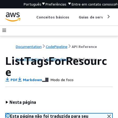
Português
Preferências
Entre em contato conosco
F
Conceitos básicos
Guias de serviço
Documentation
CodePipeline
API Reference
ListTagsForResourc
Documentation
CodePipeline
API Reference
e
PDF
Markdown
Modo de foco
Nesta página
Esta página não foi traduzida para seu