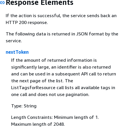
Response Elements
If the action is successful, the service sends back an
HTTP 200 response.
The following data is returned in JSON format by the
service.
nextToken
If the amount of returned information is
significantly large, an identifier is also returned
and can be used in a subsequent API call to return
the next page of the list. The
ListTagsforResource call lists all available tags in
one call and does not use pagination.
Type: String
Length Constraints: Minimum length of 1.
Maximum length of 2048.