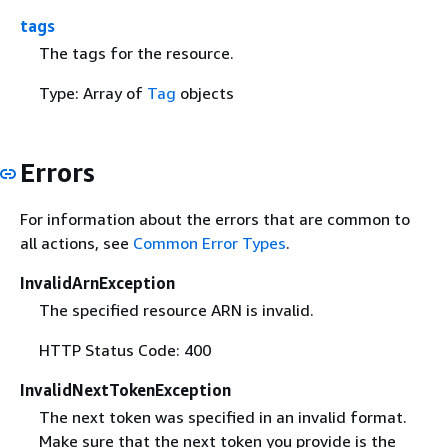
tags
The tags for the resource.
Type: Array of
Tag
objects
Errors
For information about the errors that are common to
all actions, see
Common Error Types
.
InvalidArnException
The specified resource ARN is invalid.
HTTP Status Code: 400
InvalidNextTokenException
The next token was specified in an invalid format.
Make sure that the next token you provide is the