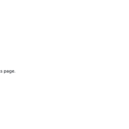
ls page.