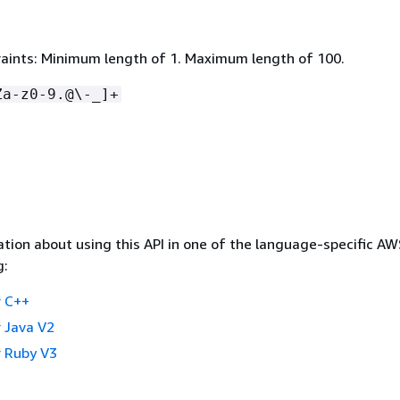
aints: Minimum length of 1. Maximum length of 100.
Za-z0-9.@\-_]+
tion about using this API in one of the language-specific A
g:
 C++
 Java V2
 Ruby V3