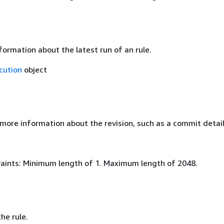
ormation about the latest run of an rule.
cution
object
 more information about the revision, such as a commit detai
aints: Minimum length of 1. Maximum length of 2048.
he rule.