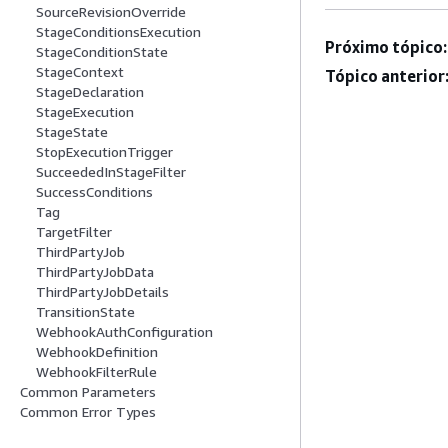
SourceRevisionOverride
StageConditionsExecution
Próximo tópico:
StageConditionState
StageContext
Tópico anterior
StageDeclaration
StageExecution
StageState
StopExecutionTrigger
SucceededInStageFilter
SuccessConditions
Tag
TargetFilter
ThirdPartyJob
ThirdPartyJobData
ThirdPartyJobDetails
TransitionState
WebhookAuthConfiguration
WebhookDefinition
WebhookFilterRule
Common Parameters
Common Error Types