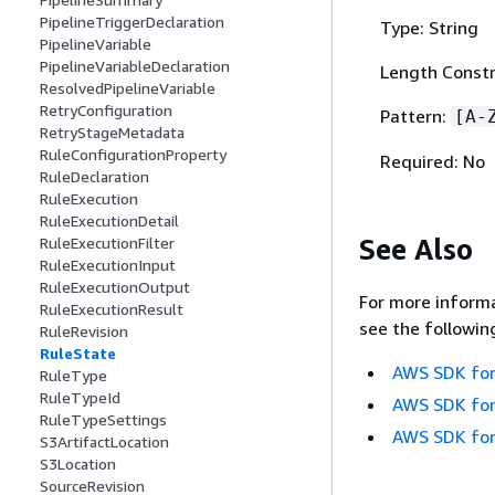
PipelineTriggerDeclaration
Type: String
PipelineVariable
PipelineVariableDeclaration
Length Constr
ResolvedPipelineVariable
RetryConfiguration
Pattern:
[A-
RetryStageMetadata
RuleConfigurationProperty
Required: No
RuleDeclaration
RuleExecution
RuleExecutionDetail
See Also
RuleExecutionFilter
RuleExecutionInput
RuleExecutionOutput
For more informa
RuleExecutionResult
see the followin
RuleRevision
RuleState
AWS SDK for
RuleType
RuleTypeId
AWS SDK for
RuleTypeSettings
AWS SDK for
S3ArtifactLocation
S3Location
SourceRevision