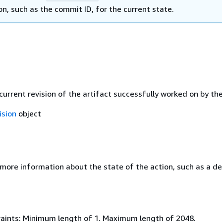
n, such as the commit ID, for the current state.
current revision of the artifact successfully worked on by the
ision
object
 more information about the state of the action, such as a de
aints: Minimum length of 1. Maximum length of 2048.