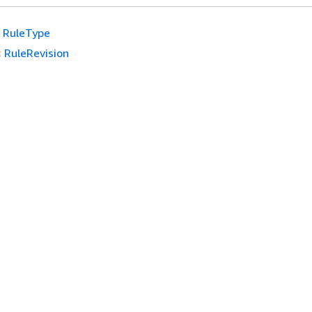
RuleType
:
RuleRevision