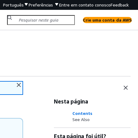
Português
Preferências
Entre em contato conosco
Feedback
Crie uma conta da AWS
Nesta página
Contents
See Also
Esta página foi útil?