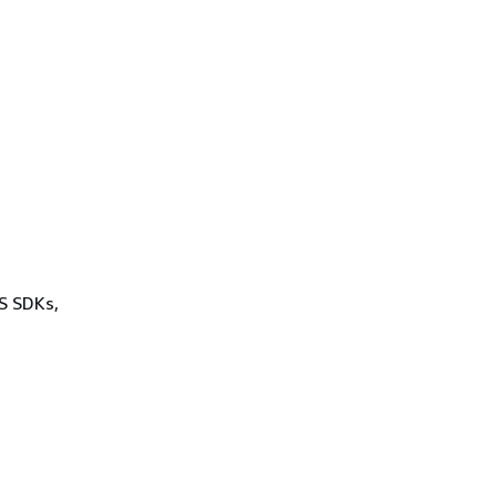
WS SDKs,