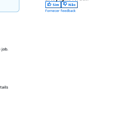
Sim
Não
Fornecer feedback
 job.
tails