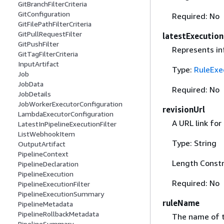
GitBranchFilterCriteria
GitConfiguration
Required: No
GitFilePathFilterCriteria
GitPullRequestFilter
latestExecution
GitPushFilter
Represents inf
GitTagFilterCriteria
InputArtifact
Type:
RuleExe
Job
JobData
Required: No
JobDetails
JobWorkerExecutorConfiguration
revisionUrl
LambdaExecutorConfiguration
A URL link for
LatestInPipelineExecutionFilter
ListWebhookItem
Type: String
OutputArtifact
PipelineContext
Length Constr
PipelineDeclaration
PipelineExecution
Required: No
PipelineExecutionFilter
PipelineExecutionSummary
ruleName
PipelineMetadata
PipelineRollbackMetadata
The name of t
PipelineSummary