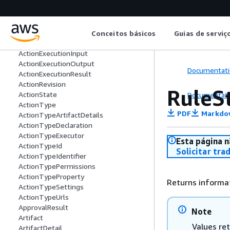
ActionContext
ActionDeclaration
ActionExecution
ActionExecutionDetail
Conceitos básicos
Guias de serviç
ActionExecutionFilter
ActionExecutionInput
ActionExecutionOutput
Documentati
ActionExecutionResult
ActionRevision
RuleS
ActionState
Documentati
ActionType
PDF
Markdo
ActionTypeArtifactDetails
ActionTypeDeclaration
ActionTypeExecutor
Esta página n
ActionTypeId
Solicitar tra
ActionTypeIdentifier
ActionTypePermissions
ActionTypeProperty
Returns informat
ActionTypeSettings
ActionTypeUrls
ApprovalResult
Note
Artifact
Values re
ArtifactDetail