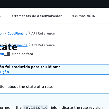
o
Ferramentas de desenvolvedor
Recursos de IA
on
CodePipeline
API Reference
tate
on
CodePipeline
API Reference
wn
Modo de foco
ão foi traduzida para seu idioma.
dução
ion about the state of a rule.
turned in the
field indicate the rule revision
revisionId