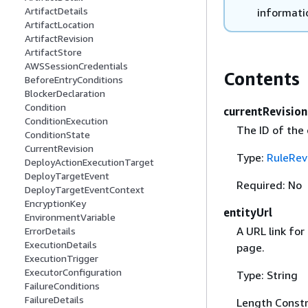
ArtifactDetails
informatio
ArtifactLocation
ArtifactRevision
ArtifactStore
AWSSessionCredentials
Contents
BeforeEntryConditions
BlockerDeclaration
Condition
currentRevision
ConditionExecution
The ID of the 
ConditionState
CurrentRevision
Type:
RuleRev
DeployActionExecutionTarget
DeployTargetEvent
Required: No
DeployTargetEventContext
EncryptionKey
entityUrl
EnvironmentVariable
A URL link for
ErrorDetails
ExecutionDetails
page.
ExecutionTrigger
ExecutorConfiguration
Type: String
FailureConditions
FailureDetails
Length Constr