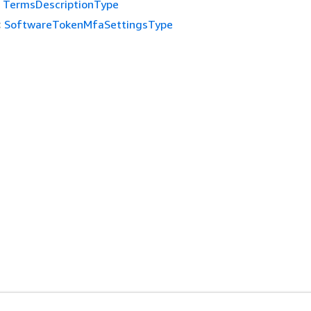
TermsDescriptionType
:
SoftwareTokenMfaSettingsType