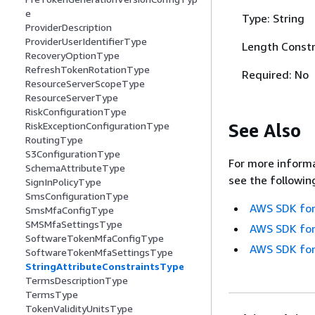
e
Type: String
ProviderDescription
ProviderUserIdentifierType
Length Constr
RecoveryOptionType
RefreshTokenRotationType
Required: No
ResourceServerScopeType
ResourceServerType
RiskConfigurationType
See Also
RiskExceptionConfigurationType
RoutingType
S3ConfigurationType
For more informa
SchemaAttributeType
see the followin
SignInPolicyType
SmsConfigurationType
AWS SDK for
SmsMfaConfigType
SMSMfaSettingsType
AWS SDK for
SoftwareTokenMfaConfigType
AWS SDK for
SoftwareTokenMfaSettingsType
StringAttributeConstraintsType
TermsDescriptionType
TermsType
TokenValidityUnitsType