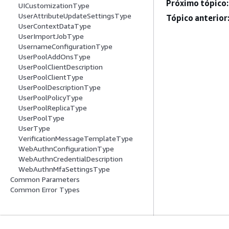
Próximo tópico:
UICustomizationType
UserAttributeUpdateSettingsType
Tópico anterior
UserContextDataType
UserImportJobType
UsernameConfigurationType
UserPoolAddOnsType
UserPoolClientDescription
UserPoolClientType
UserPoolDescriptionType
UserPoolPolicyType
UserPoolReplicaType
UserPoolType
UserType
VerificationMessageTemplateType
WebAuthnConfigurationType
WebAuthnCredentialDescription
WebAuthnMfaSettingsType
Common Parameters
Common Error Types