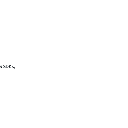
WS SDKs,