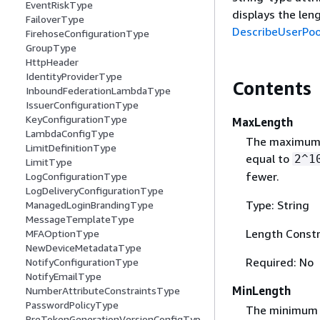
EventRiskType
displays the leng
FailoverType
DescribeUserPoo
FirehoseConfigurationType
GroupType
HttpHeader
IdentityProviderType
Contents
InboundFederationLambdaType
IssuerConfigurationType
KeyConfigurationType
MaxLength
LambdaConfigType
The maximum l
LimitDefinitionType
equal to
2^1
LimitType
fewer.
LogConfigurationType
LogDeliveryConfigurationType
Type: String
ManagedLoginBrandingType
MessageTemplateType
Length Constr
MFAOptionType
NewDeviceMetadataType
Required: No
NotifyConfigurationType
NotifyEmailType
MinLength
NumberAttributeConstraintsType
PasswordPolicyType
The minimum l
PreTokenGenerationVersionConfigTyp