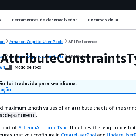
o
Ferramentas de desenvolvedor
Recursos de IA
on
Amazon Cognito User Pools
API Reference
gAttributeConstraints
on
Amazon Cognito User Pools
API Reference
wn
Modo de foco
ão foi traduzida para seu idioma.
dução
maximum length values of an attribute that is of the string
.
m:department
s part of
SchemaAttributeType
. It defines the length constra
ibutes that you configure in
CreateUserPool
and
UpdateUserP