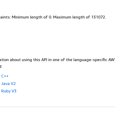
aints: Minimum length of 0. Maximum length of 131072.
tion about using this API in one of the language-specific A
g:
 C++
 Java V2
 Ruby V3