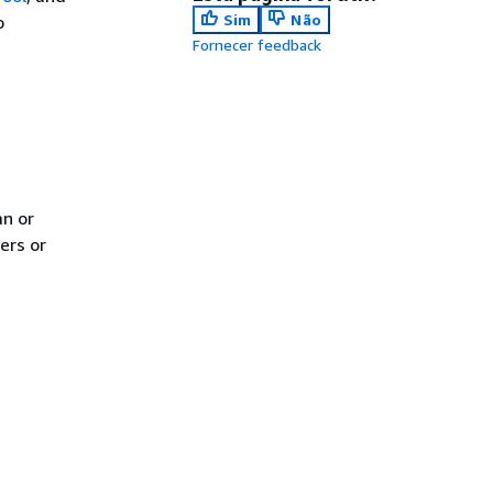
Sim
Não
o
Fornecer feedback
an or
ers or