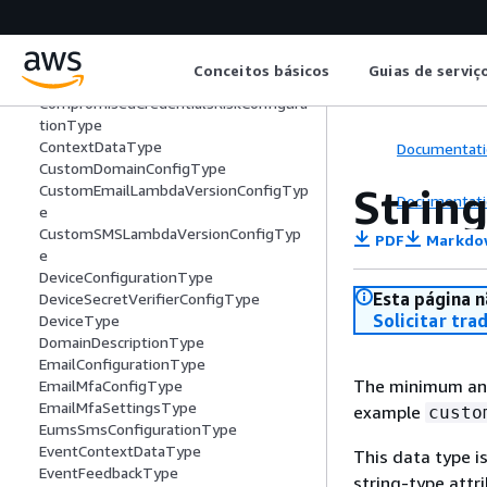
ClientSecretDescriptorType
CloudWatchLogsConfigurationType
CodeDeliveryDetailsType
Conceitos básicos
Guias de serviç
CompromisedCredentialsActionsType
CompromisedCredentialsRiskConfigura
tionType
ContextDataType
Documentati
CustomDomainConfigType
Strin
CustomEmailLambdaVersionConfigTyp
Documentati
e
CustomSMSLambdaVersionConfigTyp
PDF
Markdo
e
DeviceConfigurationType
Esta página n
DeviceSecretVerifierConfigType
Solicitar tra
DeviceType
DomainDescriptionType
EmailConfigurationType
The minimum and 
EmailMfaConfigType
EmailMfaSettingsType
example
custo
EumsSmsConfigurationType
EventContextDataType
This data type i
EventFeedbackType
string-type attr