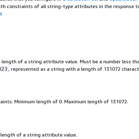
th constraints of all string-type attributes in the response t
l
ength of a string attribute value. Must be a number less th
, represented as a string with a length of 131072 charact
023
aints: Minimum length of 0. Maximum length of 131072.
ength of a string attribute value.