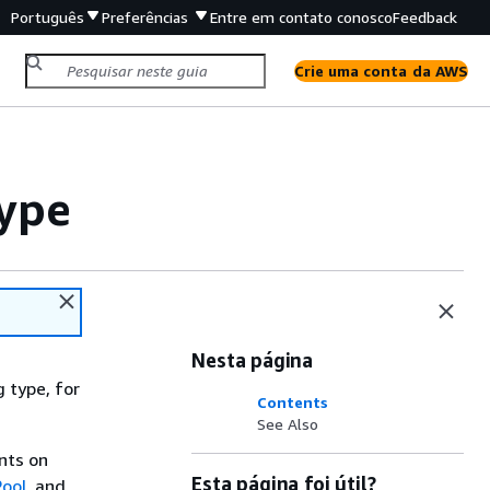
Português
Preferências
Entre em contato conosco
Feedback
Crie uma conta da AWS
Type
Nesta página
 type, for
Contents
See Also
ints on
Esta página foi útil?
ool
, and