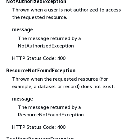
NotAuthorizedException
Thrown when a user is not authorized to access
the requested resource.
message
The message returned by a
NotAuthorizedException
HTTP Status Code: 400
ResourceNotFoundException
Thrown when the requested resource (for
example, a dataset or record) does not exist.
message
The message returned by a
ResourceNotFoundException.
HTTP Status Code: 400