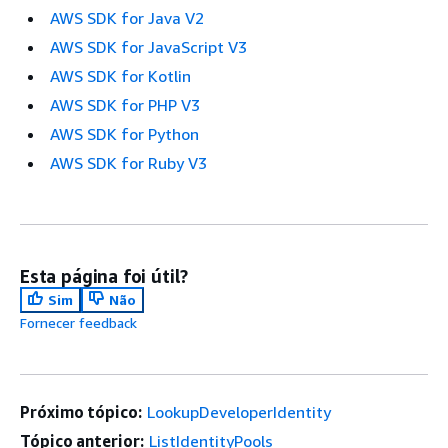
AWS SDK for Java V2
AWS SDK for JavaScript V3
AWS SDK for Kotlin
AWS SDK for PHP V3
AWS SDK for Python
AWS SDK for Ruby V3
Esta página foi útil?
Sim
Não
Fornecer feedback
Próximo tópico:
LookupDeveloperIdentity
Tópico anterior:
ListIdentityPools