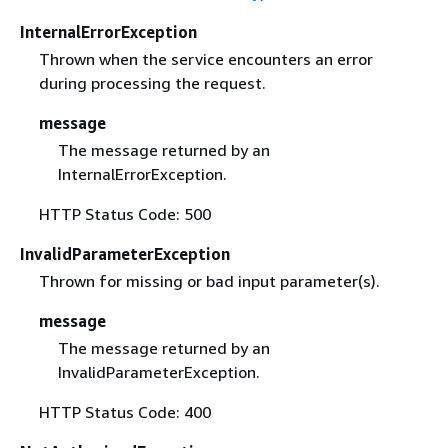
InternalErrorException
Thrown when the service encounters an error
during processing the request.
message
The message returned by an
InternalErrorException.
HTTP Status Code: 500
InvalidParameterException
Thrown for missing or bad input parameter(s).
message
The message returned by an
InvalidParameterException.
HTTP Status Code: 400