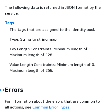
The following data is returned in JSON format by the
service.
Tags
The tags that are assigned to the identity pool.
Type: String to string map
Key Length Constraints: Minimum length of 1.
Maximum length of 128.
Value Length Constraints: Minimum length of 0.
Maximum length of 256.
Errors
For information about the errors that are common to
all actions, see
Common Error Types
.