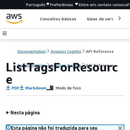
Português
Preferências
Entre em contato conosco
F
Conceitos básicos
Guias de serviço
Documentation
Amazon Cognito
API Reference
ListTagsForResourc
Documentation
Amazon Cognito
API Reference
e
PDF
Markdown
Modo de foco
Nesta página
Esta página não foi traduzida para seu