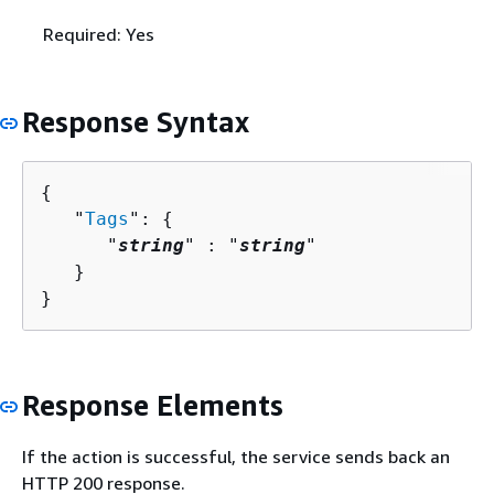
Required: Yes
Response Syntax
{
   "
Tags
": 
{
      "
string
" : "
string
" 

   }

}
Response Elements
If the action is successful, the service sends back an
HTTP 200 response.