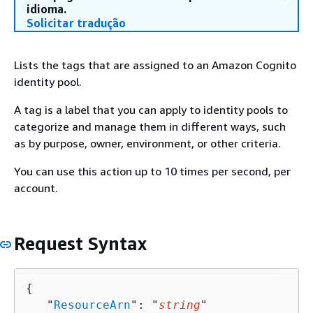
idioma.
Solicitar tradução
Lists the tags that are assigned to an Amazon Cognito
identity pool.
A tag is a label that you can apply to identity pools to
categorize and manage them in different ways, such
as by purpose, owner, environment, or other criteria.
You can use this action up to 10 times per second, per
account.
Request Syntax
{
   "
ResourceArn
": "
string
"
