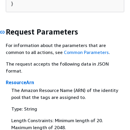
}
Request Parameters
For information about the parameters that are
common to all actions, see
Common Parameters
.
The request accepts the following data in JSON
format.
ResourceArn
The Amazon Resource Name (ARN) of the identity
pool that the tags are assigned to.
Type: String
Length Constraints: Minimum length of 20.
Maximum length of 2048.