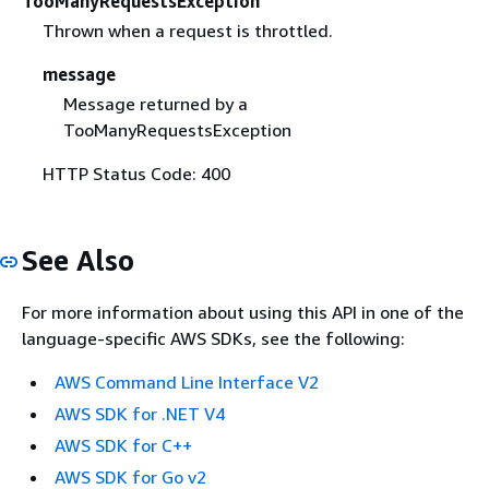
TooManyRequestsException
Thrown when a request is throttled.
message
Message returned by a
TooManyRequestsException
HTTP Status Code: 400
See Also
For more information about using this API in one of the
language-specific AWS SDKs, see the following:
AWS Command Line Interface V2
AWS SDK for .NET V4
AWS SDK for C++
AWS SDK for Go v2