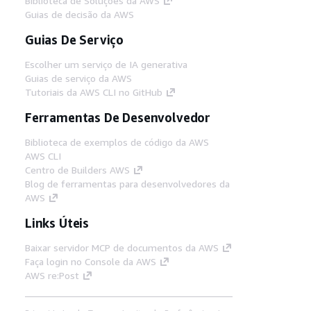
Biblioteca de Soluções da AWS
Guias de decisão da AWS
Guias De Serviço
Escolher um serviço de IA generativa
Guias de serviço da AWS
Tutoriais da AWS CLI no GitHub
Ferramentas De Desenvolvedor
Biblioteca de exemplos de código da AWS
AWS CLI
Centro de Builders AWS
Blog de ferramentas para desenvolvedores da
AWS
Links Úteis
Baixar servidor MCP de documentos da AWS
Faça login no Console da AWS
AWS re:Post