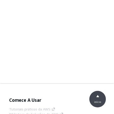
Comece A Usar
início
Tutoriais práticos da AWS