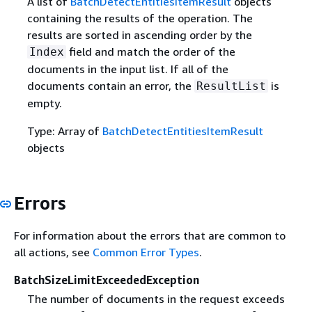
A list of
BatchDetectEntitiesItemResult
objects
containing the results of the operation. The
results are sorted in ascending order by the
field and match the order of the
Index
documents in the input list. If all of the
documents contain an error, the
is
ResultList
empty.
Type: Array of
BatchDetectEntitiesItemResult
objects
Errors
For information about the errors that are common to
all actions, see
Common Error Types
.
BatchSizeLimitExceededException
The number of documents in the request exceeds