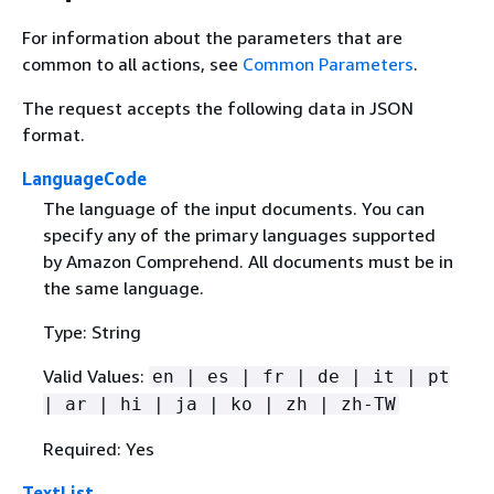
For information about the parameters that are
common to all actions, see
Common Parameters
.
The request accepts the following data in JSON
format.
LanguageCode
The language of the input documents. You can
specify any of the primary languages supported
by Amazon Comprehend. All documents must be in
the same language.
Type: String
Valid Values:
en | es | fr | de | it | pt
| ar | hi | ja | ko | zh | zh-TW
Required: Yes
TextList