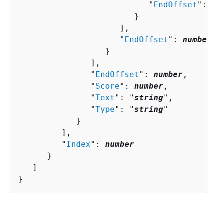
                           "
EndOffset
": 
n
                        }

                     ],

                     "
EndOffset
": 
number
                  }

               ],

               "
EndOffset
": 
number
,

               "
Score
": 
number
,

               "
Text
": "
string
",

               "
Type
": "
string
"

            }

         ],

         "
Index
": 
number
      }

   ]

}