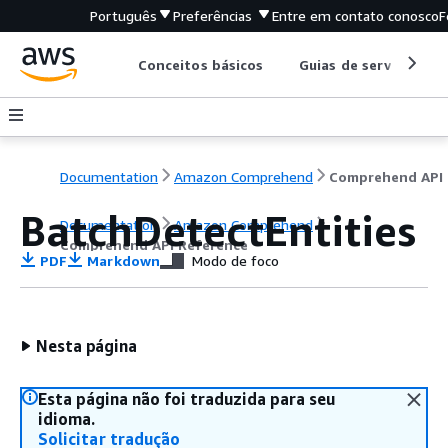
Português
Preferências
Entre em contato conosco
F
Conceitos básicos
Guias de serviço
Documentation
Amazon Comprehend
C
BatchDetectEntities
Documentation
Amazon Comprehend
Comprehend API Reference
PDF
Markdown
Modo de foco
Nesta página
Esta página não foi traduzida para seu
idioma.
Solicitar tradução