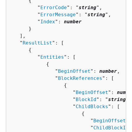
{
         "
ErrorCode
": "
string
",

         "
ErrorMessage
": "
string
",

         "
Index
": 
number
      }

   ],

   "
ResultList
": [ 

{
         "
Entities
": [ 

{
               "
BeginOffset
": 
number
,

               "
BlockReferences
": [ 

{
                     "
BeginOffset
": 
numbe
                     "
BlockId
": "
string
",

                     "
ChildBlocks
": [ 

{
                           "
BeginOffset
":
                           "
ChildBlockId
"