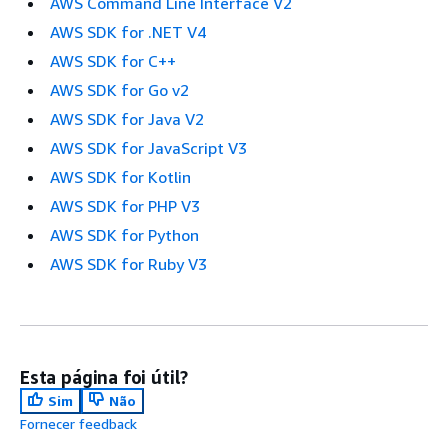
AWS Command Line Interface V2
AWS SDK for .NET V4
AWS SDK for C++
AWS SDK for Go v2
AWS SDK for Java V2
AWS SDK for JavaScript V3
AWS SDK for Kotlin
AWS SDK for PHP V3
AWS SDK for Python
AWS SDK for Ruby V3
Esta página foi útil?
Sim
Não
Fornecer feedback