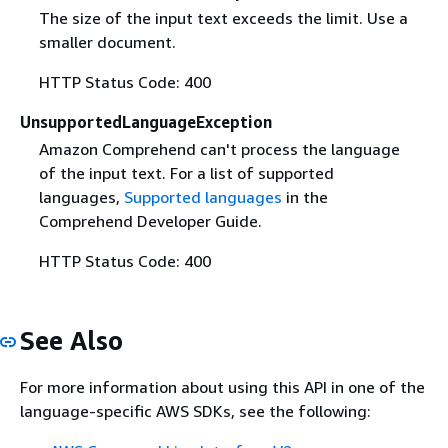
The size of the input text exceeds the limit. Use a
smaller document.
HTTP Status Code: 400
UnsupportedLanguageException
Amazon Comprehend can't process the language
of the input text. For a list of supported
languages,
Supported languages
in the
Comprehend Developer Guide.
HTTP Status Code: 400
See Also
For more information about using this API in one of the
language-specific AWS SDKs, see the following: