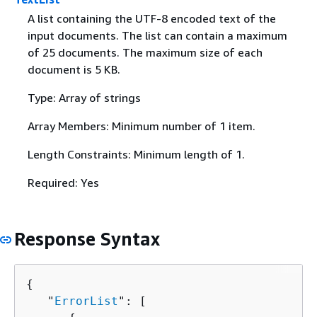
A list containing the UTF-8 encoded text of the
input documents. The list can contain a maximum
of 25 documents. The maximum size of each
document is 5 KB.
Type: Array of strings
Array Members: Minimum number of 1 item.
Length Constraints: Minimum length of 1.
Required: Yes
Response Syntax
{
   "
ErrorList
": [ 
