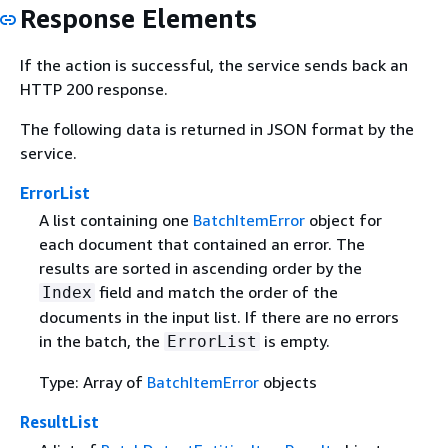
Response Elements
If the action is successful, the service sends back an
HTTP 200 response.
The following data is returned in JSON format by the
service.
ErrorList
A list containing one
BatchItemError
object for
each document that contained an error. The
results are sorted in ascending order by the
field and match the order of the
Index
documents in the input list. If there are no errors
in the batch, the
is empty.
ErrorList
Type: Array of
BatchItemError
objects
ResultList