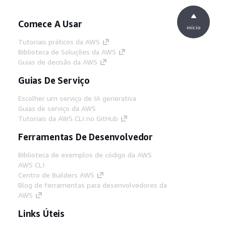
Comece A Usar
início
Tutoriais práticos da AWS
Biblioteca de Soluções da AWS
Guias de decisão da AWS
Guias De Serviço
Escolher um serviço de IA generativa
Guias de serviço da AWS
Tutoriais da AWS CLI no GitHub
Ferramentas De Desenvolvedor
Biblioteca de exemplos de código da AWS
AWS CLI
Centro de Builders AWS
Blog de ferramentas para desenvolvedores da
AWS
Links Úteis