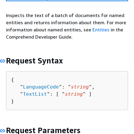
Inspects the text of a batch of documents for named
entities and returns information about them. For more
information about named entities, see
Entities
in the
Comprehend Developer Guide.
Request Syntax
{
   "
LanguageCode
": "
string
",

   "
TextList
": [ "
string
" ]

}
Request Parameters