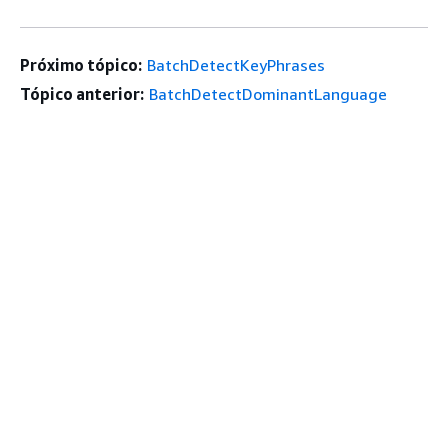
Próximo tópico:
BatchDetectKeyPhrases
Tópico anterior:
BatchDetectDominantLanguage