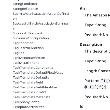
StringCondition
Arn
StringReference
SubmitAutoEvaluationActionDefiniti
The Amazon Re
on
SuccessfulBatchAssociationSummar
Type: String
y
SuccessfulRequest
Required: No
SummaryConfiguration
TagCondition
Description
TagSearchCondition
The descriptio
TagSet
TaskActionDefinition
Type: String
TaskAttachment
TaskTemplateConstraints
Length Constr
TaskTemplateDefaultFieldValue
TaskTemplateDefaults
Pattern:
^([
TaskTemplateField
@,()']*)$
TaskTemplateFieldIdentifier
TaskTemplateInfoV2
Required: No
TaskTemplateMetadata
TelephonyConfig
Id
TemplateAttributes