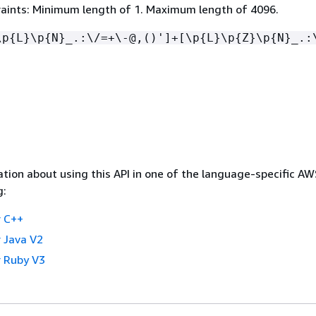
aints: Minimum length of 1. Maximum length of 4096.
\p
{
L}\p
{
N}_.:\/=+\-@,()']+[\p
{
L}\p
{
Z}\p
{
N}_.:
tion about using this API in one of the language-specific A
g:
 C++
 Java V2
 Ruby V3