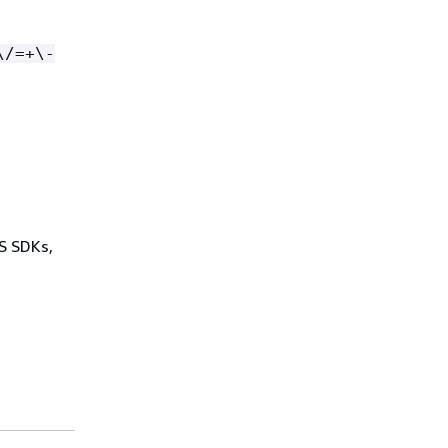
\/=+\-
WS SDKs,