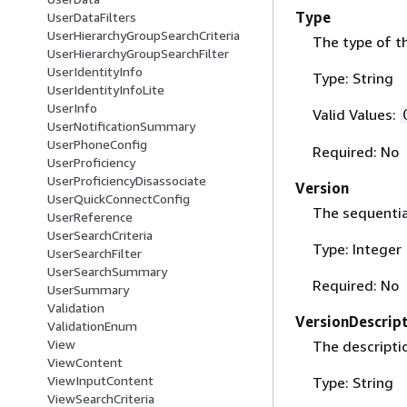
Type
UserDataFilters
UserHierarchyGroupSearchCriteria
The type of th
UserHierarchyGroupSearchFilter
UserIdentityInfo
Type: String
UserIdentityInfoLite
UserInfo
Valid Values:
UserNotificationSummary
UserPhoneConfig
Required: No
UserProficiency
UserProficiencyDisassociate
Version
UserQuickConnectConfig
The sequentia
UserReference
UserSearchCriteria
Type: Integer
UserSearchFilter
UserSearchSummary
Required: No
UserSummary
Validation
VersionDescrip
ValidationEnum
View
The descriptio
ViewContent
ViewInputContent
Type: String
ViewSearchCriteria