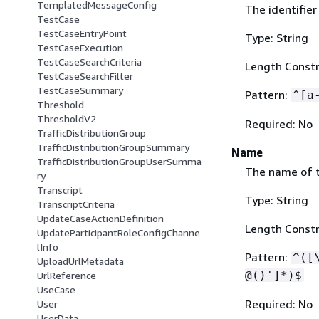
TemplatedMessageConfig
The identifier
TestCase
TestCaseEntryPoint
Type: String
TestCaseExecution
TestCaseSearchCriteria
Length Constr
TestCaseSearchFilter
TestCaseSummary
Pattern:
^[a
Threshold
ThresholdV2
Required: No
TrafficDistributionGroup
TrafficDistributionGroupSummary
Name
TrafficDistributionGroupUserSumma
The name of t
ry
Transcript
Type: String
TranscriptCriteria
UpdateCaseActionDefinition
Length Constr
UpdateParticipantRoleConfigChanne
lInfo
Pattern:
^([
UploadUrlMetadata
@()']*)$
UrlReference
UseCase
Required: No
User
UserData