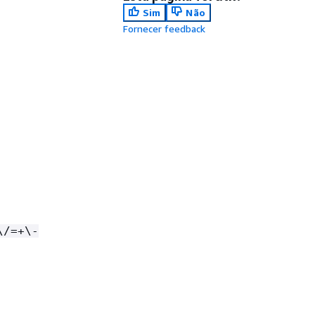
Sim
Não
Fornecer feedback
\/=+\-