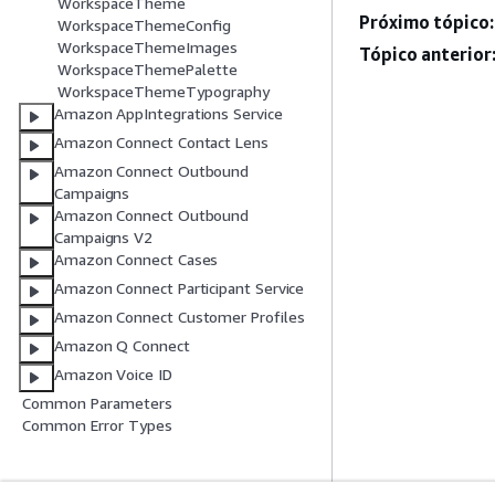
WorkspaceTheme
Próximo tópico:
WorkspaceThemeConfig
WorkspaceThemeImages
Tópico anterior
WorkspaceThemePalette
WorkspaceThemeTypography
Amazon AppIntegrations Service
Amazon Connect Contact Lens
Amazon Connect Outbound
Campaigns
Amazon Connect Outbound
Campaigns V2
Amazon Connect Cases
Amazon Connect Participant Service
Amazon Connect Customer Profiles
Amazon Q Connect
Amazon Voice ID
Common Parameters
Common Error Types