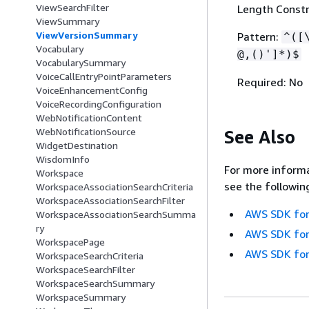
ViewSearchFilter
Length Constr
ViewSummary
ViewVersionSummary
Pattern:
^([
Vocabulary
@,()']*)$
VocabularySummary
VoiceCallEntryPointParameters
Required: No
VoiceEnhancementConfig
VoiceRecordingConfiguration
WebNotificationContent
WebNotificationSource
See Also
WidgetDestination
WisdomInfo
For more informa
Workspace
see the followin
WorkspaceAssociationSearchCriteria
WorkspaceAssociationSearchFilter
AWS SDK for
WorkspaceAssociationSearchSumma
ry
AWS SDK for
WorkspacePage
AWS SDK for
WorkspaceSearchCriteria
WorkspaceSearchFilter
WorkspaceSearchSummary
WorkspaceSummary