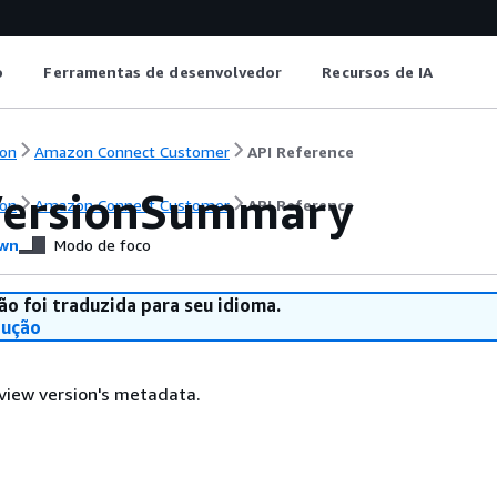
o
Ferramentas de desenvolvedor
Recursos de IA
on
Amazon Connect Customer
API Reference
ersionSummary
on
Amazon Connect Customer
API Reference
wn
Modo de foco
ão foi traduzida para seu idioma.
dução
view version's metadata.