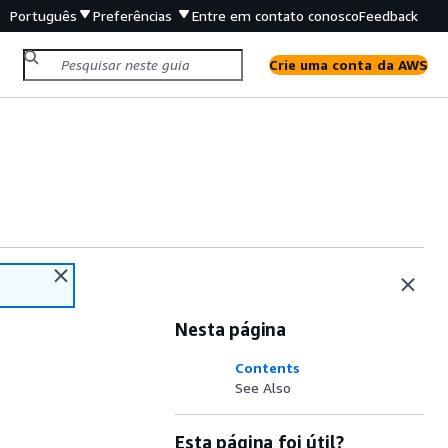
Português
Preferências
Entre em contato conosco
Feedback
Crie uma conta da AWS
Nesta página
Contents
See Also
Esta página foi útil?