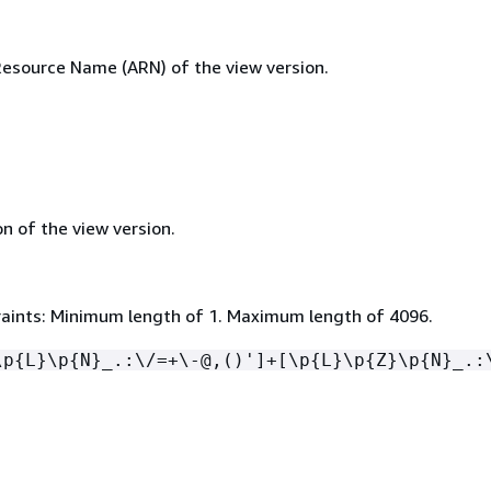
source Name (ARN) of the view version.
n of the view version.
aints: Minimum length of 1. Maximum length of 4096.
\p
{
L}\p
{
N}_.:\/=+\-@,()']+[\p
{
L}\p
{
Z}\p
{
N}_.: