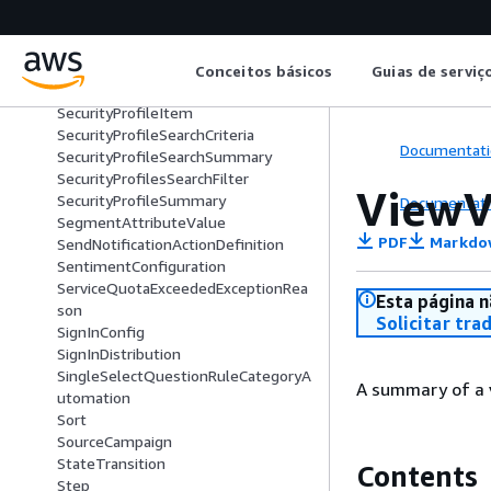
SearchContactsTimestampConditio
n
SearchCriteria
SecurityKey
Conceitos básicos
Guias de serviç
SecurityProfile
SecurityProfileItem
SecurityProfileSearchCriteria
Documentati
SecurityProfileSearchSummary
SecurityProfilesSearchFilter
ViewV
SecurityProfileSummary
Documentati
SegmentAttributeValue
PDF
Markdo
SendNotificationActionDefinition
SentimentConfiguration
ServiceQuotaExceededExceptionRea
Esta página n
son
Solicitar tra
SignInConfig
SignInDistribution
SingleSelectQuestionRuleCategoryA
A summary of a 
utomation
Sort
SourceCampaign
StateTransition
Contents
Step