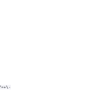
/=+\-