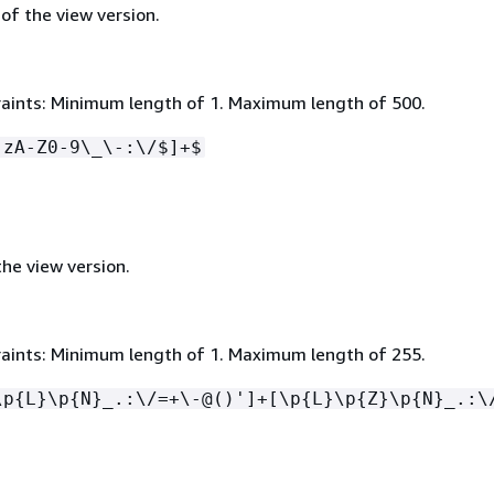
 of the view version.
aints: Minimum length of 1. Maximum length of 500.
-zA-Z0-9\_\-:\/$]+$
he view version.
aints: Minimum length of 1. Maximum length of 255.
\p
{
L}\p
{
N}_.:\/=+\-@()']+[\p
{
L}\p
{
Z}\p
{
N}_.:\