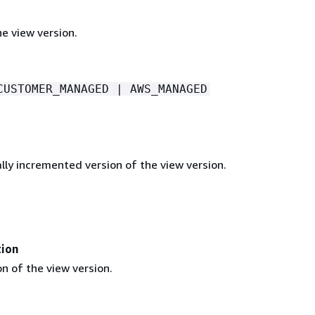
e view version.
CUSTOMER_MANAGED | AWS_MANAGED
lly incremented version of the view version.
tion
n of the view version.