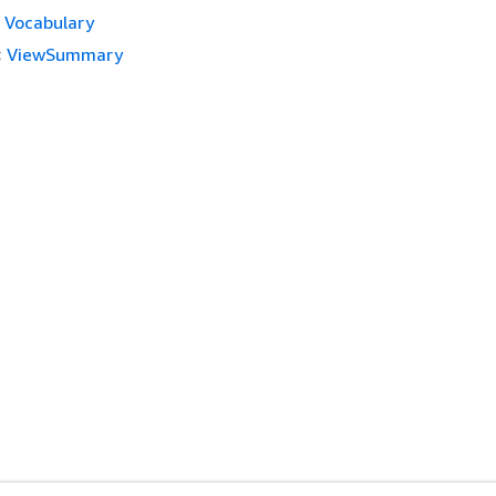
Vocabulary
:
ViewSummary