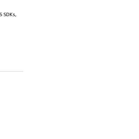
WS SDKs,