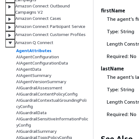
Amazon Connect Outbound
firstName
Campaigns V2
Amazon Connect Cases
The agent’s f
Amazon Connect Participant Service
Type: String
Amazon Connect Customer Profiles
Amazon Q Connect
Length Constr
AgentAttributes
Required: No
AIAgentConfiguration
AIAgentConfigurationData
lastName
AIAgentData
AIAgentSummary
The agent’s l
AIAgentVersionSummary
AIGuardrailAssessment
Type: String
AIGuardrailContentPolicyConfig
AIGuardrailContextualGroundingPoli
Length Constr
cyConfig
AIGuardrailData
Required: No
AIGuardrailSensitiveInformationPolic
yConfig
AIGuardrailSummary
See Also
AIGuardrailTopicPolicyConfig