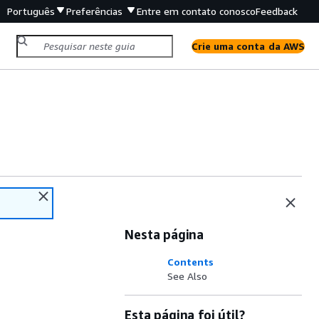
Português
Preferências
Entre em contato conosco
Feedback
Crie uma conta da AWS
Nesta página
Contents
See Also
Esta página foi útil?