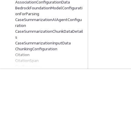
AssociationConfigurationData
BedrockFoundationModelConfigurati
onForParsing
CaseSummarizationAIAgentConfigu
ration
CaseSummarizationChunkDataDetail
s
CaseSummarizationInputData
ChunkingConfiguration
Citation
CitationSpan
Configuration
ConnectConfiguration
ContentAssociationContents
ContentAssociationData
Comece A Usar
Guias De Ser
ContentAssociationSummary
ContentData
Tutoriais práticos da AWS
Escolher um servi
ContentDataDetails
Biblioteca de Soluções da AWS
Guias de serviço
ContentFeedbackData
Guias de decisão da AWS
Tutoriais da AWS 
ContentReference
ContentSummary
ConversationContext
ConversationState