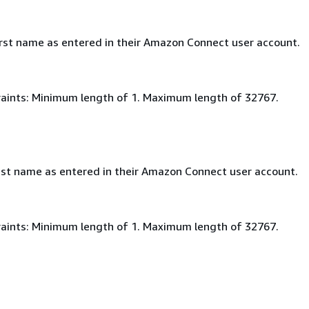
irst name as entered in their Amazon Connect user account.
aints: Minimum length of 1. Maximum length of 32767.
ast name as entered in their Amazon Connect user account.
aints: Minimum length of 1. Maximum length of 32767.