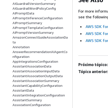
AIGuardrailVersionSummary
AIGuardrailWordPolicyConfig
For more informa
AIPromptData
see the followin
AIPromptInferenceConfiguration
AIPromptSummary
AWS SDK for
AIPromptTemplateConfiguration
AIPromptVersionSummary
AWS SDK for
AmazonConnectGuideAssociationDa
AWS SDK for
ta
Annotation
AnswerRecommendationAIAgentCo
nfiguration
AppIntegrationsConfiguration
Próximo tópico:
AssistantAssociationData
AssistantAssociationInputData
Tópico anterior
AssistantAssociationOutputData
AssistantAssociationSummary
AssistantCapabilityConfiguration
AssistantData
AssistantIntegrationConfiguration
AssistantSummary
AssociationConfiguration