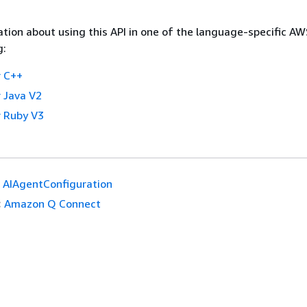
tion about using this API in one of the language-specific A
g:
 C++
 Java V2
 Ruby V3
AIAgentConfiguration
:
Amazon Q Connect