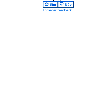
Sim
Não
Fornecer feedback