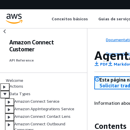
Conceitos básicos
Guias de serviç
Documentati
Amazon Connect
Customer
Agent
Documentati
API Reference
PDF
Markdo
Esta página n
Welcome
Solicitar tra
Actions
Data Types
Amazon Connect Service
Information abo
Amazon AppIntegrations Service
Amazon Connect Contact Lens
Amazon Connect Outbound
Contents
Campaigns