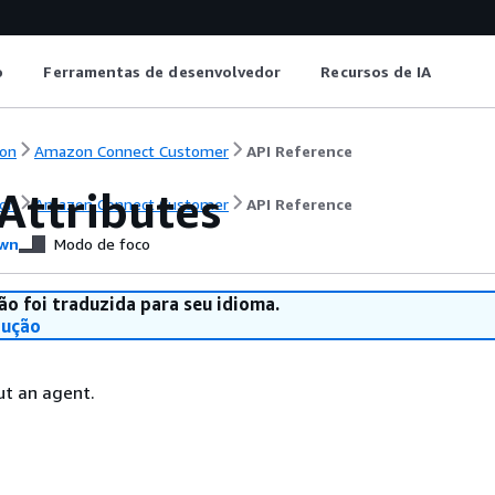
o
Ferramentas de desenvolvedor
Recursos de IA
on
Amazon Connect Customer
API Reference
Attributes
on
Amazon Connect Customer
API Reference
wn
Modo de foco
ão foi traduzida para seu idioma.
dução
ut an agent.