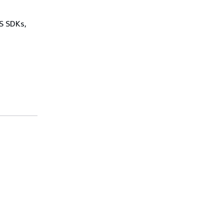
WS SDKs,