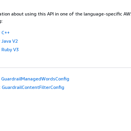
tion about using this API in one of the language-specific A
g:
 C++
 Java V2
 Ruby V3
GuardrailManagedWordsConfig
:
GuardrailContentFilterConfig