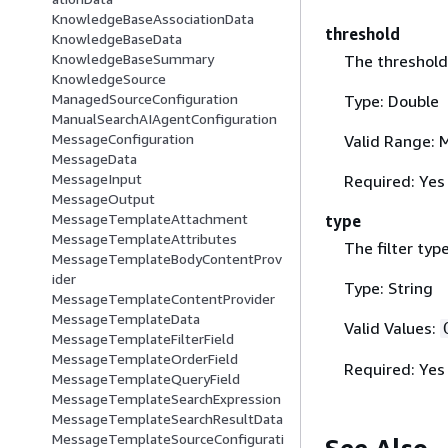
KnowledgeBaseAssociationData
threshold
KnowledgeBaseData
KnowledgeBaseSummary
The threshold 
KnowledgeSource
ManagedSourceConfiguration
Type: Double
ManualSearchAIAgentConfiguration
MessageConfiguration
Valid Range: 
MessageData
MessageInput
Required: Yes
MessageOutput
MessageTemplateAttachment
type
MessageTemplateAttributes
The filter typ
MessageTemplateBodyContentProv
ider
Type: String
MessageTemplateContentProvider
MessageTemplateData
Valid Values:
MessageTemplateFilterField
MessageTemplateOrderField
Required: Yes
MessageTemplateQueryField
MessageTemplateSearchExpression
MessageTemplateSearchResultData
MessageTemplateSourceConfigurati