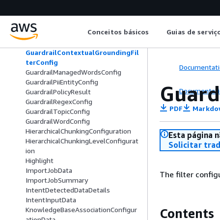
GenerativeContentFeedbackData
GenerativeDataDetails
GenerativeReference
Conceitos básicos
Guias de serviç
GroupingConfiguration
GuardrailContentFilterConfig
GuardrailContextualGroundingFil
terConfig
Documentati
GuardrailManagedWordsConfig
GuardrailPiiEntityConfig
Guard
Documentati
GuardrailPolicyResult
GuardrailRegexConfig
PDF
Markdo
GuardrailTopicConfig
GuardrailWordConfig
HierarchicalChunkingConfiguration
Esta página n
HierarchicalChunkingLevelConfigurat
Solicitar tra
ion
Highlight
ImportJobData
The filter config
ImportJobSummary
IntentDetectedDataDetails
IntentInputData
KnowledgeBaseAssociationConfigur
Contents
ationData