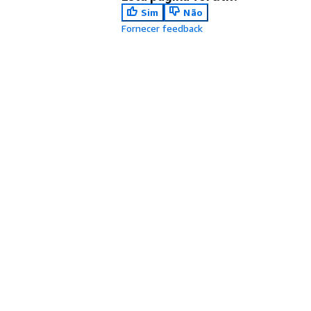
Sim
Não
Fornecer feedback