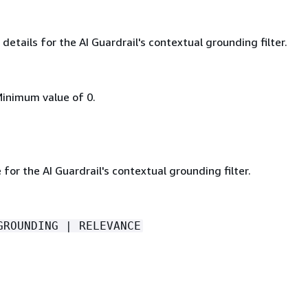
details for the AI Guardrail's contextual grounding filter.
Minimum value of 0.
e for the AI Guardrail's contextual grounding filter.
GROUNDING | RELEVANCE