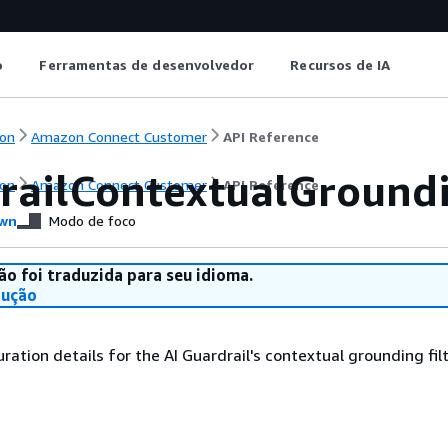
o
Ferramentas de desenvolvedor
Recursos de IA
on
Amazon Connect Customer
API Reference
railContextualGroundi
on
Amazon Connect Customer
API Reference
wn
Modo de foco
ão foi traduzida para seu idioma.
dução
uration details for the AI Guardrail's contextual grounding filt