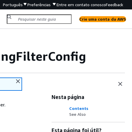
Português
Preferências
Entre em contato conosco
Feedback
Crie uma conta da AWS
ngFilterConfig
Nesta página
er.
Contents
See Also
Esta página foi útil?