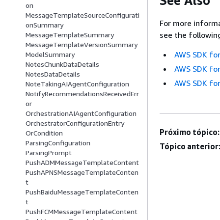
See Also
on
MessageTemplateSourceConfigurati
For more informa
onSummary
see the followin
MessageTemplateSummary
MessageTemplateVersionSummary
AWS SDK for
ModelSummary
NotesChunkDataDetails
AWS SDK for
NotesDataDetails
AWS SDK for
NoteTakingAIAgentConfiguration
NotifyRecommendationsReceivedErr
or
OrchestrationAIAgentConfiguration
OrchestratorConfigurationEntry
Próximo tópico:
OrCondition
ParsingConfiguration
Tópico anterior
ParsingPrompt
PushADMMessageTemplateContent
PushAPNSMessageTemplateConten
t
PushBaiduMessageTemplateConten
t
PushFCMMessageTemplateContent