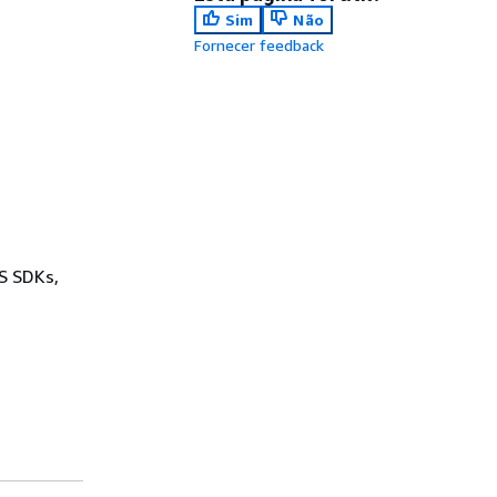
Sim
Não
Fornecer feedback
WS SDKs,