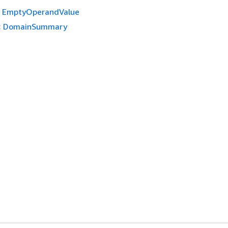
EmptyOperandValue
:
DomainSummary