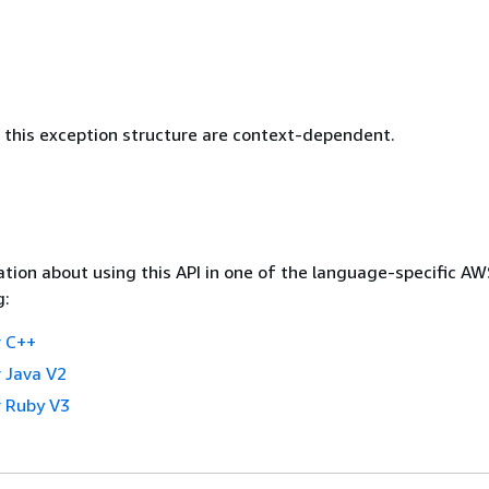
this exception structure are context-dependent.
tion about using this API in one of the language-specific A
g:
 C++
 Java V2
 Ruby V3