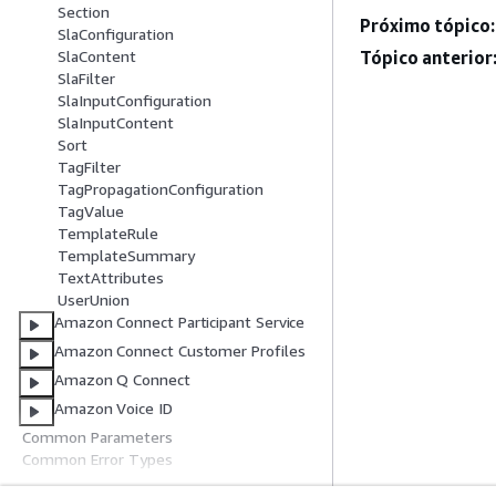
Section
Próximo tópico:
SlaConfiguration
Tópico anterior
SlaContent
SlaFilter
SlaInputConfiguration
SlaInputContent
Sort
TagFilter
TagPropagationConfiguration
TagValue
TemplateRule
TemplateSummary
TextAttributes
UserUnion
Amazon Connect Participant Service
Amazon Connect Customer Profiles
Amazon Q Connect
Amazon Voice ID
Common Parameters
Common Error Types