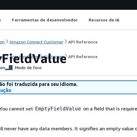
o
Ferramentas de desenvolvedor
Recursos de IA
on
Amazon Connect Customer
API Reference
FieldValue
on
Amazon Connect Customer
API Reference
wn
Modo de foco
ão foi traduzida para seu idioma.
dução
 You cannot set
on a field that is requir
EmptyFieldValue
ill never have any data members. It signifies an empty value 