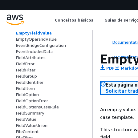
CustomFieldsFilter
CustomFilter
CustomInputContent
Conceitos básicos
Guias de serviç
CustomUpdateContent
DomainSummary
EmptyFieldValue
EmptyOperandValue
Documentati
EventBridgeConfiguration
EventIncludedData
Empty
Documentati
FieldAttributes
FieldError
PDF
Markdo
FieldFilter
FieldGroup
FieldIdentifier
Esta página n
FieldItem
Solicitar tra
FieldOption
FieldOptionError
FieldOptionsCaseRule
An empty value.
FieldSummary
case template.
FieldValue
FieldValueUnion
This structure w
FileContent
field.
FileFilter