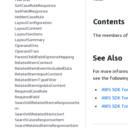
GetCaseRuleResponse
GetFieldResponse
HiddenCaseRule
Contents
LayoutConfiguration
LayoutContent
LayoutSections
The members of 
LayoutSummary
OperandOne
OperandTwo
See Also
ParentChildFieldOptionsMapping
RelatedItemContent
RelatedItemEventIncludedData
For more informa
RelatedItemInputContent
see the followin
RelatedItemTypeFilter
RelatedItemUpdateContent
AWS SDK for
RequiredCaseRule
RequiredField
AWS SDK for
SearchAllRelatedItemsResponseIte
AWS SDK for
m
SearchAllRelatedItemsSort
SearchCasesResponseItem
SearchRelatedItemsResponseItem