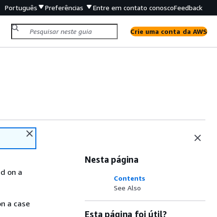
Português
Preferências
Entre em contato conosco
Feedback
Crie uma conta da AWS
Nesta página
ed on a
Contents
See Also
on a case
Esta página foi útil?