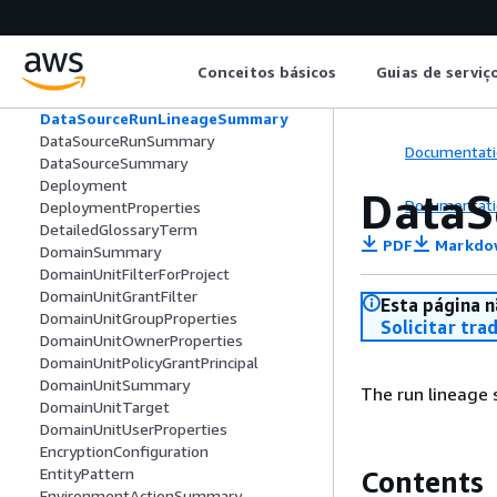
DataProductRevision
DataSourceConfigurationInput
DataSourceConfigurationOutput
Conceitos básicos
Guias de serviç
DataSourceErrorMessage
DataSourceRunActivity
DataSourceRunLineageSummary
DataSourceRunSummary
Documentati
DataSourceSummary
Deployment
DataS
Documentati
DeploymentProperties
DetailedGlossaryTerm
PDF
Markdo
DomainSummary
DomainUnitFilterForProject
DomainUnitGrantFilter
Esta página n
DomainUnitGroupProperties
Solicitar tra
DomainUnitOwnerProperties
DomainUnitPolicyGrantPrincipal
DomainUnitSummary
The run lineage
DomainUnitTarget
DomainUnitUserProperties
EncryptionConfiguration
EntityPattern
Contents
EnvironmentActionSummary