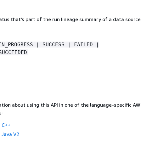
atus that's part of the run lineage summary of a data source
IN_PROGRESS | SUCCESS | FAILED |
SUCCEEDED
tion about using this API in one of the language-specific A
g:
 C++
 Java V2