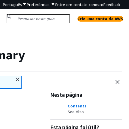
Português
Preferências
Entre em contato conosco
Feedback
Crie uma conta da AWS
mary
Nesta página
Contents
See Also
Esta página foi útil?