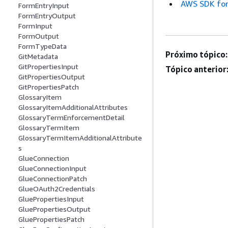
AWS SDK for
FormEntryInput
FormEntryOutput
FormInput
FormOutput
FormTypeData
Próximo tópico:
GitMetadata
GitPropertiesInput
Tópico anterior
GitPropertiesOutput
GitPropertiesPatch
GlossaryItem
GlossaryItemAdditionalAttributes
GlossaryTermEnforcementDetail
GlossaryTermItem
GlossaryTermItemAdditionalAttribute
s
GlueConnection
GlueConnectionInput
GlueConnectionPatch
GlueOAuth2Credentials
GluePropertiesInput
GluePropertiesOutput
GluePropertiesPatch