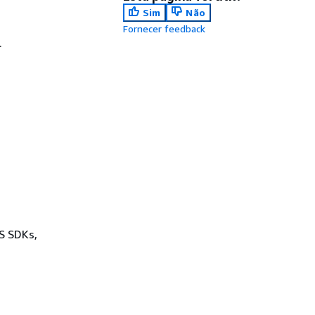
Sim
Não
Fornecer feedback
.
WS SDKs,