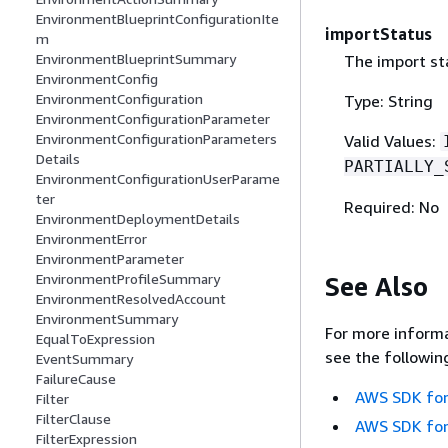
EnvironmentBlueprintConfigurationIte
importStatus
m
EnvironmentBlueprintSummary
The import st
EnvironmentConfig
EnvironmentConfiguration
Type: String
EnvironmentConfigurationParameter
EnvironmentConfigurationParameters
Valid Values:
Details
PARTIALLY_
EnvironmentConfigurationUserParame
ter
Required: No
EnvironmentDeploymentDetails
EnvironmentError
EnvironmentParameter
EnvironmentProfileSummary
See Also
EnvironmentResolvedAccount
EnvironmentSummary
For more informa
EqualToExpression
see the followin
EventSummary
FailureCause
AWS SDK for
Filter
FilterClause
AWS SDK for
FilterExpression