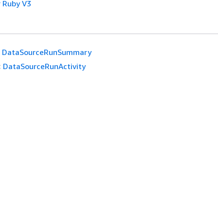
 Ruby V3
DataSourceRunSummary
:
DataSourceRunActivity