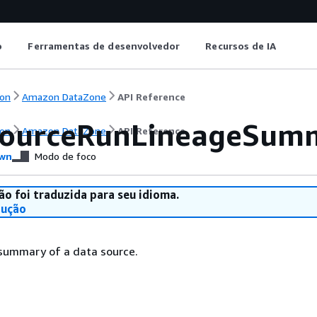
o
Ferramentas de desenvolvedor
Recursos de IA
on
Amazon DataZone
API Reference
ourceRunLineageSum
on
Amazon DataZone
API Reference
wn
Modo de foco
ão foi traduzida para seu idioma.
dução
 summary of a data source.