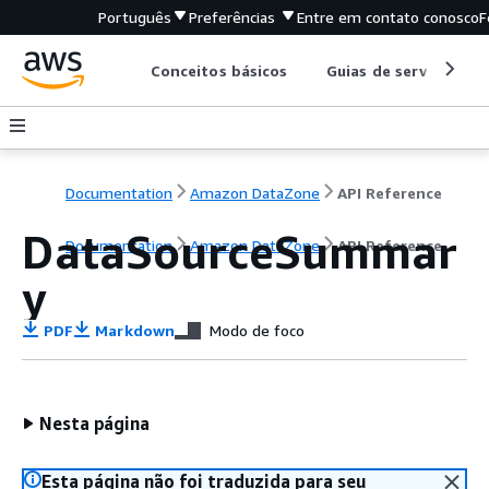
Português
Preferências
Entre em contato conosco
F
Conceitos básicos
Guias de serviço
Documentation
Amazon DataZone
API Reference
DataSourceSummar
Documentation
Amazon DataZone
API Reference
y
PDF
Markdown
Modo de foco
Nesta página
Esta página não foi traduzida para seu