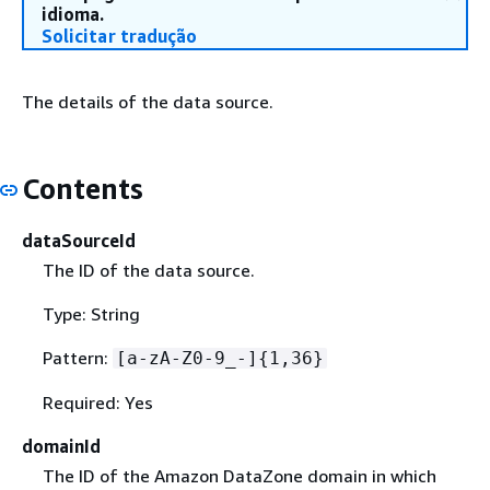
idioma.
Solicitar tradução
The details of the data source.
Contents
dataSourceId
The ID of the data source.
Type: String
Pattern:
[a-zA-Z0-9_-]
{
1,36}
Required: Yes
domainId
The ID of the Amazon DataZone domain in which