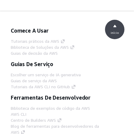
Comece A Usar
início
Tutoriais práticos da AWS
Biblioteca de Soluções da AWS
Guias de decisão da AWS
Guias De Serviço
Escolher um serviço de IA generativa
Guias de serviço da AWS
Tutoriais da AWS CLI no GitHub
Ferramentas De Desenvolvedor
Biblioteca de exemplos de código da AWS
AWS CLI
Centro de Builders AWS
Blog de ferramentas para desenvolvedores da
AWS