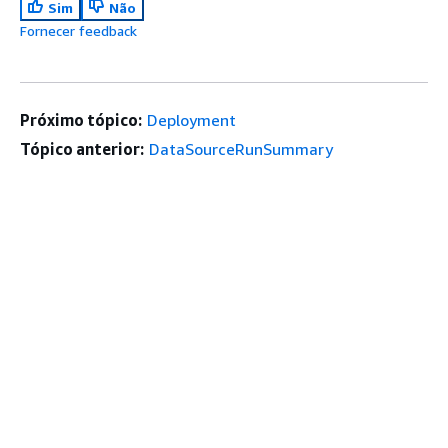
Sim
Não
Fornecer feedback
Próximo tópico:
Deployment
Tópico anterior:
DataSourceRunSummary