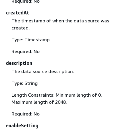
Required: No
createdAt
The timestamp of when the data source was
created.
Type: Timestamp
Required: No
description
The data source description.
Type: String
Length Constraints: Minimum length of 0.
Maximum length of 2048.
Required: No
enableSetting