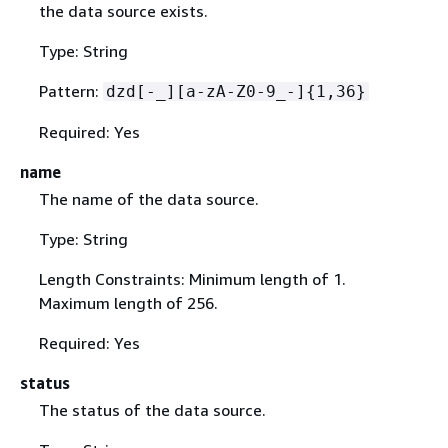
the data source exists.
Type: String
Pattern:
dzd[-_][a-zA-Z0-9_-]
{
1,36}
Required: Yes
name
The name of the data source.
Type: String
Length Constraints: Minimum length of 1.
Maximum length of 256.
Required: Yes
status
The status of the data source.