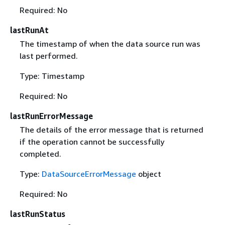
Required: No
lastRunAt
The timestamp of when the data source run was
last performed.
Type: Timestamp
Required: No
lastRunErrorMessage
The details of the error message that is returned
if the operation cannot be successfully
completed.
Type:
DataSourceErrorMessage
object
Required: No
lastRunStatus