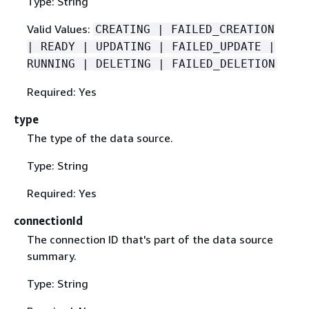
Type: String
Valid Values:
CREATING | FAILED_CREATION
| READY | UPDATING | FAILED_UPDATE |
RUNNING | DELETING | FAILED_DELETION
Required: Yes
type
The type of the data source.
Type: String
Required: Yes
connectionId
The connection ID that's part of the data source
summary.
Type: String