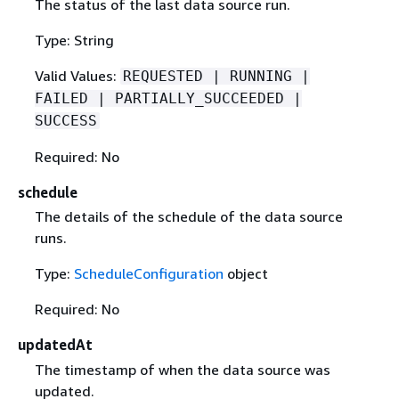
The status of the last data source run.
Type: String
Valid Values:
REQUESTED | RUNNING |
FAILED | PARTIALLY_SUCCEEDED |
SUCCESS
Required: No
schedule
The details of the schedule of the data source
runs.
Type:
ScheduleConfiguration
object
Required: No
updatedAt
The timestamp of when the data source was
updated.