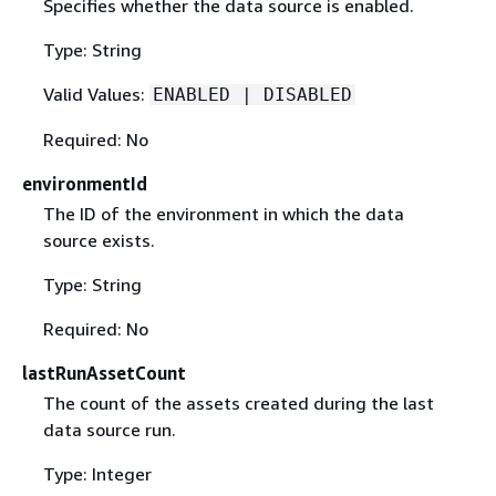
Specifies whether the data source is enabled.
Type: String
Valid Values:
ENABLED | DISABLED
Required: No
environmentId
The ID of the environment in which the data
source exists.
Type: String
Required: No
lastRunAssetCount
The count of the assets created during the last
data source run.
Type: Integer