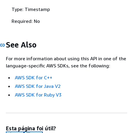
Type: Timestamp
Required: No
See Also
For more information about using this API in one of the
language-specific AWS SDKs, see the following:
AWS SDK for C++
AWS SDK for Java V2
AWS SDK for Ruby V3
Esta página foi útil?