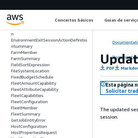
EnvironmentEnterSessionActionDefinit
ion
EnvironmentEnterSessionActionDefinit
Conceitos básicos
Guias de serviç
ionSummary
EnvironmentExitSessionActionDefinitio
n
EnvironmentExitSessionActionDefinitio
Documentati
nSummary
FarmMember
Updat
Documentati
FarmSummary
FieldSortExpression
PDF
Markdo
FileSystemLocation
FixedBudgetSchedule
FleetAmountCapability
Esta página n
FleetAttributeCapability
Solicitar tra
FleetCapabilities
FleetConfiguration
FleetMember
The updated sess
FleetSummary
session.
GetJobEntityError
HostConfiguration
HostPropertiesRequest