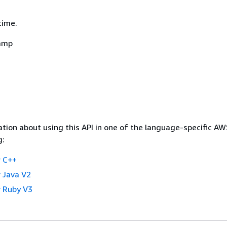
time.
amp
tion about using this API in one of the language-specific A
g:
 C++
 Java V2
 Ruby V3