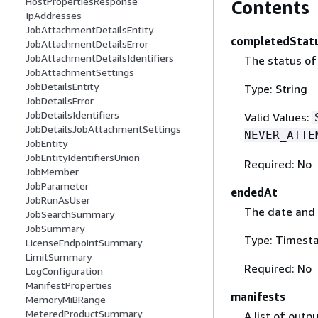
HostPropertiesResponse
Contents
IpAddresses
JobAttachmentDetailsEntity
completedStat
JobAttachmentDetailsError
JobAttachmentDetailsIdentifiers
The status of
JobAttachmentSettings
JobDetailsEntity
Type: String
JobDetailsError
JobDetailsIdentifiers
Valid Values:
JobDetailsJobAttachmentSettings
NEVER_ATTE
JobEntity
JobEntityIdentifiersUnion
Required: No
JobMember
JobParameter
endedAt
JobRunAsUser
The date and 
JobSearchSummary
JobSummary
Type: Timest
LicenseEndpointSummary
LimitSummary
Required: No
LogConfiguration
ManifestProperties
manifests
MemoryMiBRange
MeteredProductSummary
A list of outp