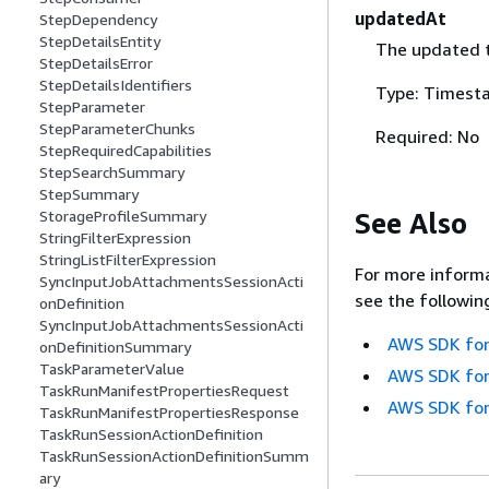
updatedAt
StepDependency
StepDetailsEntity
The updated 
StepDetailsError
StepDetailsIdentifiers
Type: Timest
StepParameter
StepParameterChunks
Required: No
StepRequiredCapabilities
StepSearchSummary
StepSummary
See Also
StorageProfileSummary
StringFilterExpression
StringListFilterExpression
For more informa
SyncInputJobAttachmentsSessionActi
see the followin
onDefinition
SyncInputJobAttachmentsSessionActi
AWS SDK for
onDefinitionSummary
TaskParameterValue
AWS SDK for
TaskRunManifestPropertiesRequest
AWS SDK for
TaskRunManifestPropertiesResponse
TaskRunSessionActionDefinition
TaskRunSessionActionDefinitionSumm
ary