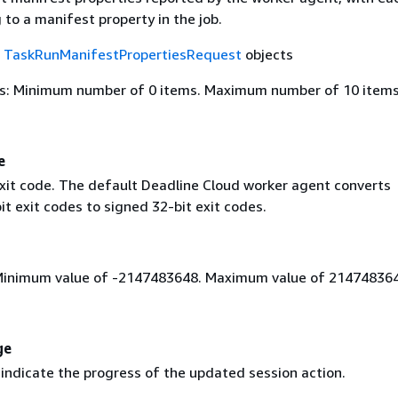
to a manifest property in the job.
f
TaskRunManifestPropertiesRequest
objects
s: Minimum number of 0 items. Maximum number of 10 items
e
xit code. The default Deadline Cloud worker agent converts
t exit codes to signed 32-bit exit codes.
Minimum value of -2147483648. Maximum value of 214748364
ge
indicate the progress of the updated session action.