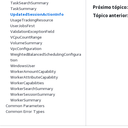
TaskSearchSummary
Próximo tópico:
TaskSummary
UpdatedSessionActionInfo
Tópico anterior
UsageTrackingResource
UserJobsFirst
ValidationExceptionField
VCpuCountRange
VolumeSummary
VpcConfiguration
WeightedBalancedSchedulingConfigura
tion
WindowsUser
WorkerAmountCapability
WorkerAttributeCapability
WorkerCapabilities
WorkerSearchSummary
WorkerSessionSummary
WorkerSummary
Common Parameters
Common Error Types