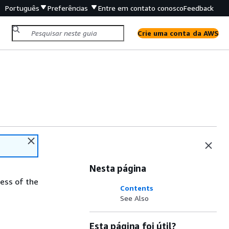
Português
Preferências
Entre em contato conosco
Feedback
Crie uma conta da AWS
Nesta página
ess of the
Contents
See Also
Esta página foi útil?