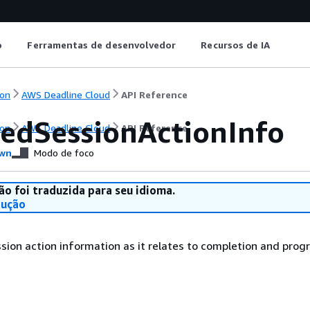
o
Ferramentas de desenvolvedor
Recursos de IA
on
AWS Deadline Cloud
API Reference
edSessionActionInfo
on
AWS Deadline Cloud
API Reference
wn
Modo de foco
ão foi traduzida para seu idioma.
dução
ion action information as it relates to completion and progr