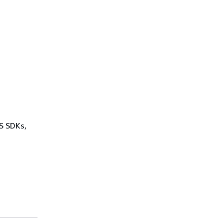
WS SDKs,