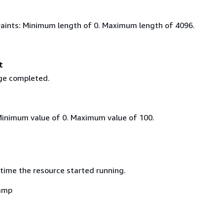
aints: Minimum length of 0. Maximum length of 4096.
t
ge completed.
Minimum value of 0. Maximum value of 100.
time the resource started running.
amp