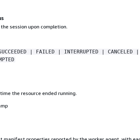
us
 the session upon completion.
SUCCEEDED | FAILED | INTERRUPTED | CANCELED |
MPTED
time the resource ended running.
amp
ut manifest properties reported by the worker agent, with ea