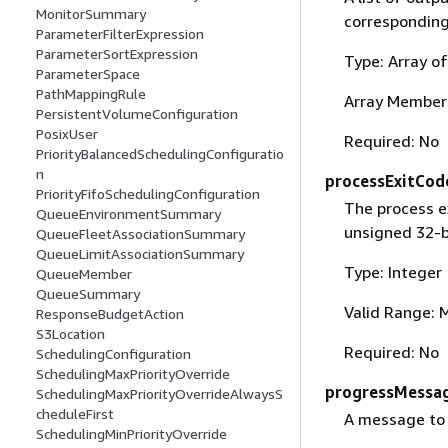
MonitorSummary
corresponding 
ParameterFilterExpression
ParameterSortExpression
Type: Array o
ParameterSpace
PathMappingRule
Array Member
PersistentVolumeConfiguration
PosixUser
Required: No
PriorityBalancedSchedulingConfiguratio
n
processExitCod
PriorityFifoSchedulingConfiguration
The process e
QueueEnvironmentSummary
unsigned 32-bi
QueueFleetAssociationSummary
QueueLimitAssociationSummary
Type: Integer
QueueMember
QueueSummary
Valid Range: 
ResponseBudgetAction
S3Location
Required: No
SchedulingConfiguration
SchedulingMaxPriorityOverride
progressMessa
SchedulingMaxPriorityOverrideAlwaysS
cheduleFirst
A message to 
SchedulingMinPriorityOverride