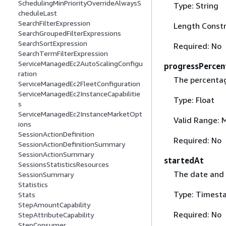
SchedulingMinPriorityOverrideAlwaysS
Type: String
cheduleLast
SearchFilterExpression
Length Constr
SearchGroupedFilterExpressions
SearchSortExpression
Required: No
SearchTermFilterExpression
ServiceManagedEc2AutoScalingConfigu
progressPercen
ration
The percenta
ServiceManagedEc2FleetConfiguration
ServiceManagedEc2InstanceCapabilitie
Type: Float
s
ServiceManagedEc2InstanceMarketOpt
Valid Range: 
ions
SessionActionDefinition
Required: No
SessionActionDefinitionSummary
SessionActionSummary
startedAt
SessionsStatisticsResources
The date and 
SessionSummary
Statistics
Type: Timest
Stats
StepAmountCapability
Required: No
StepAttributeCapability
StepConsumer