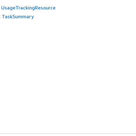
UsageTrackingResource
:
TaskSummary