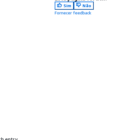
Sim
Não
Fornecer feedback
ch entry