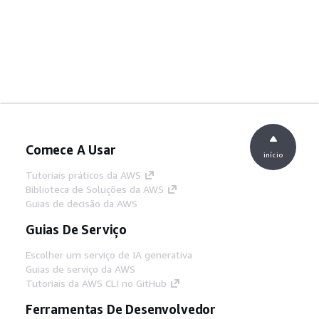
Comece A Usar
início
Tutoriais práticos da AWS
Biblioteca de Soluções da AWS
Guias de decisão da AWS
Guias De Serviço
Escolher um serviço de IA generativa
Guias de serviço da AWS
Tutoriais da AWS CLI no GitHub
Ferramentas De Desenvolvedor