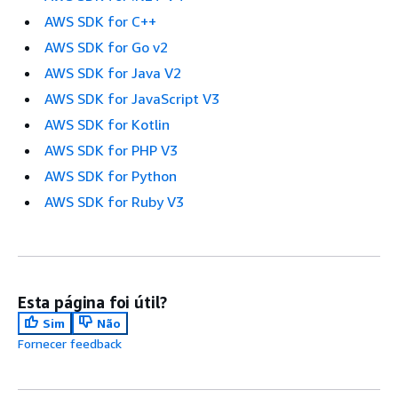
AWS SDK for C++
AWS SDK for Go v2
AWS SDK for Java V2
AWS SDK for JavaScript V3
AWS SDK for Kotlin
AWS SDK for PHP V3
AWS SDK for Python
AWS SDK for Ruby V3
Esta página foi útil?
Sim
Não
Fornecer feedback