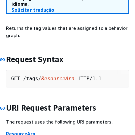
idioma.
Solicitar tradução
Returns the tag values that are assigned to a behavior
graph.
Request Syntax
GET /tags/
ResourceArn
URI Request Parameters
The request uses the following URI parameters.
ResourceArn