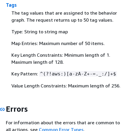
Tags
The tag values that are assigned to the behavior
graph. The request returns up to 50 tag values.
Type: String to string map
Map Entries: Maximum number of 50 items.
Key Length Constraints: Minimum length of 1.
Maximum length of 128.
Key Pattern:
^(?!aws:)[a-zA-Z+-=._:/]+$
Value Length Constraints: Maximum length of 256.
Errors
For information about the errors that are common to
all actions, see
Common Error Types
.