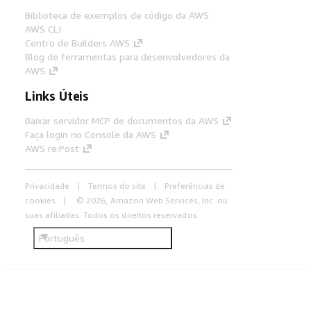
Biblioteca de exemplos de código da AWS
AWS CLI
Centro de Builders AWS
Blog de ferramentas para desenvolvedores da
AWS
Links Úteis
Baixar servidor MCP de documentos da AWS
Faça login no Console da AWS
AWS re:Post
Privacidade
Termos do site
Preferências de
cookies
© 2026, Amazon Web Services, Inc. ou
suas afiliadas. Todos os direitos reservados.
Português