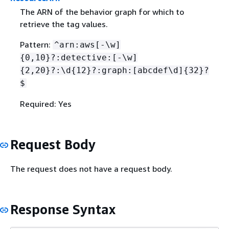
The ARN of the behavior graph for which to
retrieve the tag values.
Pattern:
^arn:aws[-\w]
{
0,10}?:detective:[-\w]
{
2,20}?:\d
{
12}?:graph:[abcdef\d]
{
32}?
$
Required: Yes
Request Body
The request does not have a request body.
Response Syntax