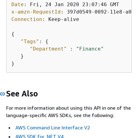
Date
: 
x-amzn-RequestId
: 
Connection
: 
Keep-alive

{
"Tags"
: 
{
"Department"
 : 
"Finance"
   }

}
See Also
For more information about using this API in one of the
language-specific AWS SDKs, see the following:
AWS Command Line Interface V2
AWS SDK for .NET V4