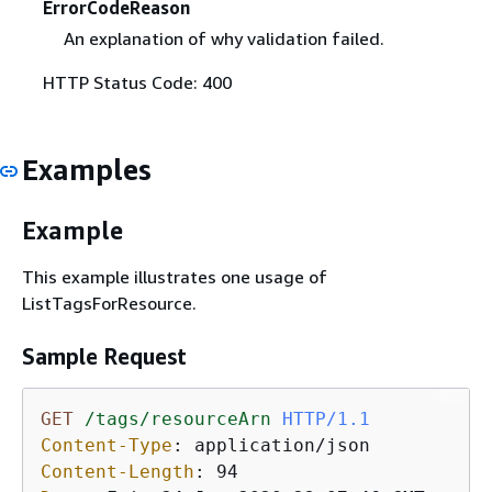
ErrorCodeReason
An explanation of why validation failed.
HTTP Status Code: 400
Examples
Example
This example illustrates one usage of
ListTagsForResource.
Sample Request
GET
/tags/resourceArn
HTTP/1.1
Content-Type
: 
Content-Length
: 