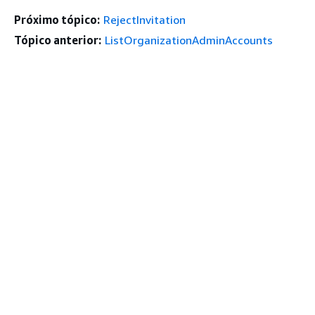
Próximo tópico:
RejectInvitation
Tópico anterior:
ListOrganizationAdminAccounts