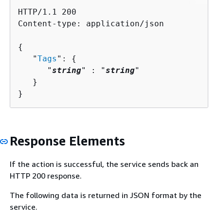
HTTP/1.1 200

Content-type: application/json

{
   "
Tags
": 
{
      "
string
" : "
string
" 

   }

}
Response Elements
If the action is successful, the service sends back an
HTTP 200 response.
The following data is returned in JSON format by the
service.