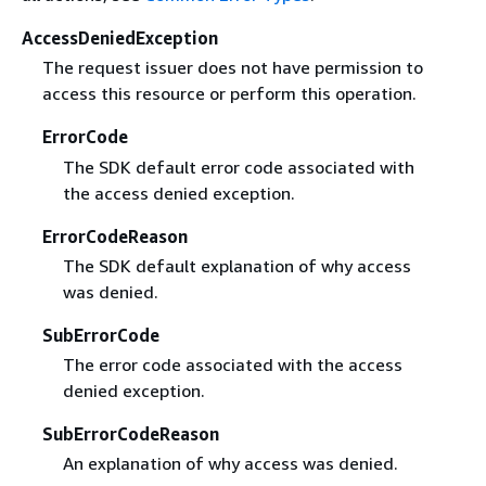
AccessDeniedException
The request issuer does not have permission to
access this resource or perform this operation.
ErrorCode
The SDK default error code associated with
the access denied exception.
ErrorCodeReason
The SDK default explanation of why access
was denied.
SubErrorCode
The error code associated with the access
denied exception.
SubErrorCodeReason
An explanation of why access was denied.