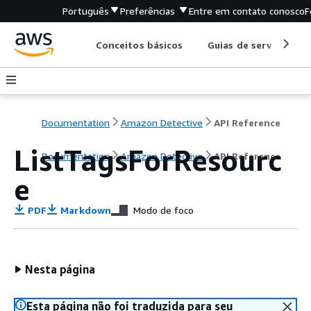
Português
Preferências
Entre em contato conosco
F
Conceitos básicos
Guias de serviço
Documentation
Amazon Detective
API Reference
ListTagsForResourc
Documentation
Amazon Detective
API Reference
e
PDF
Markdown
Modo de foco
Nesta página
Esta página não foi traduzida para seu