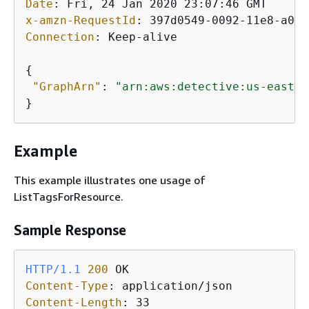
Date
: 
x-amzn-RequestId
: 
Connection
: 
Keep-alive

{
"GraphArn"
: 
"arn:aws:detective:us-east-1
Example
This example illustrates one usage of
ListTagsForResource.
Sample Response
HTTP/1.1
200
Content-Type
: 
Content-Length
: 