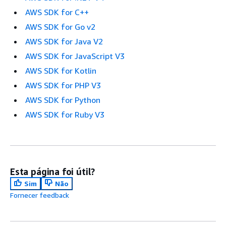
AWS SDK for C++
AWS SDK for Go v2
AWS SDK for Java V2
AWS SDK for JavaScript V3
AWS SDK for Kotlin
AWS SDK for PHP V3
AWS SDK for Python
AWS SDK for Ruby V3
Esta página foi útil?
Sim
Não
Fornecer feedback