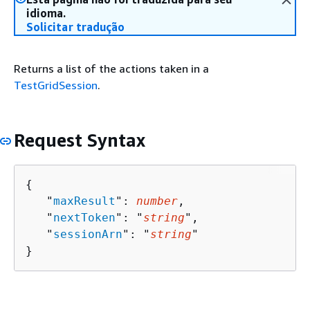
idioma.
Solicitar tradução
Returns a list of the actions taken in a
TestGridSession
.
Request Syntax
{
   "
maxResult
": 
number
,

   "
nextToken
": "
string
",

   "
sessionArn
": "
string
"

}