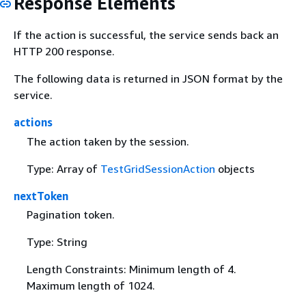
Response Elements
If the action is successful, the service sends back an
HTTP 200 response.
The following data is returned in JSON format by the
service.
actions
The action taken by the session.
Type: Array of
TestGridSessionAction
objects
nextToken
Pagination token.
Type: String
Length Constraints: Minimum length of 4.
Maximum length of 1024.