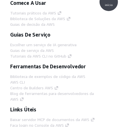
Comece A Usar
início
Tutoriais práticos da AWS
Biblioteca de Soluções da AWS
Guias de decisão da AWS
Guias De Serviço
Escolher um serviço de IA generativa
Guias de serviço da AWS
Tutoriais da AWS CLI no GitHub
Ferramentas De Desenvolvedor
Biblioteca de exemplos de código da AWS
AWS CLI
Centro de Builders AWS
Blog de ferramentas para desenvolvedores da
AWS
Links Úteis
Baixar servidor MCP de documentos da AWS
Faça login no Console da AWS