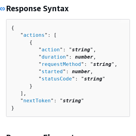
Response Syntax
{
   "
actions
": [ 

{
         "
action
": "
string
",

         "
duration
": 
number
,

         "
requestMethod
": "
string
",

         "
started
": 
number
,

         "
statusCode
": "
string
"

      }

   ],

   "
nextToken
": "
string
"

}