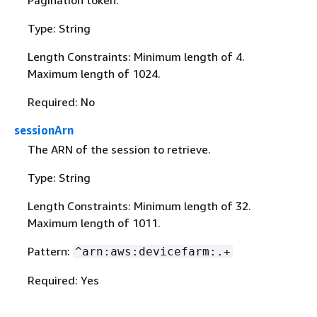
Pagination token.
Type: String
Length Constraints: Minimum length of 4.
Maximum length of 1024.
Required: No
sessionArn
The ARN of the session to retrieve.
Type: String
Length Constraints: Minimum length of 32.
Maximum length of 1011.
Pattern:
^arn:aws:devicefarm:.+
Required: Yes