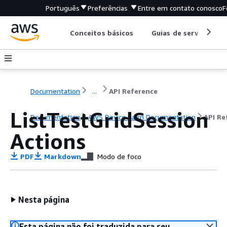
Português
Preferências
Entre em contato conosco
F
Conceitos básicos
Guias de serviço
Documentation
...
API Reference
ListTestGridSession
Documentation
AWS Device Farm Documentation
API Re
Actions
PDF
Markdown
Modo de foco
Nesta página
Esta página não foi traduzida para seu