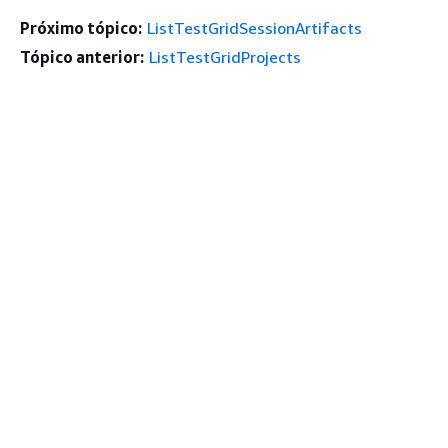
Próximo tópico:
ListTestGridSessionArtifacts
Tópico anterior:
ListTestGridProjects