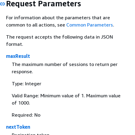
Request Parameters
For information about the parameters that are
common to all actions, see
Common Parameters
.
The request accepts the following data in JSON
format.
maxResult
The maximum number of sessions to return per
response.
Type: Integer
Valid Range: Minimum value of 1. Maximum value
of 1000.
Required: No
nextToken