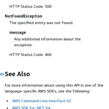
HTTP Status Code: 500
NotFoundException
The specified entity was not found.
message
Any additional information about the
exception.
HTTP Status Code: 400
See Also
For more information about using this API in one of the
language-specific AWS SDKs, see the following:
AWS Command Line Interface V2
AWS SDK for .NET V4