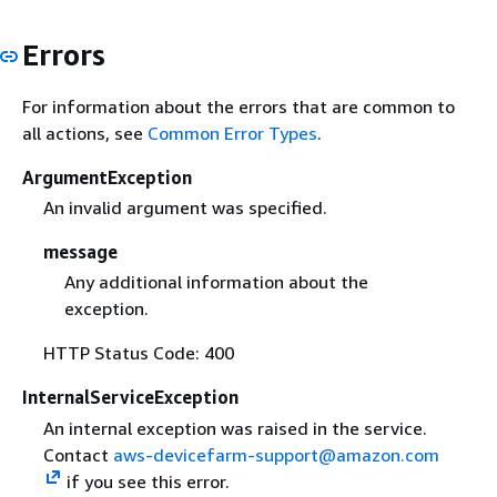
Errors
For information about the errors that are common to
all actions, see
Common Error Types
.
ArgumentException
An invalid argument was specified.
message
Any additional information about the
exception.
HTTP Status Code: 400
InternalServiceException
An internal exception was raised in the service.
Contact
aws-devicefarm-support@amazon.com
if you see this error.