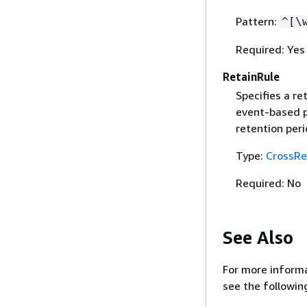
Pattern:
^[\
Required: Yes
RetainRule
Specifies a re
event-based po
retention peri
Type:
CrossRe
Required: No
See Also
For more informa
see the followin