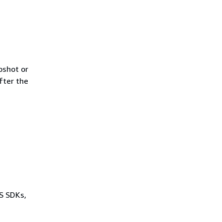
pshot or
fter the
WS SDKs,