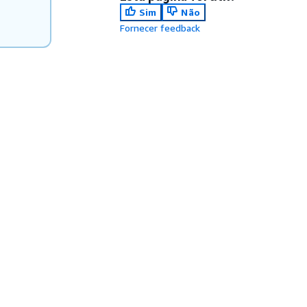
Sim
Não
Fornecer feedback