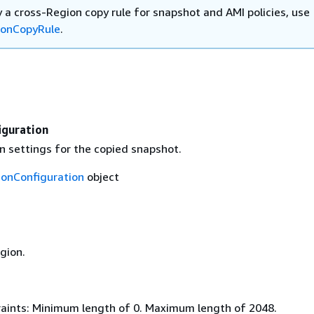
 a cross-Region copy rule for snapshot and AMI policies, use
ionCopyRule
.
iguration
n settings for the copied snapshot.
ionConfiguration
object
gion.
aints: Minimum length of 0. Maximum length of 2048.