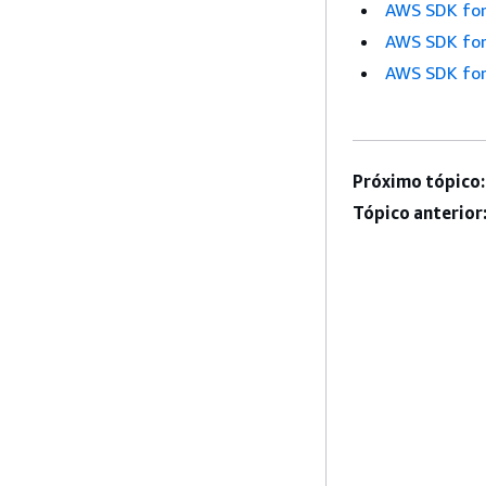
AWS SDK for
AWS SDK for
AWS SDK for
Próximo tópico:
Tópico anterior