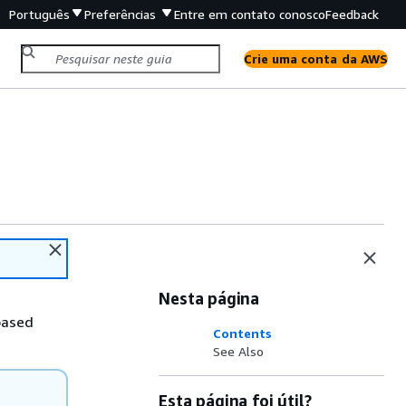
Português
Preferências
Entre em contato conosco
Feedback
Crie uma conta da AWS
Nesta página
based
Contents
See Also
Esta página foi útil?