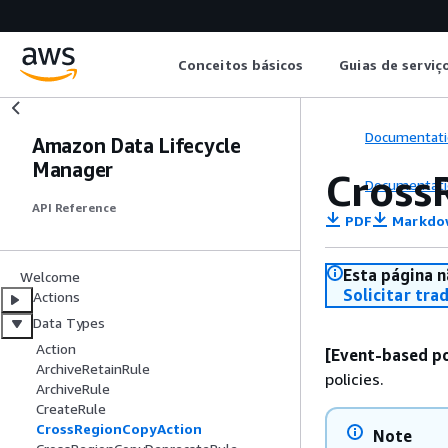
Conceitos básicos
Guias de serviç
Documentati
Amazon Data Lifecycle
Manager
Cross
Documentati
API Reference
PDF
Markdo
Esta página n
Welcome
Solicitar tra
Actions
Data Types
Action
[Event-based po
ArchiveRetainRule
policies.
ArchiveRule
CreateRule
CrossRegionCopyAction
Note