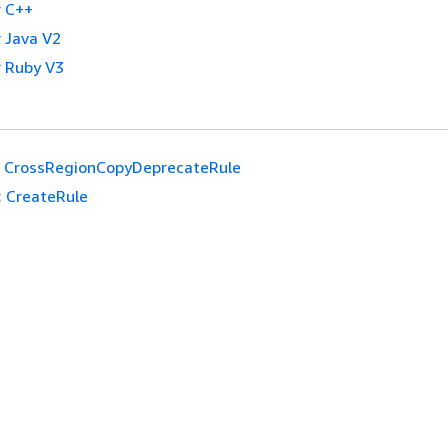
 C++
 Java V2
 Ruby V3
CrossRegionCopyDeprecateRule
:
CreateRule