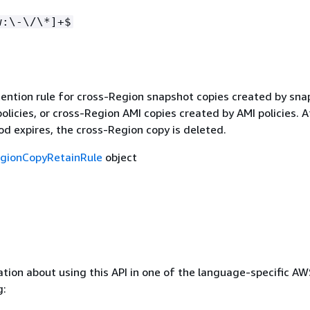
w:\-\/\*]+$
tention rule for cross-Region snapshot copies created by sna
licies, or cross-Region AMI copies created by AMI policies. A
od expires, the cross-Region copy is deleted.
gionCopyRetainRule
object
tion about using this API in one of the language-specific A
g: