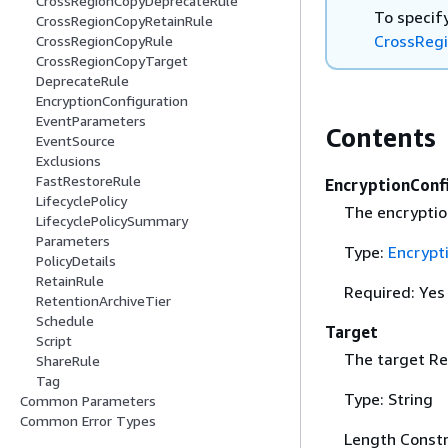
CrossRegionCopyDeprecateRule
To specify
CrossRegionCopyRetainRule
CrossReg
CrossRegionCopyRule
CrossRegionCopyTarget
DeprecateRule
EncryptionConfiguration
EventParameters
Contents
EventSource
Exclusions
FastRestoreRule
EncryptionConf
LifecyclePolicy
The encryptio
LifecyclePolicySummary
Parameters
Type:
Encrypt
PolicyDetails
RetainRule
Required: Yes
RetentionArchiveTier
Schedule
Target
Script
The target Re
ShareRule
Tag
Type: String
Common Parameters
Common Error Types
Length Constr