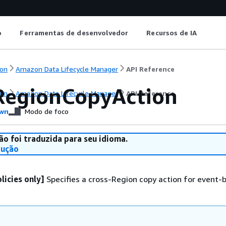
o
Ferramentas de desenvolvedor
Recursos de IA
on
Amazon Data Lifecycle Manager
API Reference
RegionCopyAction
on
Amazon Data Lifecycle Manager
API Reference
wn
Modo de foco
ão foi traduzida para seu idioma.
dução
licies only]
Specifies a cross-Region copy action for event-