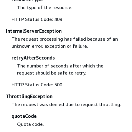
The type of the resource.
HTTP Status Code: 409
InternalServerException
The request processing has failed because of an
unknown error, exception or failure.
retryAfterSeconds
The number of seconds after which the
request should be safe to retry.
HTTP Status Code: 500
ThrottlingException
The request was denied due to request throttling.
quotaCode
Quota code.