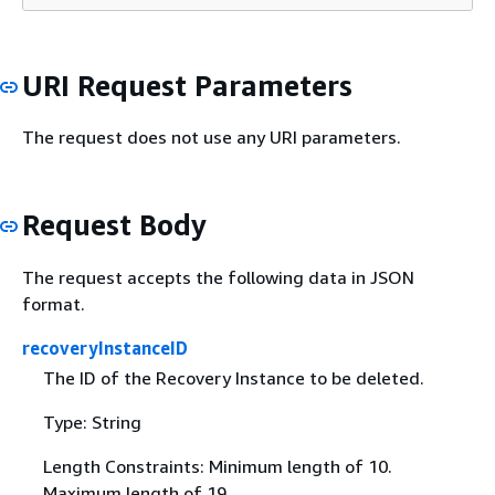
URI Request Parameters
The request does not use any URI parameters.
Request Body
The request accepts the following data in JSON
format.
recoveryInstanceID
The ID of the Recovery Instance to be deleted.
Type: String
Length Constraints: Minimum length of 10.
Maximum length of 19.