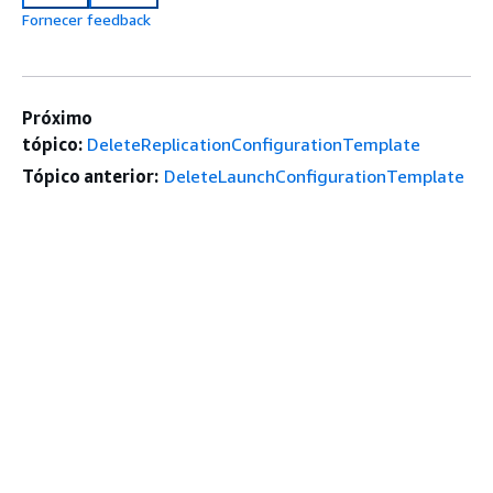
Fornecer feedback
Próximo
tópico:
DeleteReplicationConfigurationTemplate
Tópico anterior:
DeleteLaunchConfigurationTemplate