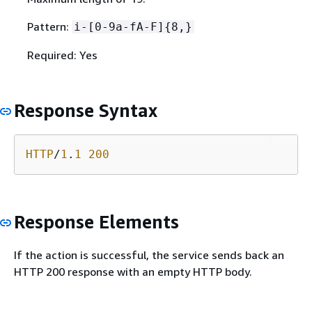
Pattern:
i-[0-9a-fA-F]
{
8,}
Required: Yes
Response Syntax
HTTP
/
1
.
1
200
Response Elements
If the action is successful, the service sends back an
HTTP 200 response with an empty HTTP body.