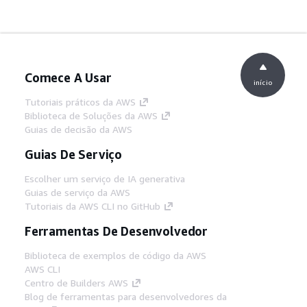
Comece A Usar
início
Tutoriais práticos da AWS
Biblioteca de Soluções da AWS
Guias de decisão da AWS
Guias De Serviço
Escolher um serviço de IA generativa
Guias de serviço da AWS
Tutoriais da AWS CLI no GitHub
Ferramentas De Desenvolvedor
Biblioteca de exemplos de código da AWS
AWS CLI
Centro de Builders AWS
Blog de ferramentas para desenvolvedores da