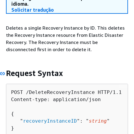
idioma.
Solicitar tradução
Deletes a single Recovery Instance by ID. This deletes
the Recovery Instance resource from Elastic Disaster
Recovery. The Recovery Instance must be
disconnected first in order to delete it.
Request Syntax
POST /DeleteRecoveryInstance HTTP/1.1

Content-type: application/json

{
   "
recoveryInstanceID
": "
string
"

}