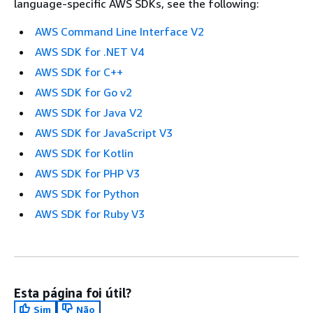
language-specific AWS SDKs, see the following:
AWS Command Line Interface V2
AWS SDK for .NET V4
AWS SDK for C++
AWS SDK for Go v2
AWS SDK for Java V2
AWS SDK for JavaScript V3
AWS SDK for Kotlin
AWS SDK for PHP V3
AWS SDK for Python
AWS SDK for Ruby V3
Esta página foi útil?
Sim
Não