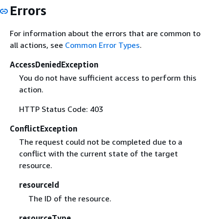
Errors
For information about the errors that are common to
all actions, see
Common Error Types
.
AccessDeniedException
You do not have sufficient access to perform this
action.
HTTP Status Code: 403
ConflictException
The request could not be completed due to a
conflict with the current state of the target
resource.
resourceId
The ID of the resource.
resourceType