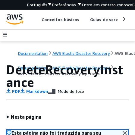
Português
Preferências
Entre em contato conosco
F
Conceitos básicos
Guias de serviço
Documentation
AWS Elastic Disaster Recovery
DeleteRecoveryInst
Documentation
AWS Elastic Disaster Recovery
AWS Elastic Disaster Recovery Api Docs
ance
PDF
Markdown
Modo de foco
Nesta página
Esta página não foi traduzida para seu