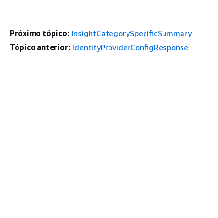
Próximo tópico:
InsightCategorySpecificSummary
Tópico anterior:
IdentityProviderConfigResponse