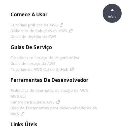
Comece A Usar
início
Tutoriais práticos da AWS
Biblioteca de Soluções da AWS
Guias de decisão da AWS
Guias De Serviço
Escolher um serviço de IA generativa
Guias de serviço da AWS
Tutoriais da AWS CLI no GitHub
Ferramentas De Desenvolvedor
Biblioteca de exemplos de código da AWS
AWS CLI
Centro de Builders AWS
Blog de ferramentas para desenvolvedores da
AWS
Links Úteis