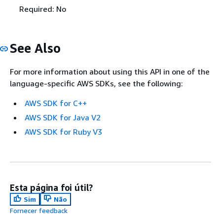
Required: No
See Also
For more information about using this API in one of the
language-specific AWS SDKs, see the following:
AWS SDK for C++
AWS SDK for Java V2
AWS SDK for Ruby V3
Esta página foi útil?
Sim
Não
Fornecer feedback