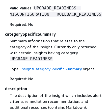
Valid Values:
UPGRADE_READINESS |
MISCONFIGURATION | ROLLBACK_READINESS
Required: No
categorySpecificSummary
Summary information that relates to the
category of the insight. Currently only returned
with certain insights having category
.
UPGRADE_READINESS
Type:
InsightCategorySpecificSummary
object
Required: No
description
The description of the insight which includes alert
criteria, remediation recommendation, and
additional resources (contains Markdown).