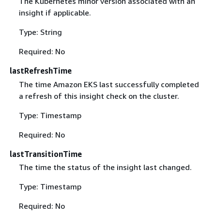
The Kubernetes minor version associated with an
insight if applicable.
Type: String
Required: No
lastRefreshTime
The time Amazon EKS last successfully completed
a refresh of this insight check on the cluster.
Type: Timestamp
Required: No
lastTransitionTime
The time the status of the insight last changed.
Type: Timestamp
Required: No