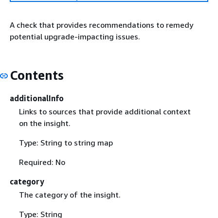
A check that provides recommendations to remedy
potential upgrade-impacting issues.
Contents
additionalInfo
Links to sources that provide additional context
on the insight.
Type: String to string map
Required: No
category
The category of the insight.
Type: String