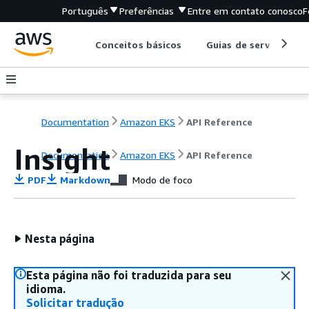
Português
Preferências
Entre em contato conosco
F
Conceitos básicos
Guias de serviço
Documentation
Amazon EKS
API Reference
Insight
Documentation
Amazon EKS
API Reference
PDF
Markdown
Modo de foco
Nesta página
Esta página não foi traduzida para seu
idioma.
Solicitar tradução