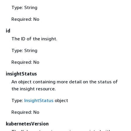
Type: String
Required: No
id
The ID of the insight.
Type: String
Required: No
insightStatus
An object containing more detail on the status of
the insight resource.
Type:
InsightStatus
object
Required: No
kubernetesVersion