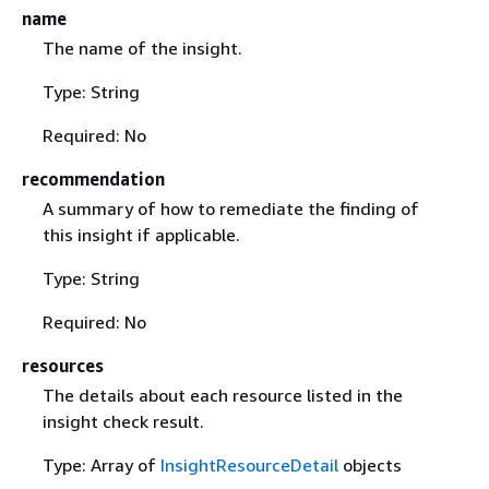
name
The name of the insight.
Type: String
Required: No
recommendation
A summary of how to remediate the finding of
this insight if applicable.
Type: String
Required: No
resources
The details about each resource listed in the
insight check result.
Type: Array of
InsightResourceDetail
objects