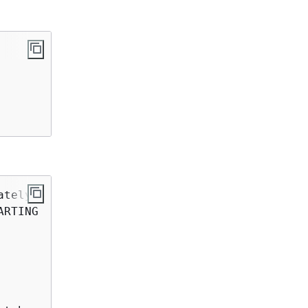
ately 
5
 to 
8
 minutes

RTING
