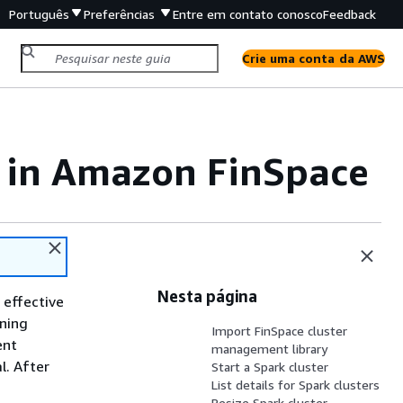
Português
Preferências
Entre em contato conosco
Feedback
Crie uma conta da AWS
s in Amazon FinSpace
Nesta página
 effective
nning
Import FinSpace cluster
ent
management library
l. After
Start a Spark cluster
List details for Spark clusters
Resize Spark cluster