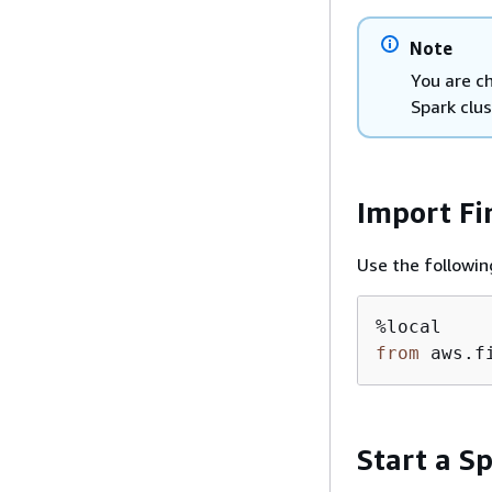
Note
You are c
Spark clus
Import Fi
Use the followin
from
 aws.f
Start a Sp