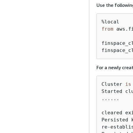
Use the followin
from
 aws.f
finspace_c
finspace_c
For a newly creat
Cluster 
is
Started cl
......

cleared ex
Persisted 
re-establi