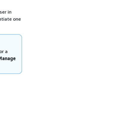
ser in
ntiate one
or a
 Manage