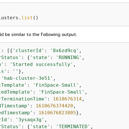
lusters.
list
()
d be similar to the following output.
'
: [
{
'clusterId'
: 
'8x6zd9cq'
,

rStatus'
: 
{
'state'
: 
'RUNNING'
,

n'
: 
'Started successfully'
,

ls'
: 
''
},

 
'hab-cluster-3e51'
,

tTemplate'
: 
'FinSpace-Small'
,

tedTemplate'
: 
'FinSpace-Small'
,

rTerminationTime'
: 
1610676314
,

dTimestamp'
: 
1610676374420
,

edTimestamp'
: 
1610676823805
},

rId'
: 
'3ysaqx3g'
,

rStatus'
: 
{
'state'
: 
'TERMINATED'
,
