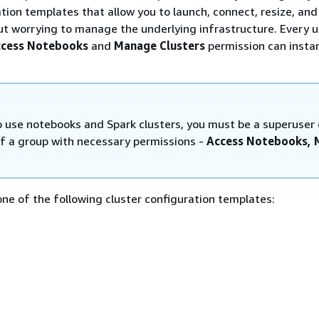
ation templates that allow you to launch, connect, resize, and
t worrying to manage the underlying infrastructure. Every u
cess Notebooks
and
Manage Clusters
permission can insta
to use notebooks and Spark clusters, you must be a superuser 
 a group with necessary permissions -
Access Notebooks,
ne of the following cluster configuration templates: