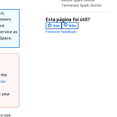
Terminate Spark cluster
ce,
tomers
Esta página foi útil?
ace
Sim
Não
ervice as
Fornecer feedback
nSpace.
,
 the
zon
h your
to use