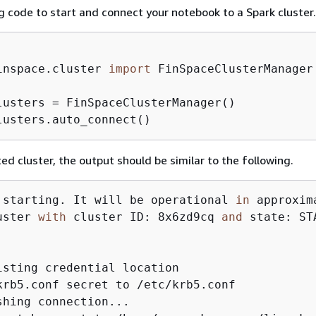
g code to start and connect your notebook to a Spark cluster.
inspace.cluster 
import
 FinSpaceClusterManager

lusters = FinSpaceClusterManager()

lusters.auto_connect()
ed cluster, the output should be similar to the following.
 starting. It will be operational 
in
 approxim
uster 
with
 cluster ID: 8x6zd9cq 
and
 state: STA
isting credential location

krb5.conf secret to /etc/krb5.conf

shing connection...
