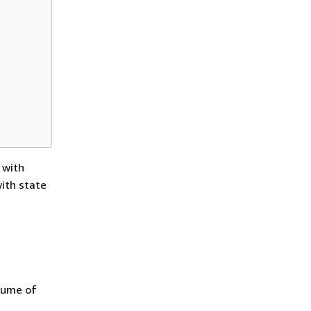
 with
with state
lume of