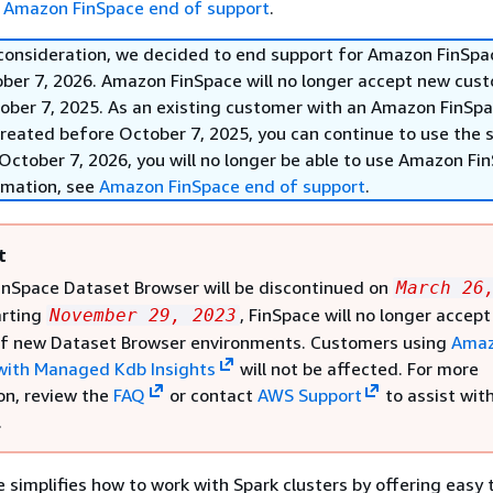
e
Amazon FinSpace end of support
.
 consideration, we decided to end support for Amazon FinSpa
ober 7, 2026. Amazon FinSpace will no longer accept new cus
ober 7, 2025. As an existing customer with an Amazon FinSp
reated before October 7, 2025, you can continue to use the s
October 7, 2026, you will no longer be able to use Amazon Fi
rmation, see
Amazon FinSpace end of support
.
t
nSpace Dataset Browser will be discontinued on
March 26
arting
, FinSpace will no longer accept
November 29, 2023
of new Dataset Browser environments. Customers using
Ama
with Managed Kdb Insights
will not be affected. For more
on, review the
FAQ
or contact
AWS Support
to assist wit
.
simplifies how to work with Spark clusters by offering easy 