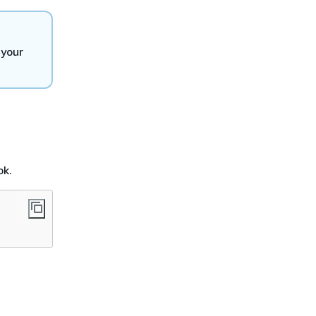
 your
ok.