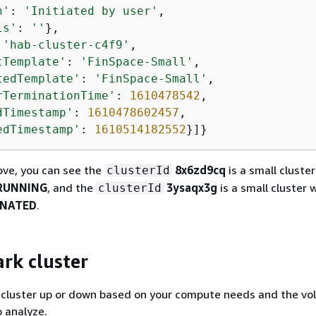
n'
: 
'Initiated by user'
,

ls'
: 
''
},

 
'hab-cluster-c4f9'
,

tTemplate'
: 
'FinSpace-Small'
,

tedTemplate'
: 
'FinSpace-Small'
,

rTerminationTime'
: 
1610478542
,

dTimestamp'
: 
1610478602457
,

edTimestamp'
: 
1610514182552
}]}
ove, you can see the
8x6zd9cq
is a small cluster
clusterId
RUNNING
, and the
3ysaqx3g
is a small cluster 
clusterId
INATED
.
ark cluster
k cluster up or down based on your compute needs and the vo
 analyze.