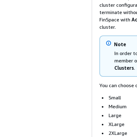
cluster configur
terminate withou
FinSpace with
Ac
cluster.
Note
In order 
member of
Clusters
.
You can choose o
Small
Medium
Large
XLarge
2XLarge