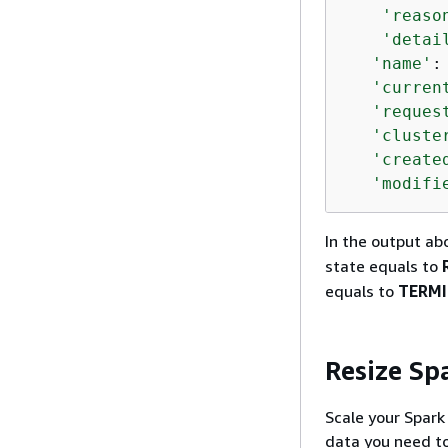
'reaso
'detai
'name'
:
'curren
'reques
'cluste
'create
'modifi
In the output ab
state equals to
equals to
TERM
Resize Sp
Scale your Spar
data you need to