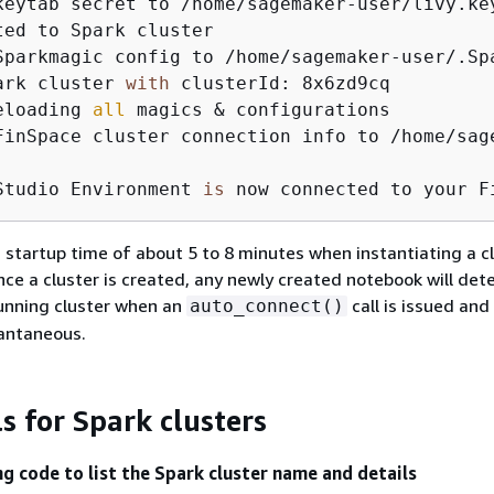
keytab secret to /home/sagemaker-user/livy.key
ted to Spark cluster

Sparkmagic config to /home/sagemaker-user/.Spa
ark cluster 
with
 clusterId: 8x6zd9cq

eloading 
all
 magics & configurations

FinSpace cluster connection info to /home/sag
Studio Environment 
is
 now connected to your F
 startup time of about 5 to 8 minutes when instantiating a cl
Once a cluster is created, any newly created notebook will det
unning cluster when an
call is issued and 
auto_connect()
tantaneous.
ls for Spark clusters
ng code to list the Spark cluster name and details