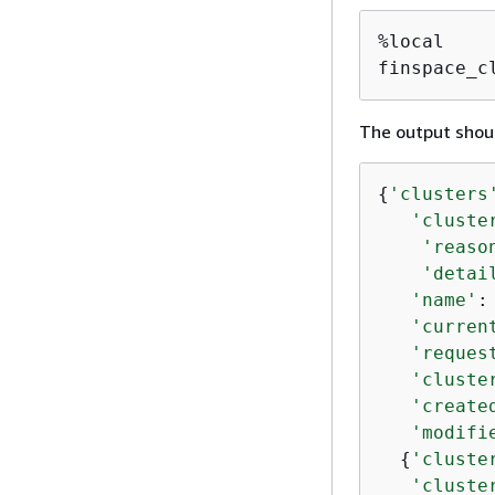
%local

finspace_c
The output shoul
{
'clusters
'cluste
'reaso
'detai
'name'
:
'curren
'reques
'cluste
'create
'modifi
{
'cluste
'cluste