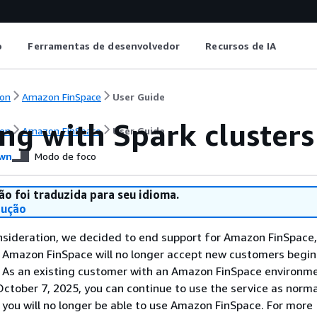
o
Ferramentas de desenvolvedor
Recursos de IA
on
Amazon FinSpace
User Guide
ng with Spark cluster
on
Amazon FinSpace
User Guide
wn
Modo de foco
ão foi traduzida para seu idioma.
dução
nsideration, we decided to end support for Amazon FinSpace,
. Amazon FinSpace will no longer accept new customers begi
. As an existing customer with an Amazon FinSpace environm
ctober 7, 2025, you can continue to use the service as norma
 you will no longer be able to use Amazon FinSpace. For more