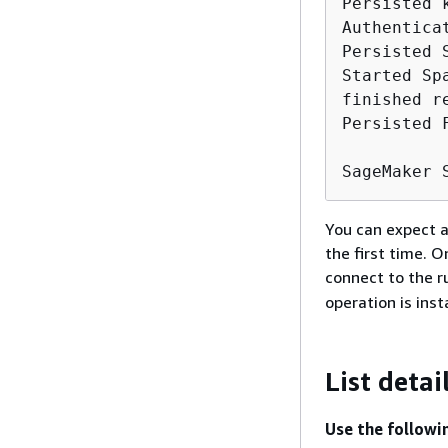
Persisted 
Authentica
Persisted 
Started Sp
finished r
Persisted 
SageMaker 
You can expect a
the first time. 
connect to the r
operation is ins
List detai
Use the followi