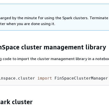
harged by the minute for using the Spark clusters. Terminate
ter when you are done using it.
nSpace cluster management library
g code to import the cluster management library in a notebo
inspace.cluster 
import
 FinSpaceClusterManager
ark cluster