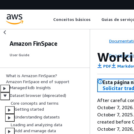
Conceitos básicos
Guias de serviç
Documentati
Amazon FinSpace
Worki
Documentati
User Guide
PDF
Markdo
What is Amazon FinSpace?
Amazon FinSpace end of support
Esta página n
Managed kdb Insights
Solicitar tra
Dataset browser (deprecated)
After careful co
Core concepts and terms
October 7, 2026
Getting started
October 7, 2025
Understanding datasets
created before O
Loading and analyzing data
October 7, 2026,
Add and manage data