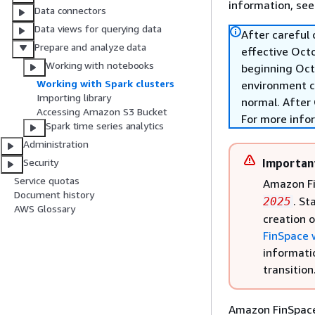
information, se
Data connectors
Data views for querying data
After careful
Prepare and analyze data
effective Oct
Working with notebooks
beginning Oct
Working with Spark clusters
environment c
Importing library
normal. After 
Accessing Amazon S3 Bucket
For more info
Spark time series analytics
Administration
Importan
Security
Service quotas
Amazon Fi
Document history
. St
2025
AWS Glossary
creation 
FinSpace 
informati
transition
Amazon FinSpace 