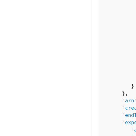
          
           
          
          
          
          
          
           
          
          
           
         }

      },

      "
arn
      "
cre
      "
end
      "
exp
         "