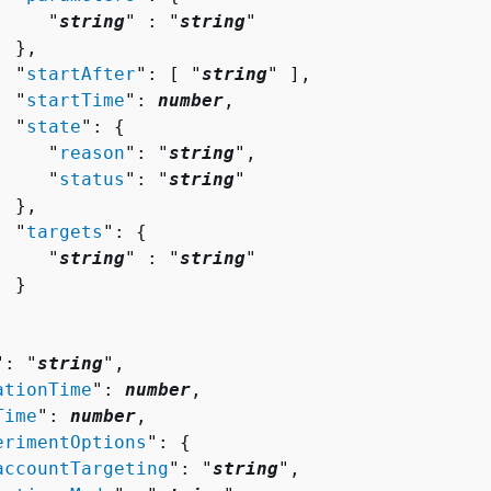
     "
string
" : "
string
" 

 },

  "
startAfter
": [ "
string
" ],

  "
startTime
": 
number
,

  "
state
": 
{
     "
reason
": "
string
",

     "
status
": "
string
"

 },

  "
targets
": 
{
     "
string
" : "
string
" 

 }

": "
string
",

ationTime
": 
number
,

Time
": 
number
,

erimentOptions
": 
{
accountTargeting
": "
string
",
