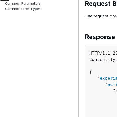
Request 
Common Parameters
Common Error Types
The request doe
Response
HTTP/1.1 20
Content-ty
{
   "
experi
      "
act
         "
          
          
          
          