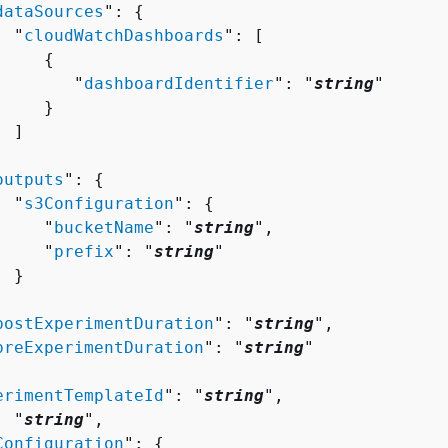
dataSources
": 
{
  "
cloudWatchDashboards
": [ 

{
        "
dashboardIdentifier
": "
string
"

    }

 ]



outputs
": 
{
  "
s3Configuration
": 
{
     "
bucketName
": "
string
",

     "
prefix
": "
string
"

 }



postExperimentDuration
": "
string
",

preExperimentDuration
": "
string
"

erimentTemplateId
": "
string
",

: "
string
",

Configuration
": 
{