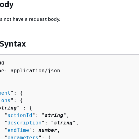
Body
s not have a request body.
 Syntax
0

pe: application/json

ment
": 
{
ions
": 
{
string
" : 
{
  "
actionId
": "
string
",

  "
description
": "
string
",

  "
endTime
": 
number
,

  "
parameters
": 
{