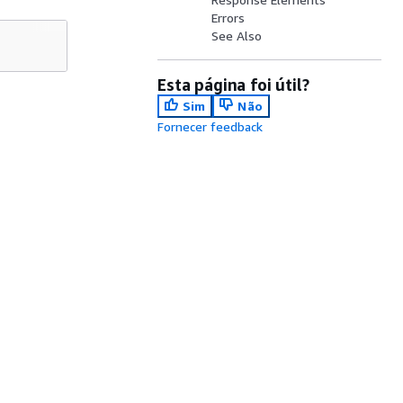
Errors
See Also
Esta página foi útil?
Sim
Não
Fornecer feedback