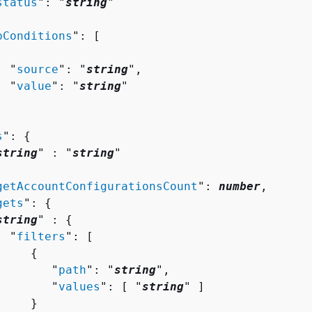
status
": "
string
"

pConditions
": [ 

  "
source
": "
string
",

  "
value
": "
string
"

s
": 
{
string
" : "
string
" 

getAccountConfigurationsCount
": 
number
,

gets
": 
{
string
" : 
{
  "
filters
": [ 

{
        "
path
": "
string
",

        "
values
": [ "
string
" ]

    }
