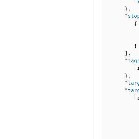
         "
      },

      "
sto
{
          
          
         }

      ],

      "
tag
         "
      },

      "
tar
      "
tar
         "
          
          
          
           