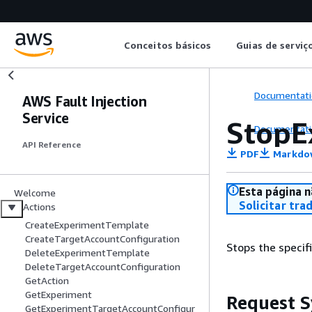
Conceitos básicos
Guias de serviç
Documentati
AWS Fault Injection
Service
StopE
Documentati
API Reference
PDF
Markdo
Esta página n
Welcome
Solicitar tra
Actions
CreateExperimentTemplate
CreateTargetAccountConfiguration
Stops the specif
DeleteExperimentTemplate
DeleteTargetAccountConfiguration
GetAction
GetExperiment
Request S
GetExperimentTargetAccountConfigur