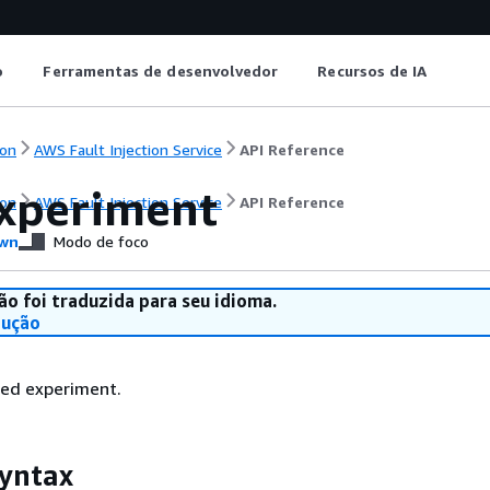
o
Ferramentas de desenvolvedor
Recursos de IA
on
AWS Fault Injection Service
API Reference
xperiment
on
AWS Fault Injection Service
API Reference
wn
Modo de foco
ão foi traduzida para seu idioma.
dução
ied experiment.
yntax