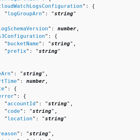
cloudWatchLogsConfiguration
": 
{
  "
logGroupArn
": "
string
"



logSchemaVersion
": 
number
,

s3Configuration
": 
{
  "
bucketName
": "
string
",

  "
prefix
": "
string
"

eArn
": "
string
",

rtTime
": 
number
,

te
": 
{
error
": 
{
  "
accountId
": "
string
",

  "
code
": "
string
",

  "
location
": "
string
"



reason
": "
string
",
