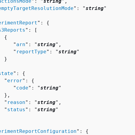
actionsMode
": "
string
",

emptyTargetResolutionMode
": "
string
"

erimentReport
": 
{
s3Reports
": [ 

{
     "
arn
": "
string
",

     "
reportType
": "
string
"

 }



state
": 
{
  "
error
": 
{
     "
code
": "
string
"

 },

  "
reason
": "
string
",

  "
status
": "
string
"

erimentReportConfiguration
": 
{