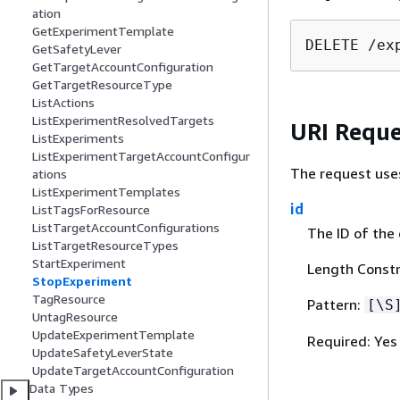
ation
GetExperimentTemplate
DELETE /ex
GetSafetyLever
GetTargetAccountConfiguration
GetTargetResourceType
ListActions
ListExperimentResolvedTargets
URI Reque
ListExperiments
ListExperimentTargetAccountConfigur
The request use
ations
ListExperimentTemplates
id
ListTagsForResource
ListTargetAccountConfigurations
The ID of the
ListTargetResourceTypes
StartExperiment
Length Constr
StopExperiment
TagResource
Pattern:
[\S
UntagResource
UpdateExperimentTemplate
Required: Yes
UpdateSafetyLeverState
UpdateTargetAccountConfiguration
Data Types