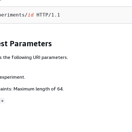
periments/
id
st Parameters
s the following URI parameters.
 experiment.
aints: Maximum length of 64.
]+