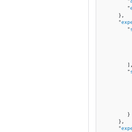
         "
         "
      },

      "
exp
         "
          
          
           
         ],
         "
          
          
           
          
          
         }

      },

      "
exp