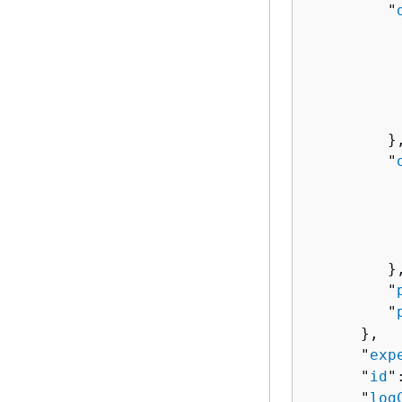
         "
          
          
           
           
         },
         "
          
          
          
           
         },
         "
         "
      },

      "
exp
      "
id
"
      "
log