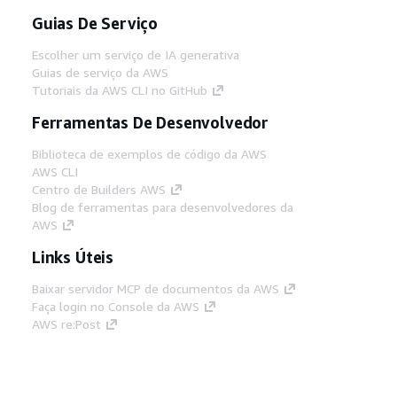
Guias De Serviço
Escolher um serviço de IA generativa
Guias de serviço da AWS
Tutoriais da AWS CLI no GitHub
Ferramentas De Desenvolvedor
Biblioteca de exemplos de código da AWS
AWS CLI
Centro de Builders AWS
Blog de ferramentas para desenvolvedores da
AWS
Links Úteis
Baixar servidor MCP de documentos da AWS
Faça login no Console da AWS
AWS re:Post
Privacidade
Termos do site
Preferências de
cookies
© 2026, Amazon Web Services, Inc. ou