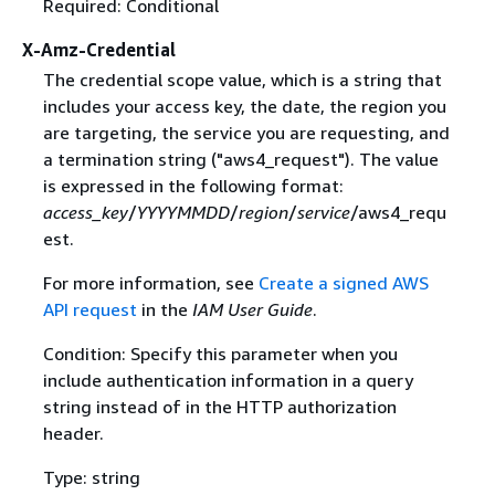
Required: Conditional
X-Amz-Credential
The credential scope value, which is a string that
includes your access key, the date, the region you
are targeting, the service you are requesting, and
a termination string ("aws4_request"). The value
is expressed in the following format:
access_key
/
YYYYMMDD
/
region
/
service
/aws4_requ
est.
For more information, see
Create a signed AWS
API request
in the
IAM User Guide
.
Condition: Specify this parameter when you
include authentication information in a query
string instead of in the HTTP authorization
header.
Type: string