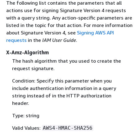
The following list contains the parameters that all
actions use for signing Signature Version 4 requests
with a query string. Any action-specific parameters are
listed in the topic for that action. For more information
about Signature Version 4, see
Signing AWS API
requests
in the
IAM User Guide
.
X-Amz-Algorithm
The hash algorithm that you used to create the
request signature.
Condition: Specify this parameter when you
include authentication information in a query
string instead of in the HTTP authorization
header.
Type: string
Valid Values:
AWS4-HMAC-SHA256