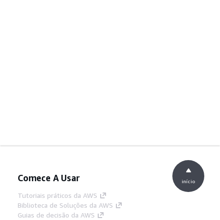
Comece A Usar
início
Tutoriais práticos da AWS
Biblioteca de Soluções da AWS
Guias de decisão da AWS