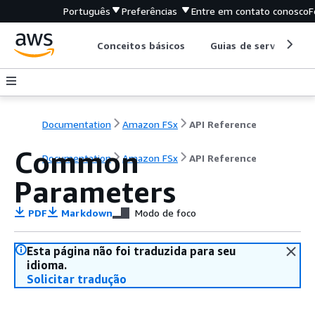
Português
Preferências
Entre em contato conosco
F
Conceitos básicos
Guias de serviço
Documentation
Amazon FSx
API Reference
Common
Documentation
Amazon FSx
API Reference
Parameters
PDF
Markdown
Modo de foco
Esta página não foi traduzida para seu
idioma.
Solicitar tradução