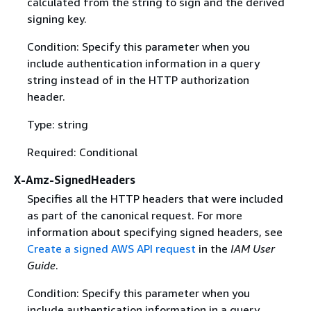
calculated from the string to sign and the derived
signing key.
Condition: Specify this parameter when you
include authentication information in a query
string instead of in the HTTP authorization
header.
Type: string
Required: Conditional
X-Amz-SignedHeaders
Specifies all the HTTP headers that were included
as part of the canonical request. For more
information about specifying signed headers, see
Create a signed AWS API request
in the
IAM User
Guide
.
Condition: Specify this parameter when you
include authentication information in a query