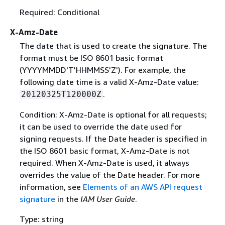
Required: Conditional
X-Amz-Date
The date that is used to create the signature. The
format must be ISO 8601 basic format
(YYYYMMDD'T'HHMMSS'Z'). For example, the
following date time is a valid X-Amz-Date value:
.
20120325T120000Z
Condition: X-Amz-Date is optional for all requests;
it can be used to override the date used for
signing requests. If the Date header is specified in
the ISO 8601 basic format, X-Amz-Date is not
required. When X-Amz-Date is used, it always
overrides the value of the Date header. For more
information, see
Elements of an AWS API request
signature
in the
IAM User Guide
.
Type: string