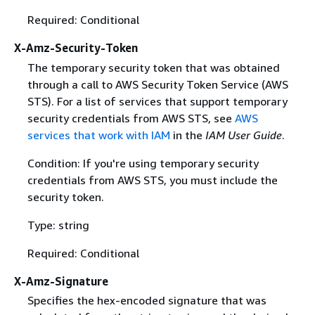
Required: Conditional
X-Amz-Security-Token
The temporary security token that was obtained
through a call to AWS Security Token Service (AWS
STS). For a list of services that support temporary
security credentials from AWS STS, see
AWS
services that work with IAM
in the
IAM User Guide
.
Condition: If you're using temporary security
credentials from AWS STS, you must include the
security token.
Type: string
Required: Conditional
X-Amz-Signature
Specifies the hex-encoded signature that was