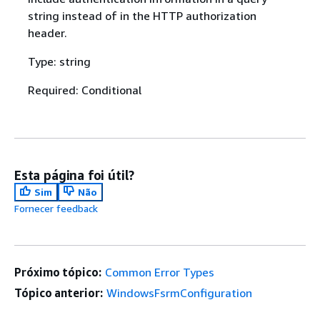
string instead of in the HTTP authorization
header.
Type: string
Required: Conditional
Esta página foi útil?
Sim
Não
Fornecer feedback
Próximo tópico:
Common Error Types
Tópico anterior:
WindowsFsrmConfiguration