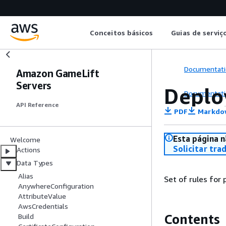
Conceitos básicos
Guias de serviç
Documentati
Amazon GameLift
Servers
Deplo
Documentati
API Reference
PDF
Markdo
Esta página n
Welcome
Solicitar tra
Actions
Data Types
Alias
Set of rules for
AnywhereConfiguration
AttributeValue
AwsCredentials
Contents
Build