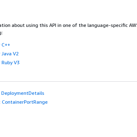
tion about using this API in one of the language-specific A
g:
 C++
 Java V2
 Ruby V3
DeploymentDetails
:
ContainerPortRange