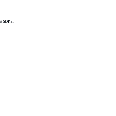
WS SDKs,