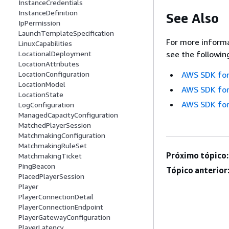
InstanceCredentials
InstanceDefinition
See Also
IpPermission
LaunchTemplateSpecification
For more informa
LinuxCapabilities
LocationalDeployment
see the followin
LocationAttributes
LocationConfiguration
AWS SDK for
LocationModel
AWS SDK for
LocationState
AWS SDK for
LogConfiguration
ManagedCapacityConfiguration
MatchedPlayerSession
MatchmakingConfiguration
MatchmakingRuleSet
Próximo tópico:
MatchmakingTicket
PingBeacon
Tópico anterior
PlacedPlayerSession
Player
PlayerConnectionDetail
PlayerConnectionEndpoint
PlayerGatewayConfiguration
PlayerLatency