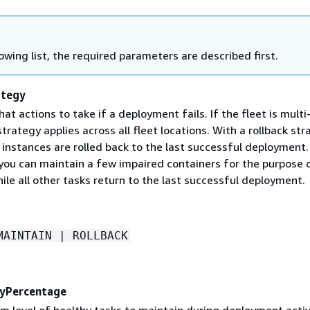
lowing list, the required parameters are described first.
ategy
t actions to take if a deployment fails. If the fleet is multi
 strategy applies across all fleet locations. With a rollback str
instances are rolled back to the last successful deployment.
 you can maintain a few impaired containers for the purpose 
le all other tasks return to the last successful deployment.
MAINTAIN | ROLLBACK
yPercentage
m level of healthy tasks to maintain during deployment activ