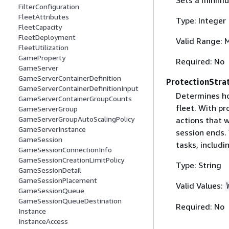
FilterConfiguration
FleetAttributes
Type: Integer
FleetCapacity
FleetDeployment
Valid Range: 
FleetUtilization
GameProperty
Required: No
GameServer
GameServerContainerDefinition
ProtectionStra
GameServerContainerDefinitionInput
Determines ho
GameServerContainerGroupCounts
fleet. With p
GameServerGroup
GameServerGroupAutoScalingPolicy
actions that 
GameServerInstance
session ends.
GameSession
tasks, includ
GameSessionConnectionInfo
GameSessionCreationLimitPolicy
Type: String
GameSessionDetail
GameSessionPlacement
Valid Values:
GameSessionQueue
GameSessionQueueDestination
Required: No
Instance
InstanceAccess