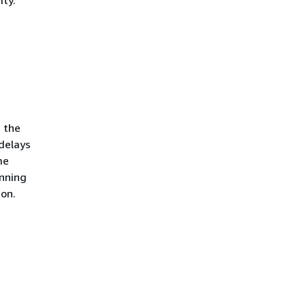
 the
delays
me
unning
ion.