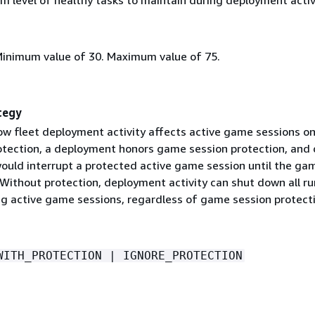
Minimum value of 30. Maximum value of 75.
tegy
w fleet deployment activity affects active game sessions on
rotection, a deployment honors game session protection, and 
would interrupt a protected active game session until the ga
 Without protection, deployment activity can shut down all r
ing active game sessions, regardless of game session protect
WITH_PROTECTION | IGNORE_PROTECTION