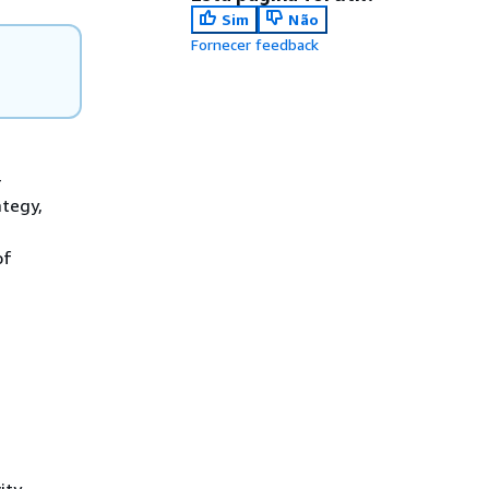
Sim
Não
Fornecer feedback
-
ategy,
of
ity.