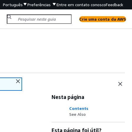
Português
Preferências
Entre em contato conosco
Feedback
Crie uma conta da AWS
Nesta página
Contents
See Also
Esta página foi útil?