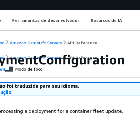
o
Ferramentas de desenvolvedor
Recursos de IA
on
Amazon GameLift Servers
API Reference
ymentConfiguration
on
Amazon GameLift Servers
API Reference
wn
Modo de foco
ão foi traduzida para seu idioma.
dução
 processing a deployment for a container fleet update.