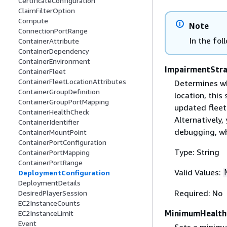
CertificateConfiguration
ClaimFilterOption
Compute
Note
ConnectionPortRange
In the fol
ContainerAttribute
ContainerDependency
ContainerEnvironment
ImpairmentStr
ContainerFleet
ContainerFleetLocationAttributes
Determines wha
ContainerGroupDefinition
location, this
ContainerGroupPortMapping
updated fleet 
ContainerHealthCheck
Alternatively,
ContainerIdentifier
debugging, whi
ContainerMountPoint
ContainerPortConfiguration
Type: String
ContainerPortMapping
ContainerPortRange
Valid Values:
DeploymentConfiguration
DeploymentDetails
Required: No
DesiredPlayerSession
EC2InstanceCounts
MinimumHealth
EC2InstanceLimit
Event
Sets a minimu