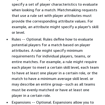
specify a set of player characteristics to evaluate
when looking for a match. Matchmaking requests
that use a rule set with player attributes must
provide the corresponding attribute values. For
example, an attribute might specify a player's skill
or level.
Rules -- Optional. Rules define how to evaluate
potential players for a match based on player
attributes. A rule might specify minimum
requirements for individual players, teams, or
entire matches. For example, a rule might require
each player to meet a certain skill level, each team
to have at least one player in a certain role, or the
match to have a minimum average skill level. or
may describe an entire group--such as all teams
must be evenly matched or have at least one
player in a certain role.
Expansions -- Optional. Expansions allow you to