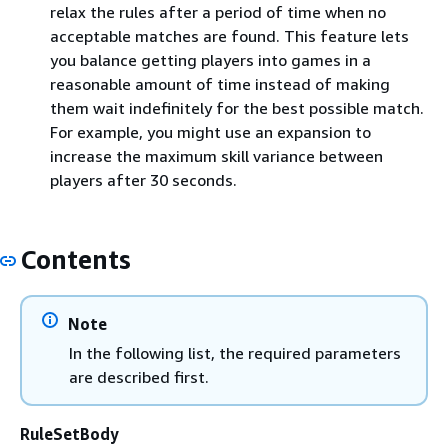
relax the rules after a period of time when no
acceptable matches are found. This feature lets
you balance getting players into games in a
reasonable amount of time instead of making
them wait indefinitely for the best possible match.
For example, you might use an expansion to
increase the maximum skill variance between
players after 30 seconds.
Contents
Note
In the following list, the required parameters
are described first.
RuleSetBody