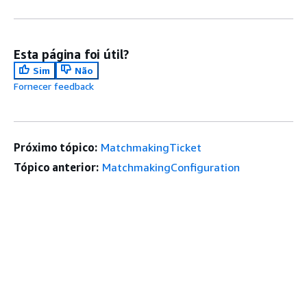
Esta página foi útil?
Sim
Não
Fornecer feedback
Próximo tópico:
MatchmakingTicket
Tópico anterior:
MatchmakingConfiguration