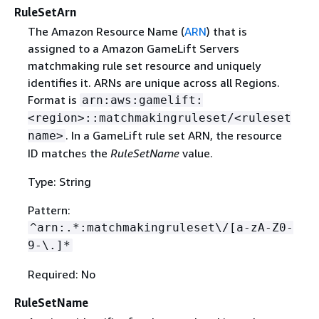
RuleSetArn
The Amazon Resource Name (
ARN
) that is
assigned to a Amazon GameLift Servers
matchmaking rule set resource and uniquely
identifies it. ARNs are unique across all Regions.
Format is
arn:aws:gamelift:
<region>::matchmakingruleset/<ruleset
. In a GameLift rule set ARN, the resource
name>
ID matches the
RuleSetName
value.
Type: String
Pattern:
^arn:.*:matchmakingruleset\/[a-zA-Z0-
9-\.]*
Required: No
RuleSetName