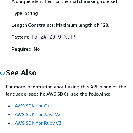
A unique identifier for the matchmaking rule set
Type: String
Length Constraints: Maximum length of 128.
Pattern:
[a-zA-Z0-9-\.]*
Required: No
See Also
For more information about using this API in one of the
language-specific AWS SDKs, see the following:
AWS SDK for C++
AWS SDK for Java V2
AWS SDK for Ruby V3