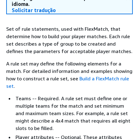
idioma.
Solicitar tradução
Set of rule statements, used with FlexMatch, that
determine how to build your player matches. Each rule
set describes a type of group to be created and
defines the parameters for acceptable player matches.
A rule set may define the following elements for a
match. For detailed information and examples showing
how to construct a rule set, see
Build a FlexMatch rule
set
.
Teams -- Required. A rule set must define one or
multiple teams for the match and set minimum
and maximum team sizes. For example, a rule set
might describe a 4x4 match that requires all eight
slots to be filled.
Player attributes -- Optional. These attributes