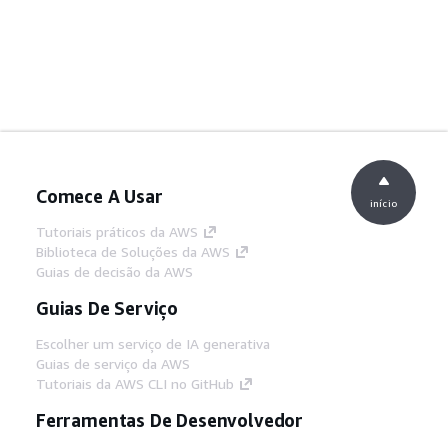
Comece A Usar
início
Tutoriais práticos da AWS
Biblioteca de Soluções da AWS
Guias de decisão da AWS
Guias De Serviço
Escolher um serviço de IA generativa
Guias de serviço da AWS
Tutoriais da AWS CLI no GitHub
Ferramentas De Desenvolvedor