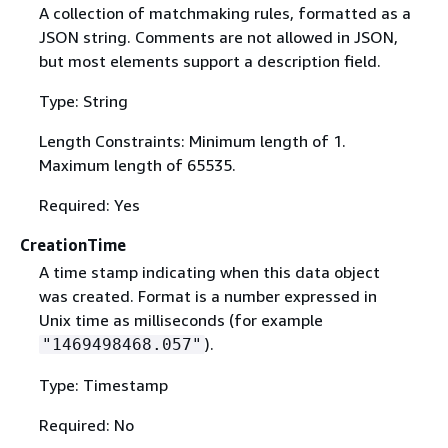
A collection of matchmaking rules, formatted as a
JSON string. Comments are not allowed in JSON,
but most elements support a description field.
Type: String
Length Constraints: Minimum length of 1.
Maximum length of 65535.
Required: Yes
CreationTime
A time stamp indicating when this data object
was created. Format is a number expressed in
Unix time as milliseconds (for example
).
"1469498468.057"
Type: Timestamp
Required: No