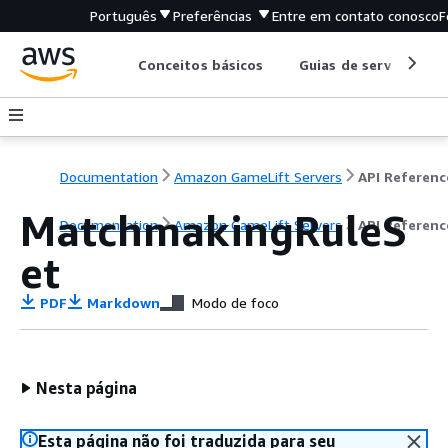
Português
Preferências
Entre em contato conosco
F
Conceitos básicos
Guias de serviço
Documentation
Amazon GameLift Servers
API Referenc
MatchmakingRuleS
Documentation
Amazon GameLift Servers
API Referenc
et
PDF
Markdown
Modo de foco
Nesta página
Esta página não foi traduzida para seu