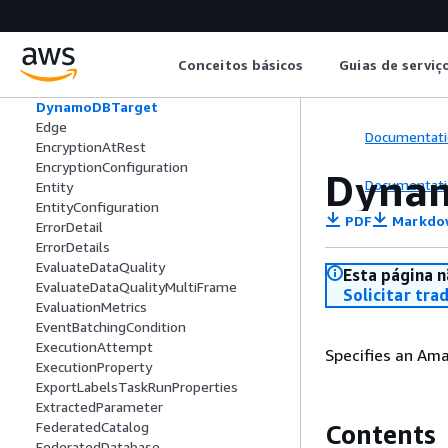
DropFields
DropNullFields
DynamicTransform
Conceitos básicos
Guias de serviç
DynamoDBCatalogSource
DynamoDBELTConnectorSource
DynamoDBTarget
Edge
Documentati
EncryptionAtRest
EncryptionConfiguration
Dyna
Documentati
Entity
EntityConfiguration
PDF
Markdo
ErrorDetail
ErrorDetails
EvaluateDataQuality
Esta página n
EvaluateDataQualityMultiFrame
Solicitar tra
EvaluationMetrics
EventBatchingCondition
ExecutionAttempt
Specifies an Am
ExecutionProperty
ExportLabelsTaskRunProperties
ExtractedParameter
FederatedCatalog
Contents
FederatedDatabase