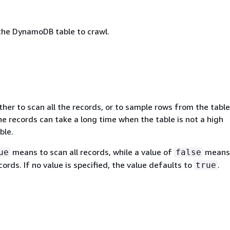
he DynamoDB table to crawl.
her to scan all the records, or to sample rows from the table
he records can take a long time when the table is not a high
ble.
means to scan all records, while a value of
means
ue
false
ords. If no value is specified, the value defaults to
.
true