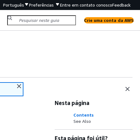
Português
Preferências
Entre em contato conosco
Feedback
Crie uma conta da AWS
Nesta página
Contents
See Also
Esta página foi útil?