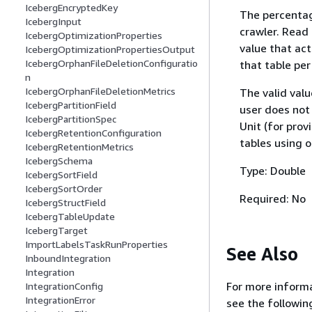
IcebergEncryptedKey
The percentag
IcebergInput
crawler. Read
IcebergOptimizationProperties
value that ac
IcebergOptimizationPropertiesOutput
IcebergOrphanFileDeletionConfiguratio
that table per
n
IcebergOrphanFileDeletionMetrics
The valid valu
IcebergPartitionField
user does not 
IcebergPartitionSpec
Unit (for prov
IcebergRetentionConfiguration
tables using
IcebergRetentionMetrics
IcebergSchema
Type: Double
IcebergSortField
IcebergSortOrder
Required: No
IcebergStructField
IcebergTableUpdate
IcebergTarget
ImportLabelsTaskRunProperties
See Also
InboundIntegration
Integration
For more informa
IntegrationConfig
IntegrationError
see the followin