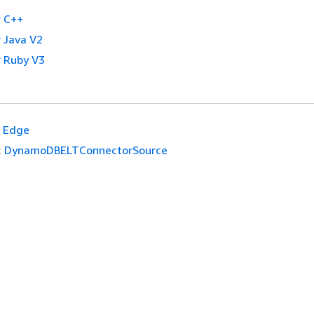
 C++
 Java V2
 Ruby V3
Edge
:
DynamoDBELTConnectorSource