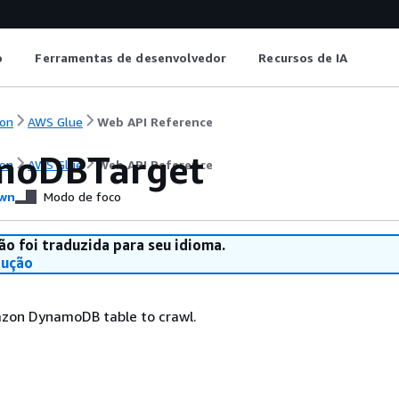
o
Ferramentas de desenvolvedor
Recursos de IA
on
AWS Glue
Web API Reference
moDBTarget
on
AWS Glue
Web API Reference
wn
Modo de foco
ão foi traduzida para seu idioma.
dução
azon DynamoDB table to crawl.