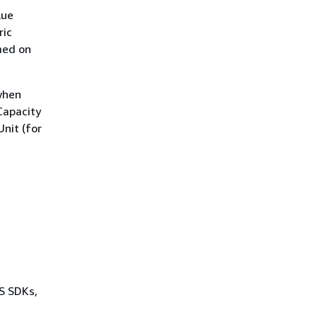
lue
ric
med on
 when
Capacity
Unit (for
WS SDKs,