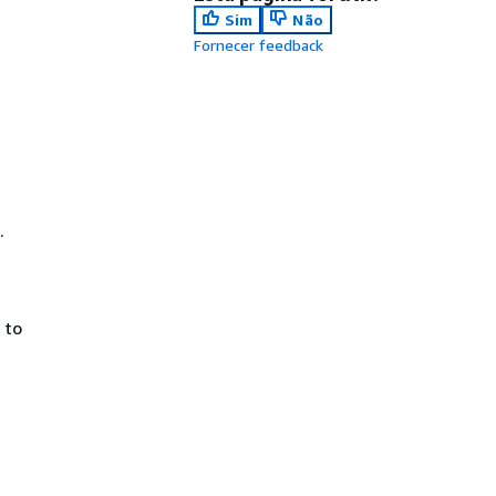
Sim
Não
Fornecer feedback
.
 to