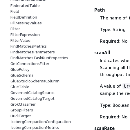
FederatedTable
Path
Field
FieldDefinition
The name of t
FillMissingValues
Filter
Type: String
FilterExpression
FilterValue
Required: No
FindMatchesMetrics
FindMatchesParameters
scanAll
FindMatchesTaskRunProperties
Indicates whet
GetConnectionsFilter
Scanning all t
GluePolicy
throughput ta
GlueSchema
GlueStudioSchemaColumn
A value of
tr
GlueTable
GovernedCatalogSource
sample the rec
GovernedCatalogTarget
GrokClassifier
Type: Boolean
GroupFilters
HudiTarget
Required: No
IcebergCompactionConfiguration
IcebergCompactionMetrics
scanRate