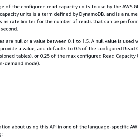
e of the configured read capacity units to use by the AWS G
 capacity units is a term defined by DynamoDB, and is a nume
ts as rate limiter for the number of reads that can be perfor
 second.
es are null or a value between 0.1 to 1.5. A null value is used
provide a value, and defaults to 0.5 of the configured Read 
isioned tables), or 0.25 of the max configured Read Capacity 
 on-demand mode).
tion about using this API in one of the language-specific A
g: