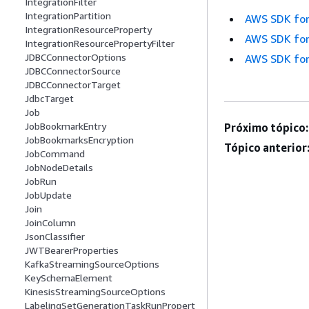
IntegrationFilter
IntegrationPartition
AWS SDK for
IntegrationResourceProperty
AWS SDK for
IntegrationResourcePropertyFilter
JDBCConnectorOptions
AWS SDK for
JDBCConnectorSource
JDBCConnectorTarget
JdbcTarget
Job
JobBookmarkEntry
Próximo tópico:
JobBookmarksEncryption
Tópico anterior
JobCommand
JobNodeDetails
JobRun
JobUpdate
Join
JoinColumn
JsonClassifier
JWTBearerProperties
KafkaStreamingSourceOptions
KeySchemaElement
KinesisStreamingSourceOptions
LabelingSetGenerationTaskRunPropert