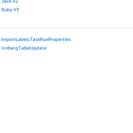
 Java V2
 Ruby V3
ImportLabelsTaskRunProperties
:
IcebergTableUpdate