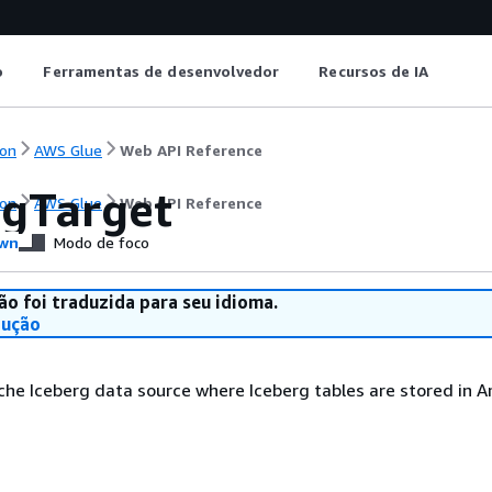
o
Ferramentas de desenvolvedor
Recursos de IA
on
AWS Glue
Web API Reference
rgTarget
on
AWS Glue
Web API Reference
wn
Modo de foco
ão foi traduzida para seu idioma.
dução
che Iceberg data source where Iceberg tables are stored in 