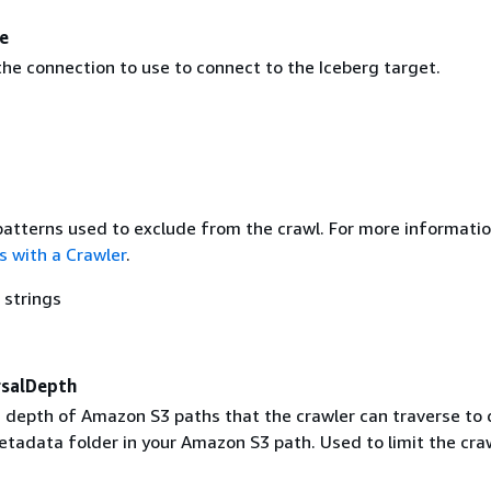
e
he connection to use to connect to the Iceberg target.
 patterns used to exclude from the crawl. For more informatio
s with a Crawler
.
 strings
salDepth
epth of Amazon S3 paths that the crawler can traverse to 
etadata folder in your Amazon S3 path. Used to limit the cra