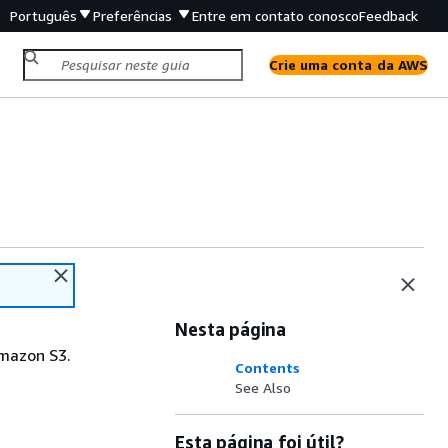
Português
Preferências
Entre em contato conosco
Feedback
Crie uma conta da AWS
Nesta página
Amazon S3.
Contents
See Also
Esta página foi útil?