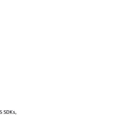
WS SDKs,