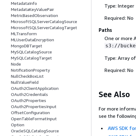
MetadataInfo
Type: Integer
MetadataKeyValuePair
MetricBasedObservation
Required: No
MicrosoftSQLServerCatalogSource
MicrosoftSQLServerCatalogTarget
Paths
MLTransform
One or more A
MLUserDataEncryption
s3://bucke
MongoDBTarget
MySQLCatalogSource
Type: Array of
MySQLCatalogTarget
Node
Required: No
NotificationProperty
NullCheckBoxList
NullValueField
OAuth2ClientApplication
See Also
OAuth2Credentials
OAuth2Properties
OAuth2PropertiesInput
For more informa
OffsetConfiguration
see the followin
OpenTableFormatInput
Option
AWS SDK for
OracleSQLCatalogSource