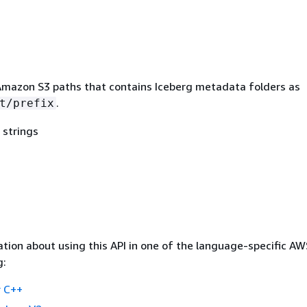
mazon S3 paths that contains Iceberg metadata folders as
.
t/prefix
 strings
tion about using this API in one of the language-specific A
g:
 C++