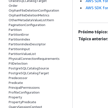
AWS SDK for
OracleSQLCatalogTarget
Order
AWS SDK for
OrphanFileDeletionConfiguration
OrphanFileDeletionMetrics
OtherMetadataValueListItem
PaginationConfiguration
Partition
Próximo tópico:
PartitionError
Tópico anterior
PartitionIndex
PartitionIndexDescriptor
PartitionInput
PartitionValueList
PhysicalConnectionRequirements
PIIDetection
PostgreSQLCatalogSource
PostgreSQLCatalogTarget
Predecessor
Predicate
PrincipalPermissions
ProfileConfiguration
Property
PropertyPredicate
QuerySessionContext