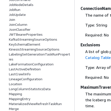
JobNodeDetails
ConnectionNam
JobRun
JobUpdate
The name of t
Join
JoinColumn
Type: String
JsonClassifier
JWTBearerProperties
Required: No
KafkaStreamingSourceOptions
KeySchemaElement
Exclusions
KinesisStreamingSourceOptions
A list of glob
LabelingSetGenerationTaskRunPropert
Catalog Table
ies
LakeFormationConfiguration
Type: Array of
LastActiveDefinition
LastCrawlInfo
Required: No
LineageConfiguration
Location
MaximumTraver
LongColumnStatisticsData
The maximum d
Mapping
MappingEntry
the Iceberg m
MaterializedViewRefreshTaskRun
time.
Merge