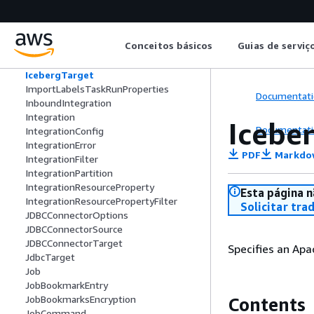
IcebergSchema
IcebergSortField
IcebergSortOrder
Conceitos básicos
Guias de serviç
IcebergStructField
IcebergTableUpdate
IcebergTarget
ImportLabelsTaskRunProperties
Documentati
InboundIntegration
Integration
Icebe
Documentati
IntegrationConfig
IntegrationError
PDF
Markdo
IntegrationFilter
IntegrationPartition
IntegrationResourceProperty
Esta página n
IntegrationResourcePropertyFilter
Solicitar tra
JDBCConnectorOptions
JDBCConnectorSource
JDBCConnectorTarget
Specifies an Apa
JdbcTarget
Job
JobBookmarkEntry
JobBookmarksEncryption
Contents
JobCommand