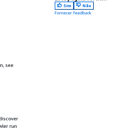
Sim
Não
Fornecer feedback
n, see
discover
wler run