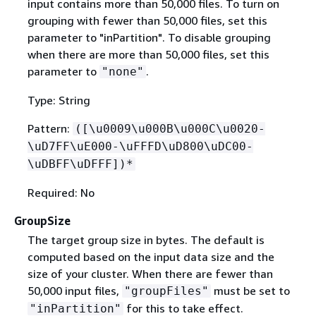
input contains more than 50,000 files. To turn on
grouping with fewer than 50,000 files, set this
parameter to "inPartition". To disable grouping
when there are more than 50,000 files, set this
parameter to
.
"none"
Type: String
Pattern:
([\u0009\u000B\u000C\u0020-
\uD7FF\uE000-\uFFFD\uD800\uDC00-
\uDBFF\uDFFF])*
Required: No
GroupSize
The target group size in bytes. The default is
computed based on the input data size and the
size of your cluster. When there are fewer than
50,000 input files,
must be set to
"groupFiles"
for this to take effect.
"inPartition"