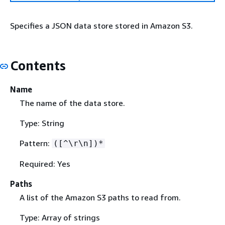
Specifies a JSON data store stored in Amazon S3.
Contents
Name
The name of the data store.
Type: String
Pattern:
([^\r\n])*
Required: Yes
Paths
A list of the Amazon S3 paths to read from.
Type: Array of strings