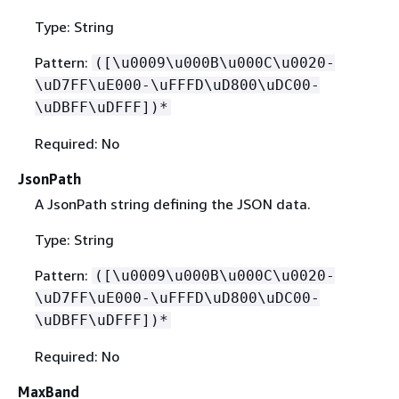
Type: String
Pattern:
([\u0009\u000B\u000C\u0020-
\uD7FF\uE000-\uFFFD\uD800\uDC00-
\uDBFF\uDFFF])*
Required: No
JsonPath
A JsonPath string defining the JSON data.
Type: String
Pattern:
([\u0009\u000B\u000C\u0020-
\uD7FF\uE000-\uFFFD\uD800\uDC00-
\uDBFF\uDFFF])*
Required: No
MaxBand