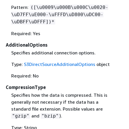
Pattern:
([\u0009\u000B\u000C\u0020-
\uD7FF\uE000-\uFFFD\uD800\uDC00-
\uDBFF\uDFFF])*
Required: Yes
AdditionalOptions
Specifies additional connection options.
Type:
S3DirectSourceAdditionalOptions
object
Required: No
CompressionType
Specifies how the data is compressed. This is
generally not necessary if the data has a
standard file extension. Possible values are
and
).
"gzip"
"bzip"
Type: String