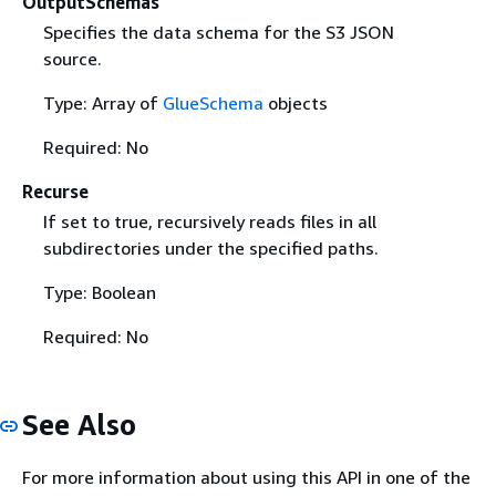
OutputSchemas
Specifies the data schema for the S3 JSON
source.
Type: Array of
GlueSchema
objects
Required: No
Recurse
If set to true, recursively reads files in all
subdirectories under the specified paths.
Type: Boolean
Required: No
See Also
For more information about using this API in one of the