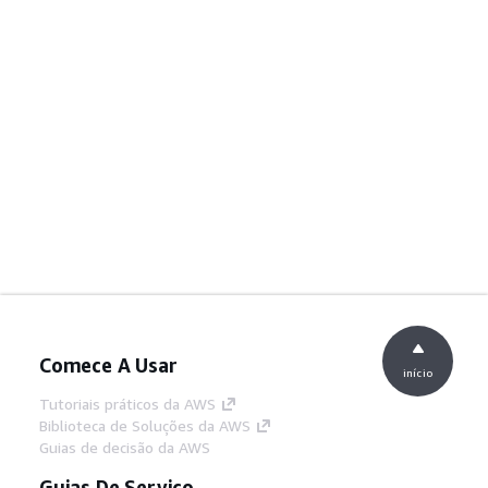
Comece A Usar
início
Tutoriais práticos da AWS
Biblioteca de Soluções da AWS
Guias de decisão da AWS
Guias De Serviço