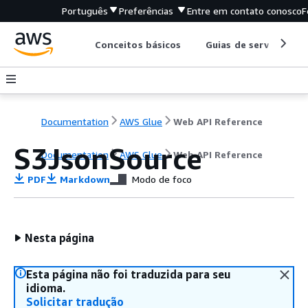
Português
Preferências
Entre em contato conosco
F
Conceitos básicos
Guias de serviço
Documentation
AWS Glue
Web API Reference
S3JsonSource
Documentation
AWS Glue
Web API Reference
PDF
Markdown
Modo de foco
Nesta página
Esta página não foi traduzida para seu
idioma.
Solicitar tradução