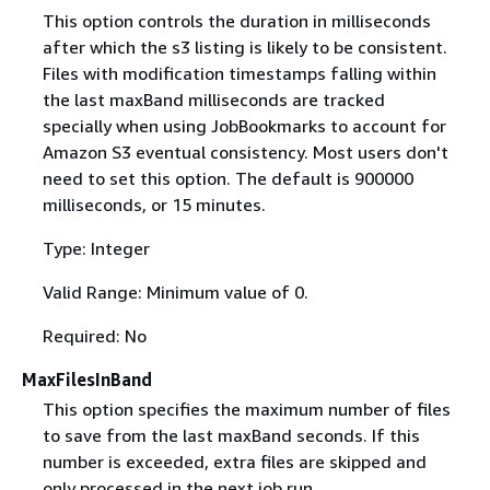
This option controls the duration in milliseconds
after which the s3 listing is likely to be consistent.
Files with modification timestamps falling within
the last maxBand milliseconds are tracked
specially when using JobBookmarks to account for
Amazon S3 eventual consistency. Most users don't
need to set this option. The default is 900000
milliseconds, or 15 minutes.
Type: Integer
Valid Range: Minimum value of 0.
Required: No
MaxFilesInBand
This option specifies the maximum number of files
to save from the last maxBand seconds. If this
number is exceeded, extra files are skipped and
only processed in the next job run.