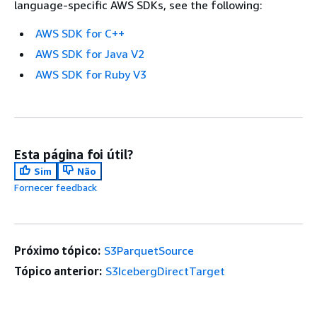
language-specific AWS SDKs, see the following:
AWS SDK for C++
AWS SDK for Java V2
AWS SDK for Ruby V3
Esta página foi útil?
Sim
Não
Fornecer feedback
Próximo tópico:
S3ParquetSource
Tópico anterior:
S3IcebergDirectTarget