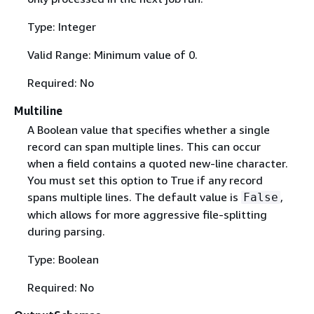
Type: Integer
Valid Range: Minimum value of 0.
Required: No
Multiline
A Boolean value that specifies whether a single
record can span multiple lines. This can occur
when a field contains a quoted new-line character.
You must set this option to True if any record
spans multiple lines. The default value is
,
False
which allows for more aggressive file-splitting
during parsing.
Type: Boolean
Required: No