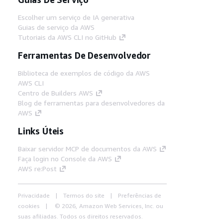
Escolher um serviço de IA generativa
Guias de serviço da AWS
Tutoriais da AWS CLI no GitHub
Ferramentas De Desenvolvedor
Biblioteca de exemplos de código da AWS
AWS CLI
Centro de Builders AWS
Blog de ferramentas para desenvolvedores da
AWS
Links Úteis
Baixar servidor MCP de documentos da AWS
Faça login no Console da AWS
AWS re:Post
Privacidade
Termos do site
Preferências de
cookies
© 2026, Amazon Web Services, Inc. ou
suas afiliadas. Todos os direitos reservados.