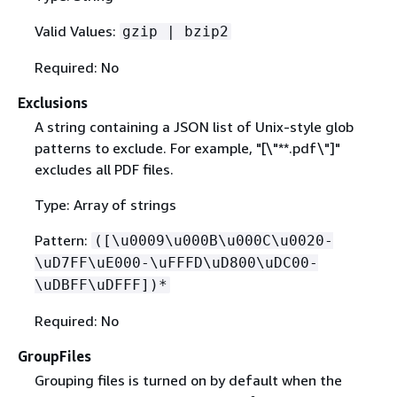
Valid Values:
gzip | bzip2
Required: No
Exclusions
A string containing a JSON list of Unix-style glob
patterns to exclude. For example, "[\"**.pdf\"]"
excludes all PDF files.
Type: Array of strings
Pattern:
([\u0009\u000B\u000C\u0020-
\uD7FF\uE000-\uFFFD\uD800\uDC00-
\uDBFF\uDFFF])*
Required: No
GroupFiles
Grouping files is turned on by default when the