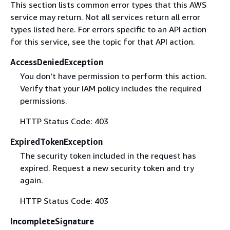
This section lists common error types that this AWS
service may return. Not all services return all error
types listed here. For errors specific to an API action
for this service, see the topic for that API action.
AccessDeniedException
You don't have permission to perform this action.
Verify that your IAM policy includes the required
permissions.
HTTP Status Code: 403
ExpiredTokenException
The security token included in the request has
expired. Request a new security token and try
again.
HTTP Status Code: 403
IncompleteSignature