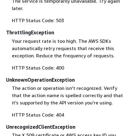
The service is temporarily unavailable. Try again
later.
HTTP Status Code: 503
ThrottlingException
Your request rate is too high. The AWS SDKs
automatically retry requests that receive this
exception. Reduce the frequency of requests.
HTTP Status Code: 400
UnknownOperationException
The action or operation isn't recognized. Verify
that the action name is spelled correctly and that
it's supported by the API version you're using.
HTTP Status Code: 404
UnrecognizedClientException
The X.509 certificate or AWS access key ID you