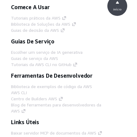
Comece A Usar
início
Tutoriais práticos da AWS
Biblioteca de Soluções da AWS
Guias de decisão da AWS
Guias De Serviço
Escolher um serviço de IA generativa
Guias de serviço da AWS
Tutoriais da AWS CLI no GitHub
Ferramentas De Desenvolvedor
Biblioteca de exemplos de código da AWS
AWS CLI
Centro de Builders AWS
Blog de ferramentas para desenvolvedores da
AWS
Links Úteis
Baixar servidor MCP de documentos da AWS