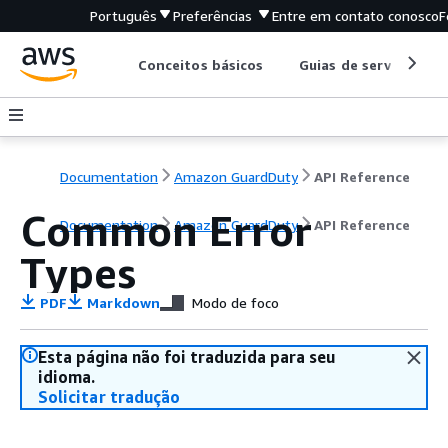
Português
Preferências
Entre em contato conosco
F
Conceitos básicos
Guias de serviço
Documentation
Amazon GuardDuty
API Reference
Common Error
Documentation
Amazon GuardDuty
API Reference
Types
PDF
Markdown
Modo de foco
Esta página não foi traduzida para seu
idioma.
Solicitar tradução