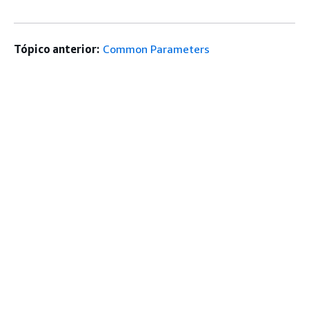
Tópico anterior:
Common Parameters