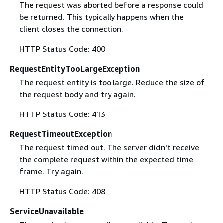
The request was aborted before a response could
be returned. This typically happens when the
client closes the connection.
HTTP Status Code: 400
RequestEntityTooLargeException
The request entity is too large. Reduce the size of
the request body and try again.
HTTP Status Code: 413
RequestTimeoutException
The request timed out. The server didn't receive
the complete request within the expected time
frame. Try again.
HTTP Status Code: 408
ServiceUnavailable