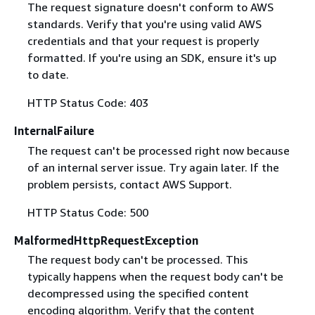
The request signature doesn't conform to AWS
standards. Verify that you're using valid AWS
credentials and that your request is properly
formatted. If you're using an SDK, ensure it's up
to date.
HTTP Status Code: 403
InternalFailure
The request can't be processed right now because
of an internal server issue. Try again later. If the
problem persists, contact AWS Support.
HTTP Status Code: 500
MalformedHttpRequestException
The request body can't be processed. This
typically happens when the request body can't be
decompressed using the specified content
encoding algorithm. Verify that the content