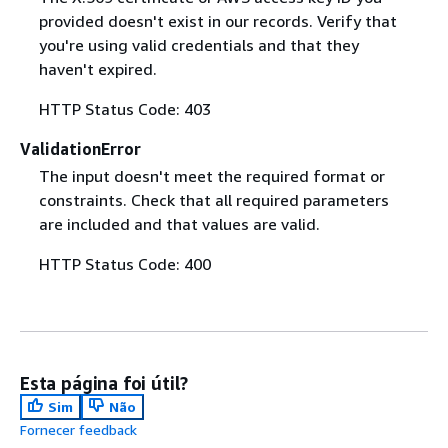
provided doesn't exist in our records. Verify that
you're using valid credentials and that they
haven't expired.
HTTP Status Code: 403
ValidationError
The input doesn't meet the required format or
constraints. Check that all required parameters
are included and that values are valid.
HTTP Status Code: 400
Esta página foi útil?
Sim
Não
Fornecer feedback