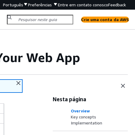
Português
Preferências
Entre em contato conosco
Feedback
Crie uma conta da AWS
o Your Web App
Nesta página
Overview
Key concepts
Implementation