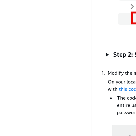
Step 2: 
Modify the m
On your loca
with
this co
The code
entire u
password