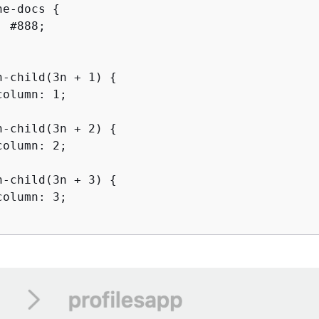
he-docs 
{
 #888;

h-child(3n + 1) 
{
olumn: 1;

h-child(3n + 2) 
{
olumn: 2;

h-child(3n + 3) 
{
olumn: 3;
