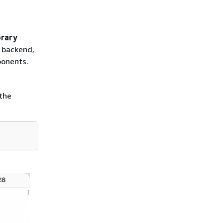
brary
r backend,
ponents.
the