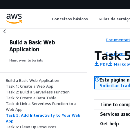
Conceitos básicos
Guias de serviç
Documentati
Build a Basic Web
Application
Task 5
Documentati
Hands-on tutorials
PDF
Markdo
Esta página n
Build a Basic Web Application
Solicitar tra
Task 1: Create a Web App
Task 2: Build a Serverless Function
Task 3: Create a Data Table
Task 4: Link a Serverless Function to a
Time to com
Web App
Services use
Task 5: Add Interactivity to Your Web
App
Get help
Task 6: Clean Up Resources