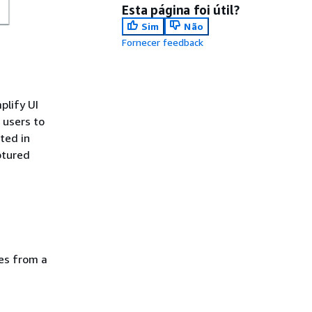
Esta página foi útil?
Sim
Não
Fornecer feedback
plify UI
 users to
ted in
ptured
ces from a