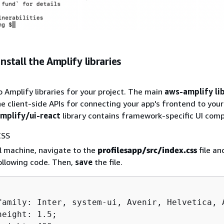
Install the Amplify libraries
o Amplify libraries for your project. The main
aws-amplify li
the client-side APIs for connecting your app's frontend to you
plify/ui-react
library contains framework-specific UI com
CSS
l machine, navigate to the
profilesapp/src/index.css
file a
following code. Then,
save
the file.
family: Inter, system-ui, Avenir, Helvetica, A
eight: 1.5;
