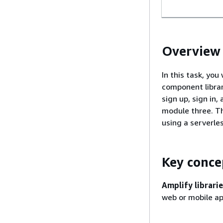
Overview
In this task, you
component librar
sign up, sign in
module three. Thi
using a serverle
Key conce
Amplify librarie
web or mobile ap