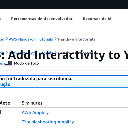
o
Ferramentas de desenvolvedor
Recursos de IA
on
AWS Hands-on Tutorials
Hands-on tutorials
: Add Interactivity t
on
AWS Hands-on Tutorials
Hands-on tutorials
wn
Modo de foco
ão foi traduzida para seu idioma.
dução
plete
5 minutes
d
AWS Amplify
Troubleshooting Amplify