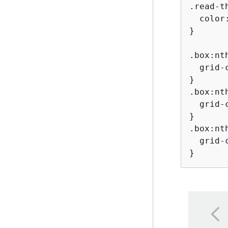
.read-t
  color:
}

.box:nt
  grid-c
}

.box:nt
  grid-c
}

.box:nt
  grid-c
}