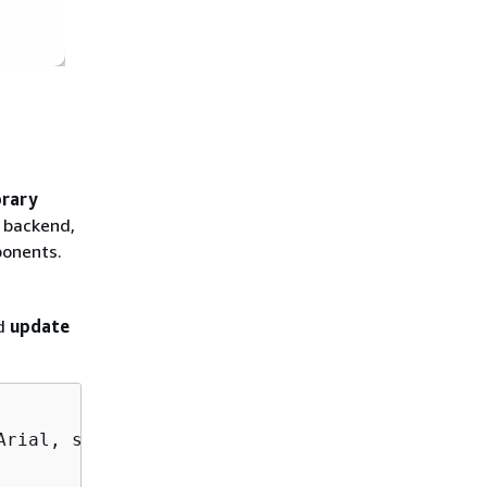
brary
r backend,
ponents.
nd
update
rial, sans-serif;
