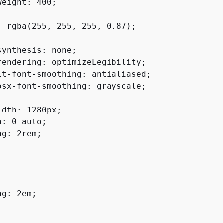
eight: 400;

: rgba(255, 255, 255, 0.87);

synthesis: none;

rendering: optimizeLegibility;

it-font-smoothing: antialiased;

osx-font-smoothing: grayscale;

idth: 1280px;

: 0 auto;

g: 2rem;

g: 2em;
