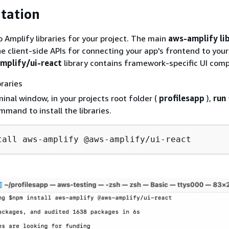
tation
o Amplify libraries for your project. The main
aws-amplify li
the client-side APIs for connecting your app's frontend to you
plify/ui-react
library contains framework-specific UI com
braries
minal window, in your projects root folder (
profilesapp
),
run
mmand to install the libraries.