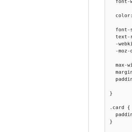
  font-w
  color
  font-
  text-
  -webk
  -moz-
  max-w
  margin
  paddin
}

.card 
{
  paddin
}
