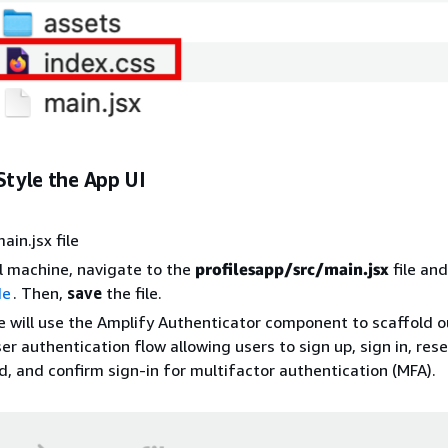
Style the App UI
ain.jsx file
l machine, navigate to the
profilesapp/src/main.jsx
file an
de
. Then,
save
the file.
 will use the Amplify Authenticator component to scaffold o
ser authentication flow allowing users to sign up, sign in, rese
, and confirm sign-in for multifactor authentication (MFA).