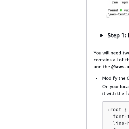
Step 1: 
You will need tw
contains all of 
and the
@aws-am
Modify the 
On your loca
it with the 
:root 
{
  font-
  line-h