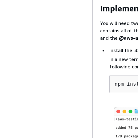
Implemen
You will need tw
contains all of 
and the
@aws-am
Install the li
In a new ter
following co