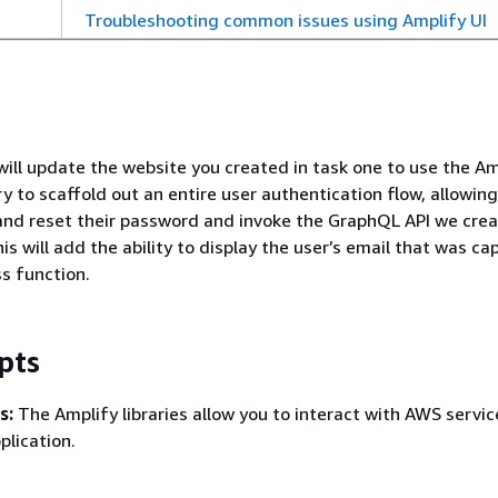
Troubleshooting common issues using Amplify UI
 will update the website you created in task one to use the Am
y to scaffold out an entire user authentication flow, allowing
, and reset their password and invoke the GraphQL API we crea
s will add the ability to display the user’s email that was ca
ss function.
pts
s:
The Amplify libraries allow you to interact with AWS servi
plication.