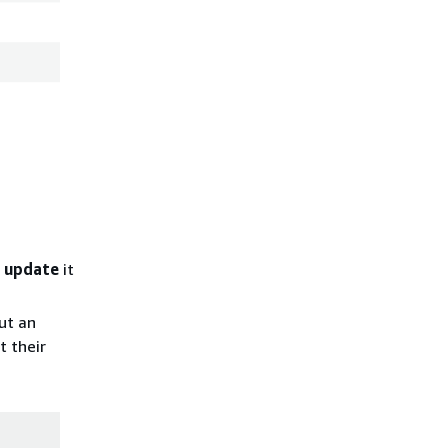
d
update
it
ut an
t their