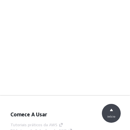
Comece A Usar
início
Tutoriais práticos da AWS