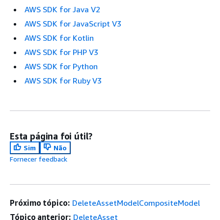
AWS SDK for Java V2
AWS SDK for JavaScript V3
AWS SDK for Kotlin
AWS SDK for PHP V3
AWS SDK for Python
AWS SDK for Ruby V3
Esta página foi útil?
Sim
Não
Fornecer feedback
Próximo tópico:
DeleteAssetModelCompositeModel
Tópico anterior:
DeleteAsset