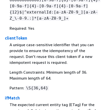
[0-9a-f]
{
4}-[0-9a-f]
{
4}-[0-9a-f]
{
12}$|^externalId:[a-zA-Z0-9_][a-zA-
Z_\-0-9.:]*[a-zA-Z0-9_]+
Required: Yes
clientToken
A unique case-sensitive identifier that you can
provide to ensure the idempotency of the
request. Don't reuse this client token if a new
idempotent request is required.
Length Constraints: Minimum length of 36.
Maximum length of 64.
Pattern:
\S
{
36,64}
ifMatch
The expected current entity tag (ETag) for the