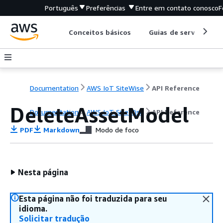
Português
Preferências
Entre em contato conosco
F
Conceitos básicos
Guias de serviço
Documentation
AWS IoT SiteWise
API Reference
DeleteAssetModel
Documentation
AWS IoT SiteWise
API Reference
PDF
Markdown
Modo de foco
Nesta página
Esta página não foi traduzida para seu
idioma.
Solicitar tradução