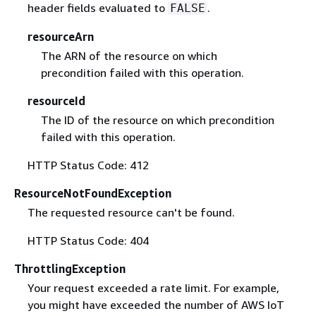
header fields evaluated to
.
FALSE
resourceArn
The ARN of the resource on which
precondition failed with this operation.
resourceId
The ID of the resource on which precondition
failed with this operation.
HTTP Status Code: 412
ResourceNotFoundException
The requested resource can't be found.
HTTP Status Code: 404
ThrottlingException
Your request exceeded a rate limit. For example,
you might have exceeded the number of AWS IoT