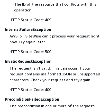
The ID of the resource that conflicts with this
operation.
HTTP Status Code: 409
InternalFailureException
AWS IoT SiteWise can't process your request right
now. Try again later.
HTTP Status Code: 500
InvalidRequestException
The request isn't valid. This can occur if your
request contains malformed JSON or unsupported
characters. Check your request and try again.
HTTP Status Code: 400
PreconditionFailedException
The precondition in one or more of the request-