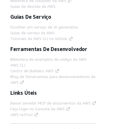
Biblioteca de Soluções da AWS
Guias de decisão da AWS
Guias De Serviço
Escolher um serviço de IA generativa
Guias de serviço da AWS
Tutoriais da AWS CLI no GitHub
Ferramentas De Desenvolvedor
Biblioteca de exemplos de código da AWS
AWS CLI
Centro de Builders AWS
Blog de ferramentas para desenvolvedores da
AWS
Links Úteis
Baixar servidor MCP de documentos da AWS
Faça login no Console da AWS
AWS re:Post