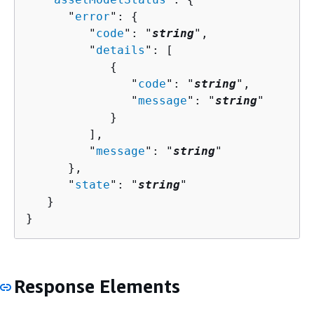
      "
error
": 
{
         "
code
": "
string
",

         "
details
": [ 

{
               "
code
": "
string
",

               "
message
": "
string
"

            }

         ],

         "
message
": "
string
"

      },

      "
state
": "
string
"

   }

}
Response Elements