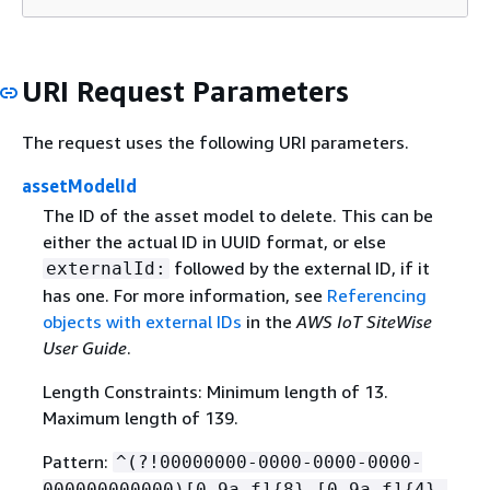
URI Request Parameters
The request uses the following URI parameters.
assetModelId
The ID of the asset model to delete. This can be
either the actual ID in UUID format, or else
followed by the external ID, if it
externalId:
has one. For more information, see
Referencing
objects with external IDs
in the
AWS IoT SiteWise
User Guide
.
Length Constraints: Minimum length of 13.
Maximum length of 139.
Pattern:
^(?!00000000-0000-0000-0000-
000000000000)[0-9a-f]
{
8}-[0-9a-f]
{
4}-