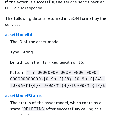
If the action is successful, the service sends back an
HTTP 202 response.
The following data is returned in JSON format by the
service.
assetModelId
The ID of the asset model.
Type: String
Length Constraints: Fixed length of 36.
Pattern:
^(?!00000000-0000-0000-0000-
000000000000)[0-9a-f]
{
8}-[0-9a-f]
{
4}-
[0-9a-f]
{
4}-[0-9a-f]
{
4}-[0-9a-f]
{
12}$
assetModelStatus
The status of the asset model, which contains a
state (
after successfully calling this
DELETING