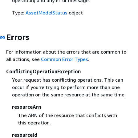
operation) and any error message.
Type:
AssetModelStatus
object
Errors
For information about the errors that are common to
all actions, see
Common Error Types
.
ConflictingOperationException
Your request has conflicting operations. This can
occur if you're trying to perform more than one
operation on the same resource at the same time.
resourceArn
The ARN of the resource that conflicts with
this operation.
resourceId