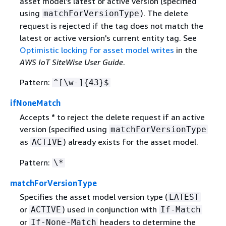
asset model’s latest or active version (specified
using
). The delete
matchForVersionType
request is rejected if the tag does not match the
latest or active version's current entity tag. See
Optimistic locking for asset model writes
in the
AWS IoT SiteWise User Guide
.
Pattern:
^[\w-]
{
43}$
ifNoneMatch
Accepts
*
to reject the delete request if an active
version (specified using
matchForVersionType
as
) already exists for the asset model.
ACTIVE
Pattern:
\*
matchForVersionType
Specifies the asset model version type (
LATEST
or
) used in conjunction with
ACTIVE
If-Match
or
headers to determine the
If-None-Match