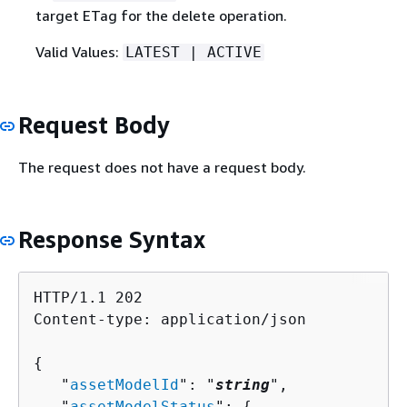
target ETag for the delete operation.
Valid Values:
LATEST | ACTIVE
Request Body
The request does not have a request body.
Response Syntax
HTTP/1.1 202

Content-type: application/json

{
   "
assetModelId
": "
string
",

   "
assetModelStatus
": 
{