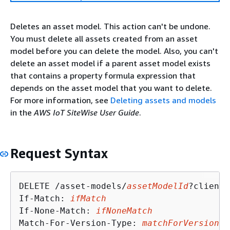
Deletes an asset model. This action can't be undone.
You must delete all assets created from an asset
model before you can delete the model. Also, you can't
delete an asset model if a parent asset model exists
that contains a property formula expression that
depends on the asset model that you want to delete.
For more information, see
Deleting assets and models
in the
AWS IoT SiteWise User Guide
.
Request Syntax
DELETE /asset-models/
assetModelId
?clientT
If-Match: 
ifMatch
If-None-Match: 
ifNoneMatch
Match-For-Version-Type: 
matchForVersionTy