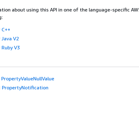
tion about using this API in one of the language-specific A
g:
 C++
 Java V2
 Ruby V3
PropertyValueNullValue
:
PropertyNotification