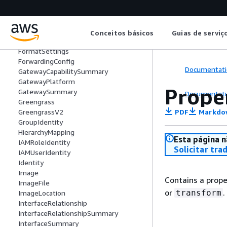
FailedDataSegmentAssociation
FailedDataSegmentDeletion
FailedDataSegmentDisassociation
File
Conceitos básicos
Guias de serviç
FileFormat
FormatSettings
ForwardingConfig
Documentati
GatewayCapabilitySummary
GatewayPlatform
Prope
GatewaySummary
Documentati
Greengrass
PDF
Markdo
GreengrassV2
GroupIdentity
HierarchyMapping
Esta página n
IAMRoleIdentity
Solicitar tra
IAMUserIdentity
Identity
Image
Contains a prope
ImageFile
or
.
transform
ImageLocation
InterfaceRelationship
InterfaceRelationshipSummary
InterfaceSummary