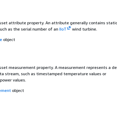
sset attribute property. An attribute generally contains stati
such as the serial number of an
IIoT
wind turbine.
te
object
asset measurement property. A measurement represents a dev
ta stream, such as timestamped temperature values or
power values.
ement
object