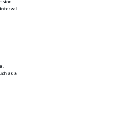
ession
interval
al
uch as a