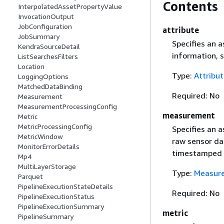
Contents
InterpolatedAssetPropertyValue
InvocationOutput
JobConfiguration
attribute
JobSummary
Specifies an a
KendraSourceDetail
information, 
ListSearchesFilters
Location
Type:
Attribu
LoggingOptions
MatchedDataBinding
Required: No
Measurement
MeasurementProcessingConfig
measurement
Metric
MetricProcessingConfig
Specifies an 
MetricWindow
raw sensor da
MonitorErrorDetails
timestamped 
Mp4
MultiLayerStorage
Type:
Measur
Parquet
PipelineExecutionStateDetails
Required: No
PipelineExecutionStatus
PipelineExecutionSummary
metric
PipelineSummary