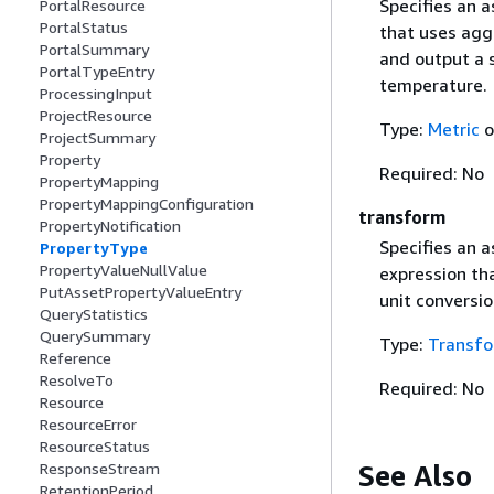
Specifies an 
PortalResource
PortalStatus
that uses aggr
PortalSummary
and output a s
PortalTypeEntry
temperature.
ProcessingInput
ProjectResource
Type:
Metric
o
ProjectSummary
Property
Required: No
PropertyMapping
PropertyMappingConfiguration
transform
PropertyNotification
Specifies an 
PropertyType
PropertyValueNullValue
expression th
PutAssetPropertyValueEntry
unit conversio
QueryStatistics
QuerySummary
Type:
Transf
Reference
ResolveTo
Required: No
Resource
ResourceError
ResourceStatus
See Also
ResponseStream
RetentionPeriod