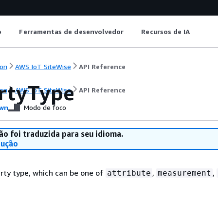
o
Ferramentas de desenvolvedor
Recursos de IA
on
AWS IoT SiteWise
API Reference
rtyType
on
AWS IoT SiteWise
API Reference
wn
Modo de foco
ão foi traduzida para seu idioma.
dução
rty type, which can be one of
,
,
attribute
measurement