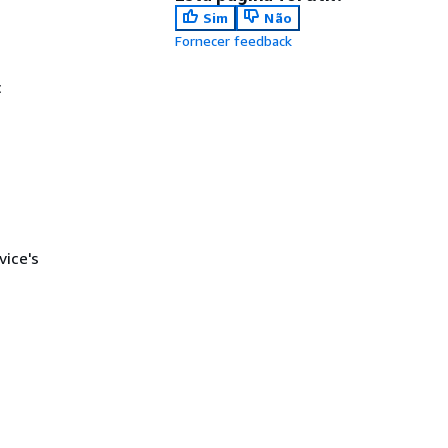
Sim
Não
Fornecer feedback
c
ice's