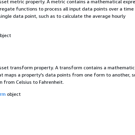
asset metric property. A metric contains a mathematical expr
egate functions to process all input data points over a time 
ingle data point, such as to calculate the average hourly
bject
asset transform property. A transform contains a mathematic
at maps a property's data points from one form to another, s
n from Celsius to Fahrenheit.
orm
object