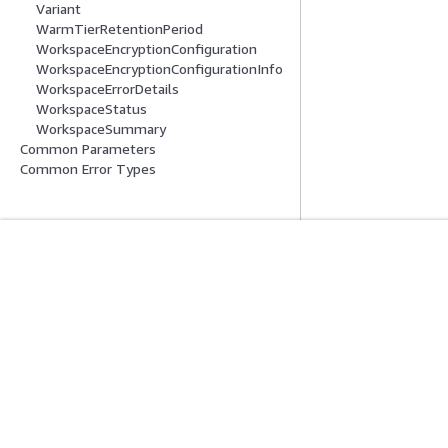
Variant
WarmTierRetentionPeriod
WorkspaceEncryptionConfiguration
WorkspaceEncryptionConfigurationInfo
WorkspaceErrorDetails
WorkspaceStatus
WorkspaceSummary
Common Parameters
Common Error Types
Comece A Usar
Guias De Ser
Tutoriais práticos da AWS
Escolher um servi
Biblioteca de Soluções da AWS
Guias de serviço
Guias de decisão da AWS
Tutoriais da AWS 