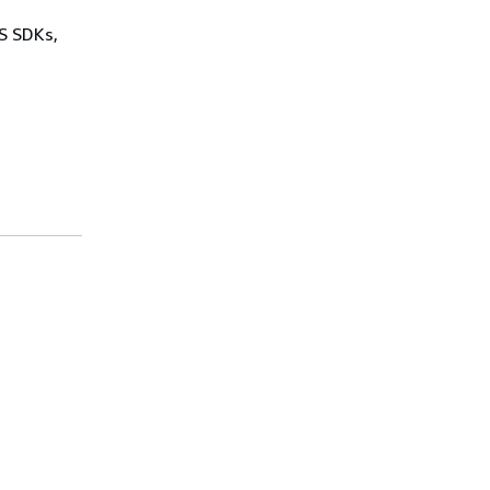
WS SDKs,