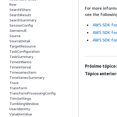
Row
For more informa
SearchFilters
see the followin
SearchResult
SearchSummary
AWS SDK for
SessionConfig
SiemensIE
AWS SDK for
Source
AWS SDK for
SourceDetail
TargetResource
TaskConfiguration
TaskSummary
TimeInNanos
Próximo tópico:
TimeInterval
TimeseriesItem
Tópico anterior
TimeSeriesSummary
Trace
Transform
TransformProcessingConfig
TrimSettings
TumblingWindow
UserIdentity
VariableValue