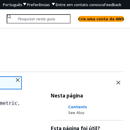
Português
Preferências
Entre em contato conosco
Feedback
Crie uma conta da AWS
Nesta página
,
metric
Contents
See Also
Esta página foi útil?