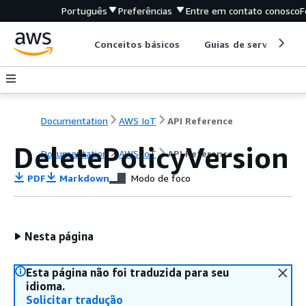
Português
Preferências
Entre em contato conosco
F
Conceitos básicos
Guias de serviço
Documentation
AWS IoT
API Reference
DeletePolicyVersion
Documentation
AWS IoT
API Reference
PDF
Markdown
Modo de foco
Nesta página
Esta página não foi traduzida para seu
idioma.
Solicitar tradução