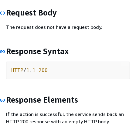
Request Body
The request does not have a request body.
Response Syntax
HTTP
/
1
.
1
200
Response Elements
If the action is successful, the service sends back an
HTTP 200 response with an empty HTTP body.