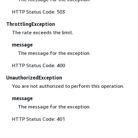
HTTP Status Code: 503
ThrottlingException
The rate exceeds the limit.
message
The message for the exception.
HTTP Status Code: 400
UnauthorizedException
You are not authorized to perform this operation.
message
The message for the exception.
HTTP Status Code: 401