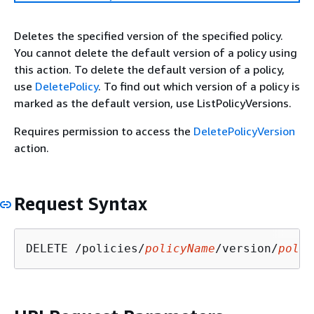
Deletes the specified version of the specified policy.
You cannot delete the default version of a policy using
this action. To delete the default version of a policy,
use
DeletePolicy
. To find out which version of a policy is
marked as the default version, use ListPolicyVersions.
Requires permission to access the
DeletePolicyVersion
action.
Request Syntax
DELETE /policies/
policyName
/version/
polic