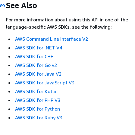
See Also
For more information about using this API in one of the
language-specific AWS SDKs, see the following:
AWS Command Line Interface V2
AWS SDK for .NET V4
AWS SDK for C++
AWS SDK for Go v2
AWS SDK for Java V2
AWS SDK for JavaScript V3
AWS SDK for Kotlin
AWS SDK for PHP V3
AWS SDK for Python
AWS SDK for Ruby V3