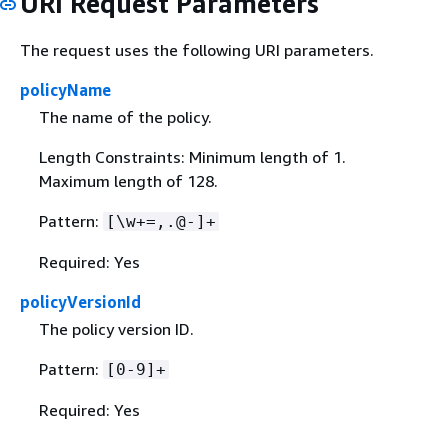
URI Request Parameters
The request uses the following URI parameters.
policyName
The name of the policy.
Length Constraints: Minimum length of 1.
Maximum length of 128.
Pattern:
[\w+=,.@-]+
Required: Yes
policyVersionId
The policy version ID.
Pattern:
[0-9]+
Required: Yes