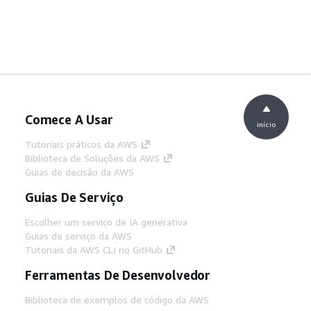
Comece A Usar
início
Tutoriais práticos da AWS
Biblioteca de Soluções da AWS
Guias de decisão da AWS
Guias De Serviço
Escolher um serviço de IA generativa
Guias de serviço da AWS
Tutoriais da AWS CLI no GitHub
Ferramentas De Desenvolvedor
Biblioteca de exemplos de código da AWS