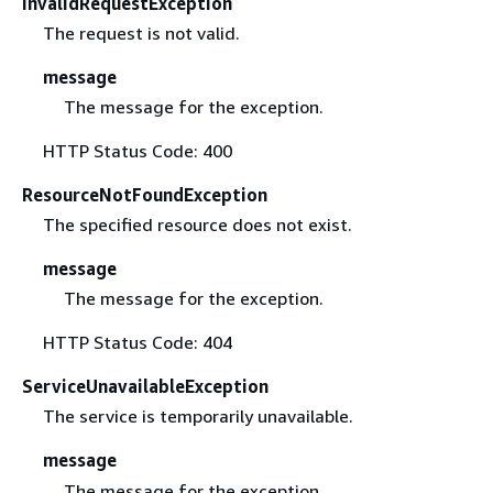
InvalidRequestException
The request is not valid.
message
The message for the exception.
HTTP Status Code: 400
ResourceNotFoundException
The specified resource does not exist.
message
The message for the exception.
HTTP Status Code: 404
ServiceUnavailableException
The service is temporarily unavailable.
message
The message for the exception.