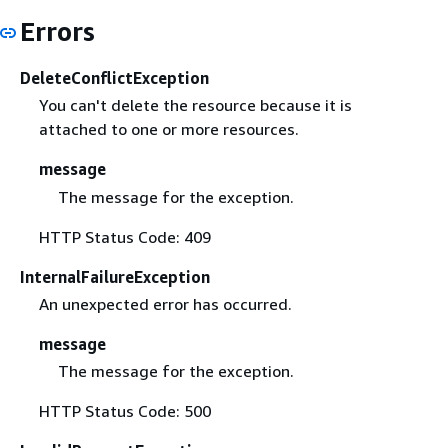
Errors
DeleteConflictException
You can't delete the resource because it is
attached to one or more resources.
message
The message for the exception.
HTTP Status Code: 409
InternalFailureException
An unexpected error has occurred.
message
The message for the exception.
HTTP Status Code: 500