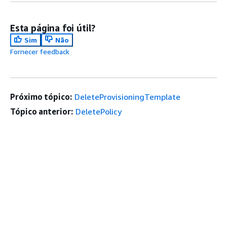
Esta página foi útil?
Sim
Não
Fornecer feedback
Próximo tópico:
DeleteProvisioningTemplate
Tópico anterior:
DeletePolicy