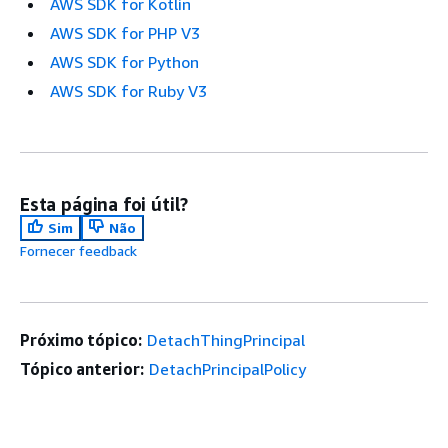
AWS SDK for Kotlin
AWS SDK for PHP V3
AWS SDK for Python
AWS SDK for Ruby V3
Esta página foi útil?
Sim
Não
Fornecer feedback
Próximo tópico:
DetachThingPrincipal
Tópico anterior:
DetachPrincipalPolicy