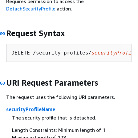
Requires permission to access the
DetachSecurityProfile
action.
Request Syntax
DELETE /security-profiles/
securityProfile
URI Request Parameters
The request uses the following URI parameters.
securityProfileName
The security profile that is detached.
Length Constraints: Minimum length of 1.
Maximum length of 128.