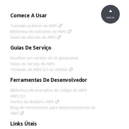
Comece A Usar
início
Tutoriais práticos da AWS
Biblioteca de Soluções da AWS
Guias de decisão da AWS
Guias De Serviço
Escolher um serviço de IA generativa
Guias de serviço da AWS
Tutoriais da AWS CLI no GitHub
Ferramentas De Desenvolvedor
Biblioteca de exemplos de código da AWS
AWS CLI
Centro de Builders AWS
Blog de ferramentas para desenvolvedores da
AWS
Links Úteis