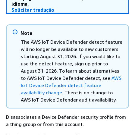
idioma.
Solicitar tradução
Note
The AWS IoT Device Defender detect feature
will no longer be available to new customers
starting August 31, 2026. If you would like to
use the detect feature, sign up prior to
August 31, 2026. To learn about alternatives
to AWS IoT Device Defender detect, see
AWS
IoT Device Defender detect feature
availability change
. There is no change to
AWS IoT Device Defender audit availability.
Disassociates a Device Defender security profile from
a thing group or from this account.