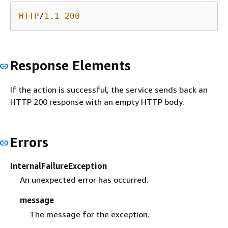
HTTP
/
1
.
1
200
Response Elements
If the action is successful, the service sends back an
HTTP 200 response with an empty HTTP body.
Errors
InternalFailureException
An unexpected error has occurred.
message
The message for the exception.