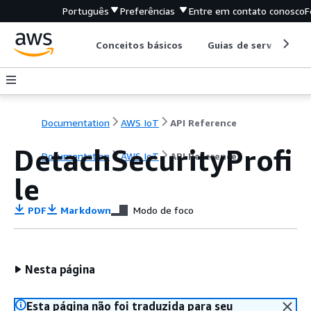
Português
Preferências
Entre em contato conosco
F
Conceitos básicos
Guias de serviço
Documentation
AWS IoT
API Reference
DetachSecurityProfi
Documentation
AWS IoT
API Reference
le
PDF
Markdown
Modo de foco
Nesta página
Esta página não foi traduzida para seu