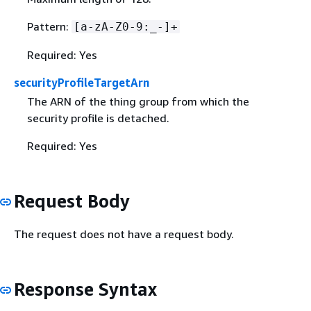
Pattern:
[a-zA-Z0-9:_-]+
Required: Yes
securityProfileTargetArn
The ARN of the thing group from which the
security profile is detached.
Required: Yes
Request Body
The request does not have a request body.
Response Syntax