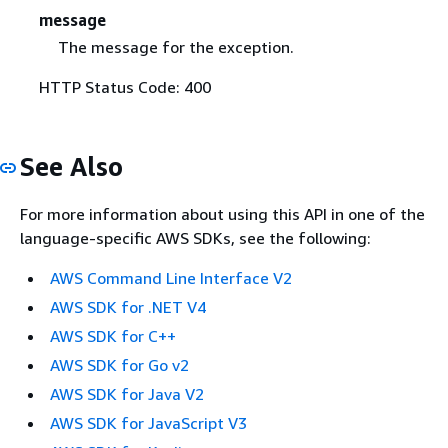
message
The message for the exception.
HTTP Status Code: 400
See Also
For more information about using this API in one of the
language-specific AWS SDKs, see the following:
AWS Command Line Interface V2
AWS SDK for .NET V4
AWS SDK for C++
AWS SDK for Go v2
AWS SDK for Java V2
AWS SDK for JavaScript V3