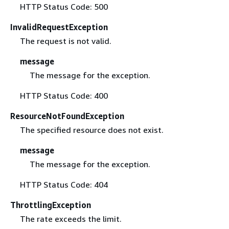
HTTP Status Code: 500
InvalidRequestException
The request is not valid.
message
The message for the exception.
HTTP Status Code: 400
ResourceNotFoundException
The specified resource does not exist.
message
The message for the exception.
HTTP Status Code: 404
ThrottlingException
The rate exceeds the limit.