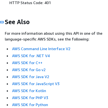
HTTP Status Code: 401
See Also
For more information about using this API in one of the
language-specific AWS SDKs, see the following:
AWS Command Line Interface V2
AWS SDK for .NET V4
AWS SDK for C++
AWS SDK for Go v2
AWS SDK for Java V2
AWS SDK for JavaScript V3
AWS SDK for Kotlin
AWS SDK for PHP V3
AWS SDK for Python