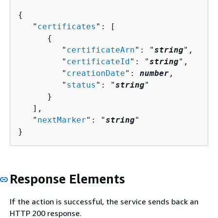
{
   "
certificates
": [ 

{
         "
certificateArn
": "
string
",

         "
certificateId
": "
string
",

         "
creationDate
": 
number
,

         "
status
": "
string
"

      }

   ],

   "
nextMarker
": "
string
"

}
Response Elements
If the action is successful, the service sends back an
HTTP 200 response.