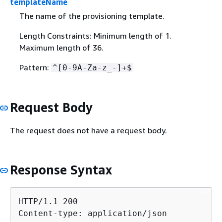
templateName
The name of the provisioning template.
Length Constraints: Minimum length of 1.
Maximum length of 36.
Pattern:
^[0-9A-Za-z_-]+$
Request Body
The request does not have a request body.
Response Syntax
HTTP/1.1 200

Content-type: application/json
