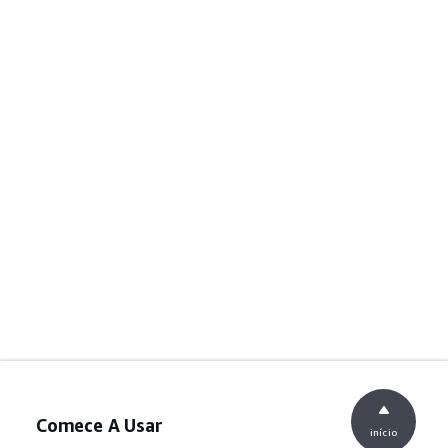
Comece A Usar
início