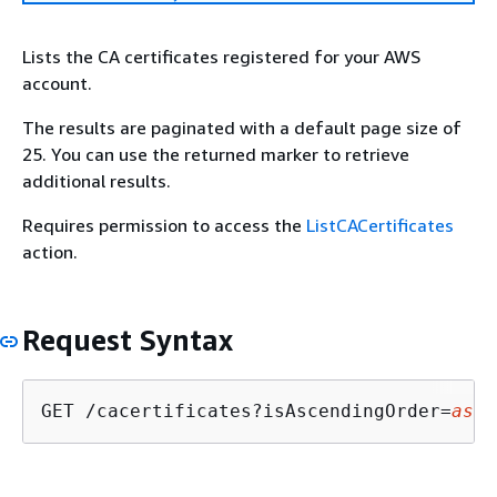
Lists the CA certificates registered for your AWS
account.
The results are paginated with a default page size of
25. You can use the returned marker to retrieve
additional results.
Requires permission to access the
ListCACertificates
action.
Request Syntax
GET /cacertificates?isAscendingOrder=
asce