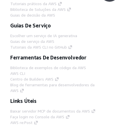
Tutoriais práticos da AWS
Biblioteca de Soluções da AWS
Guias de decisão da AWS
Guias De Serviço
Escolher um serviço de IA generativa
Guias de serviço da AWS
Tutoriais da AWS CLI no GitHub
Ferramentas De Desenvolvedor
Biblioteca de exemplos de código da AWS
AWS CLI
Centro de Builders AWS
Blog de ferramentas para desenvolvedores da
AWS
Links Úteis
Baixar servidor MCP de documentos da AWS
Faça login no Console da AWS
AWS re:Post