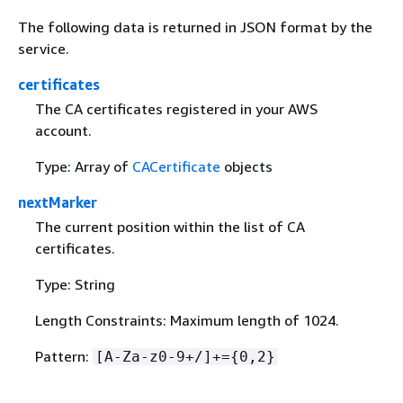
The following data is returned in JSON format by the
service.
certificates
The CA certificates registered in your AWS
account.
Type: Array of
CACertificate
objects
nextMarker
The current position within the list of CA
certificates.
Type: String
Length Constraints: Maximum length of 1024.
Pattern:
[A-Za-z0-9+/]+=
{
0,2}