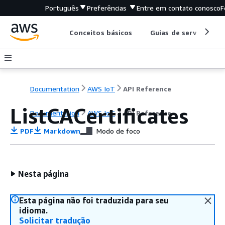
Português
Preferências
Entre em contato conosco
F
Conceitos básicos
Guias de serviço
Documentation
AWS IoT
API Reference
ListCACertificates
Documentation
AWS IoT
API Reference
PDF
Markdown
Modo de foco
Nesta página
Esta página não foi traduzida para seu
idioma.
Solicitar tradução