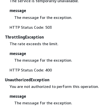
The service is temporarily unavailable.
message
The message for the exception.
HTTP Status Code: 503
ThrottlingException
The rate exceeds the limit.
message
The message for the exception.
HTTP Status Code: 400
UnauthorizedException
You are not authorized to perform this operation.
message
The message for the exception.