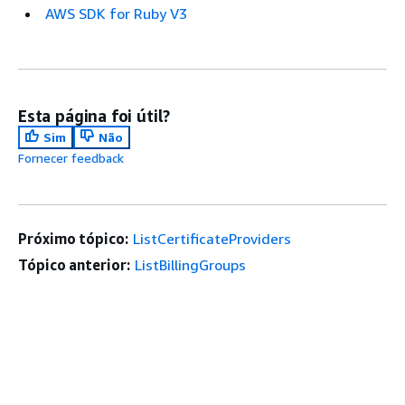
AWS SDK for Ruby V3
Esta página foi útil?
Sim
Não
Fornecer feedback
Próximo tópico:
ListCertificateProviders
Tópico anterior:
ListBillingGroups