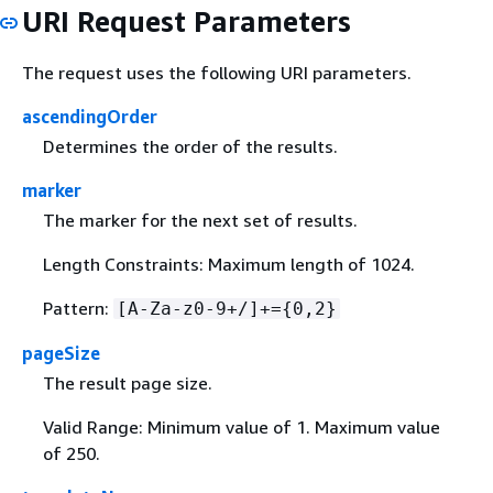
URI Request Parameters
The request uses the following URI parameters.
ascendingOrder
Determines the order of the results.
marker
The marker for the next set of results.
Length Constraints: Maximum length of 1024.
Pattern:
[A-Za-z0-9+/]+=
{
0,2}
pageSize
The result page size.
Valid Range: Minimum value of 1. Maximum value
of 250.