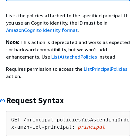
Lists the policies attached to the specified principal. If
you use an Cognito identity, the ID must be in
AmazonCognito Identity format
.
Note:
This action is deprecated and works as expected
for backward compatibility, but we won't add
enhancements. Use
ListAttachedPolicies
instead.
Requires permission to access the
ListPrincipalPolicies
action.
Request Syntax
GET /principal-policies?isAscendingOrder=
x-amzn-iot-principal: 
principal