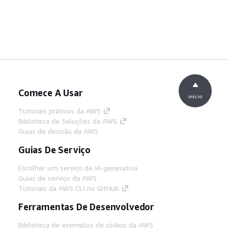
Comece A Usar
início
Tutoriais práticos da AWS
Biblioteca de Soluções da AWS
Guias de decisão da AWS
Guias De Serviço
Escolher um serviço de IA generativa
Guias de serviço da AWS
Tutoriais da AWS CLI no GitHub
Ferramentas De Desenvolvedor
Biblioteca de exemplos de código da AWS