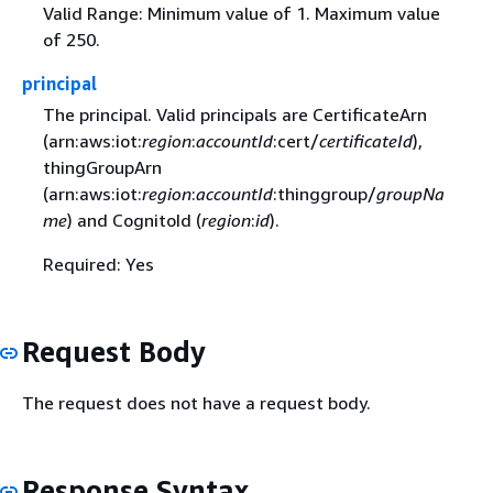
Valid Range: Minimum value of 1. Maximum value
of 250.
principal
The principal. Valid principals are CertificateArn
(arn:aws:iot:
region
:
accountId
:cert/
certificateId
),
thingGroupArn
(arn:aws:iot:
region
:
accountId
:thinggroup/
groupNa
me
) and CognitoId (
region
:
id
).
Required: Yes
Request Body
The request does not have a request body.
Response Syntax