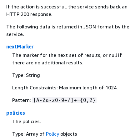
If the action is successful, the service sends back an
HTTP 200 response.
The following data is returned in JSON format by the
service.
nextMarker
The marker for the next set of results, or null if
there are no additional results.
Type: String
Length Constraints: Maximum length of 1024.
Pattern:
[A-Za-z0-9+/]+=
{
0,2}
policies
The policies.
Type: Array of
Policy
objects