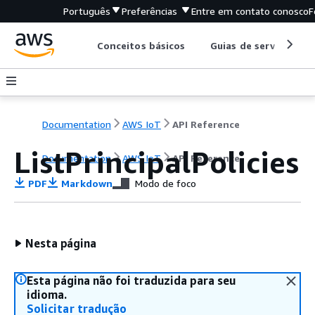
Português
Preferências
Entre em contato conosco
F
Conceitos básicos
Guias de serviço
Documentation
AWS IoT
API Reference
ListPrincipalPolicies
Documentation
AWS IoT
API Reference
PDF
Markdown
Modo de foco
Nesta página
Esta página não foi traduzida para seu
idioma.
Solicitar tradução