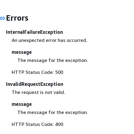
Errors
InternalFailureException
An unexpected error has occurred.
message
The message for the exception.
HTTP Status Code: 500
InvalidRequestException
The request is not valid.
message
The message for the exception.
HTTP Status Code: 400