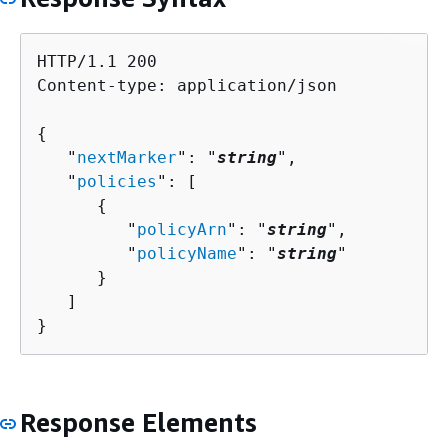
HTTP/1.1 200

Content-type: application/json

{
   "
nextMarker
": "
string
",

   "
policies
": [ 

{
         "
policyArn
": "
string
",

         "
policyName
": "
string
"

      }

   ]

}
Response Elements