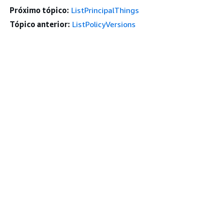
Próximo tópico:
ListPrincipalThings
Tópico anterior:
ListPolicyVersions