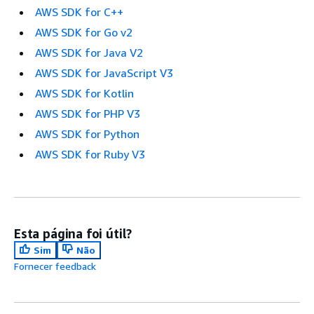
AWS SDK for C++
AWS SDK for Go v2
AWS SDK for Java V2
AWS SDK for JavaScript V3
AWS SDK for Kotlin
AWS SDK for PHP V3
AWS SDK for Python
AWS SDK for Ruby V3
Esta página foi útil?
Sim
Não
Fornecer feedback