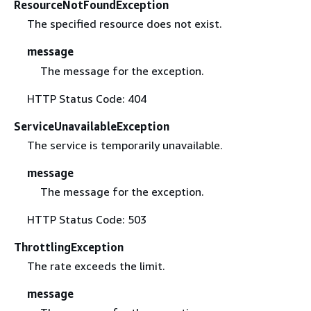
ResourceNotFoundException
The specified resource does not exist.
message
The message for the exception.
HTTP Status Code: 404
ServiceUnavailableException
The service is temporarily unavailable.
message
The message for the exception.
HTTP Status Code: 503
ThrottlingException
The rate exceeds the limit.
message