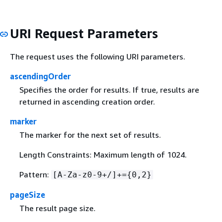
URI Request Parameters
The request uses the following URI parameters.
ascendingOrder
Specifies the order for results. If true, results are
returned in ascending creation order.
marker
The marker for the next set of results.
Length Constraints: Maximum length of 1024.
Pattern:
[A-Za-z0-9+/]+=
{
0,2}
pageSize
The result page size.