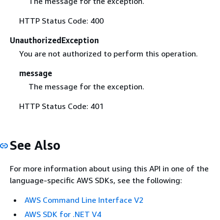
The message for the exception.
HTTP Status Code: 400
UnauthorizedException
You are not authorized to perform this operation.
message
The message for the exception.
HTTP Status Code: 401
See Also
For more information about using this API in one of the
language-specific AWS SDKs, see the following:
AWS Command Line Interface V2
AWS SDK for .NET V4