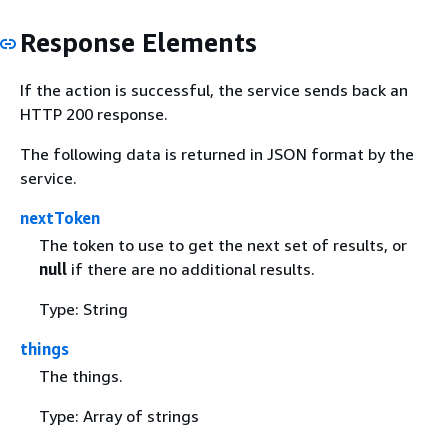
Response Elements
If the action is successful, the service sends back an
HTTP 200 response.
The following data is returned in JSON format by the
service.
nextToken
The token to use to get the next set of results, or
null
if there are no additional results.
Type: String
things
The things.
Type: Array of strings