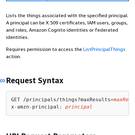
Lists the things associated with the specified principal.
A principal can be X.509 certificates, IAM users, groups,
and roles, Amazon Cognito identities or federated
identities.
Requires permission to access the
ListPrincipalThings
action.
Request Syntax
GET /principals/things?maxResults=
maxResu
x-amzn-principal: 
principal