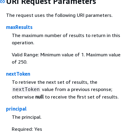
URI Request Parameters
The request uses the following URI parameters.
maxResults
The maximum number of results to return in this
operation.
Valid Range: Minimum value of 1. Maximum value
of 250.
nextToken
To retrieve the next set of results, the
value from a previous response;
nextToken
otherwise
null
to receive the first set of results.
principal
The principal.
Required: Yes