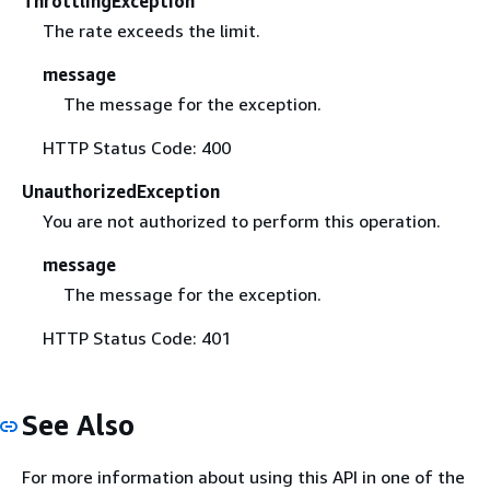
ThrottlingException
The rate exceeds the limit.
message
The message for the exception.
HTTP Status Code: 400
UnauthorizedException
You are not authorized to perform this operation.
message
The message for the exception.
HTTP Status Code: 401
See Also
For more information about using this API in one of the