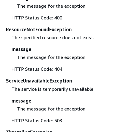
The message for the exception.
HTTP Status Code: 400
ResourceNotFoundException
The specified resource does not exist.
message
The message for the exception.
HTTP Status Code: 404
ServiceUnavailableException
The service is temporarily unavailable.
message
The message for the exception.
HTTP Status Code: 503