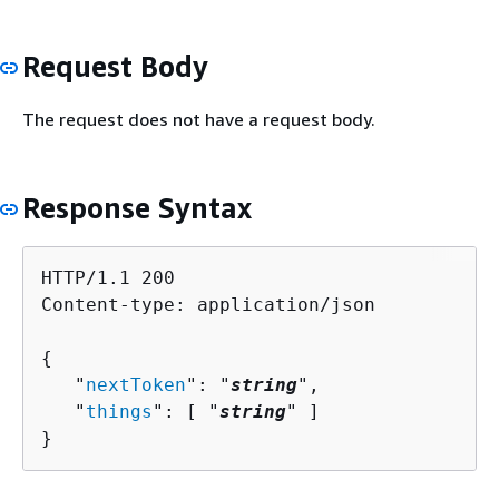
Request Body
The request does not have a request body.
Response Syntax
HTTP/1.1 200

Content-type: application/json

{
   "
nextToken
": "
string
",

   "
things
": [ "
string
" ]

}