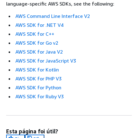
language-specific AWS SDKs, see the following:
AWS Command Line Interface V2
AWS SDK for .NET V4
AWS SDK for C++
AWS SDK for Go v2
AWS SDK for Java V2
AWS SDK for JavaScript V3
AWS SDK for Kotlin
AWS SDK for PHP V3
AWS SDK for Python
AWS SDK for Ruby V3
Esta página foi útil?