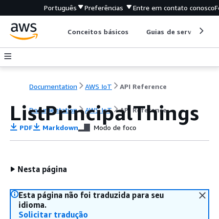
Português
Preferências
Entre em contato conosco
F
Conceitos básicos
Guias de serviço
Documentation
AWS IoT
API Reference
ListPrincipalThings
Documentation
AWS IoT
API Reference
PDF
Markdown
Modo de foco
Nesta página
Esta página não foi traduzida para seu
idioma.
Solicitar tradução