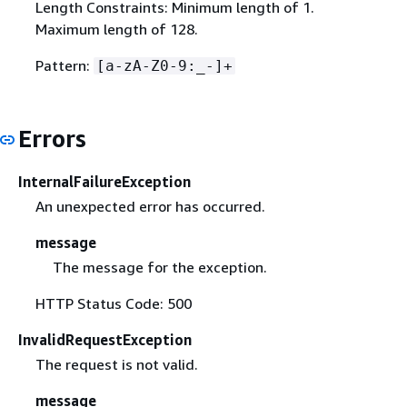
Length Constraints: Minimum length of 1.
Maximum length of 128.
Pattern:
[a-zA-Z0-9:_-]+
Errors
InternalFailureException
An unexpected error has occurred.
message
The message for the exception.
HTTP Status Code: 500
InvalidRequestException
The request is not valid.
message