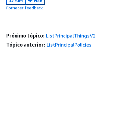
Sim
Não
Fornecer feedback
Próximo tópico:
ListPrincipalThingsV2
Tópico anterior:
ListPrincipalPolicies