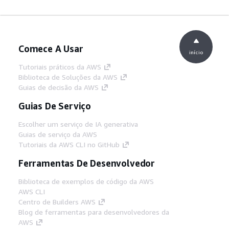
Comece A Usar
início
Tutoriais práticos da AWS
Biblioteca de Soluções da AWS
Guias de decisão da AWS
Guias De Serviço
Escolher um serviço de IA generativa
Guias de serviço da AWS
Tutoriais da AWS CLI no GitHub
Ferramentas De Desenvolvedor
Biblioteca de exemplos de código da AWS
AWS CLI
Centro de Builders AWS
Blog de ferramentas para desenvolvedores da
AWS