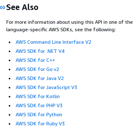
See Also
For more information about using this API in one of the
language-specific AWS SDKs, see the following:
AWS Command Line Interface V2
AWS SDK for .NET V4
AWS SDK for C++
AWS SDK for Go v2
AWS SDK for Java V2
AWS SDK for JavaScript V3
AWS SDK for Kotlin
AWS SDK for PHP V3
AWS SDK for Python
AWS SDK for Ruby V3