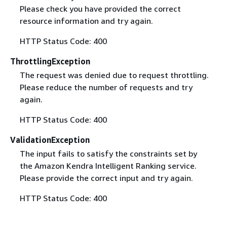
Please check you have provided the correct
resource information and try again.
HTTP Status Code: 400
ThrottlingException
The request was denied due to request throttling.
Please reduce the number of requests and try
again.
HTTP Status Code: 400
ValidationException
The input fails to satisfy the constraints set by
the Amazon Kendra Intelligent Ranking service.
Please provide the correct input and try again.
HTTP Status Code: 400