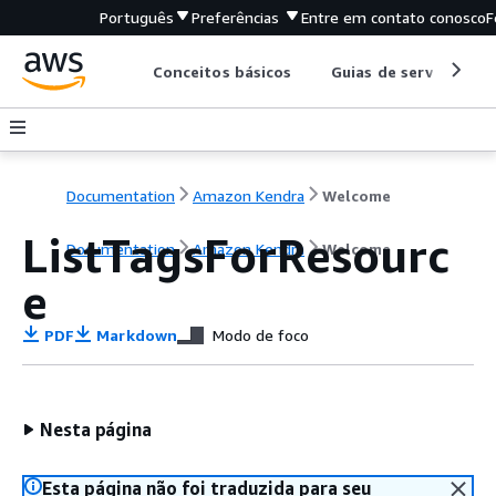
Português
Preferências
Entre em contato conosco
F
Conceitos básicos
Guias de serviço
Documentation
Amazon Kendra
Welcome
ListTagsForResourc
Documentation
Amazon Kendra
Welcome
e
PDF
Markdown
Modo de foco
Nesta página
Esta página não foi traduzida para seu