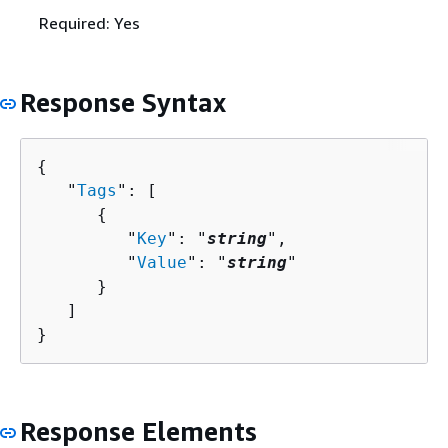
Required: Yes
Response Syntax
{
   "
Tags
": [ 

{
         "
Key
": "
string
",

         "
Value
": "
string
"

      }

   ]

}
Response Elements