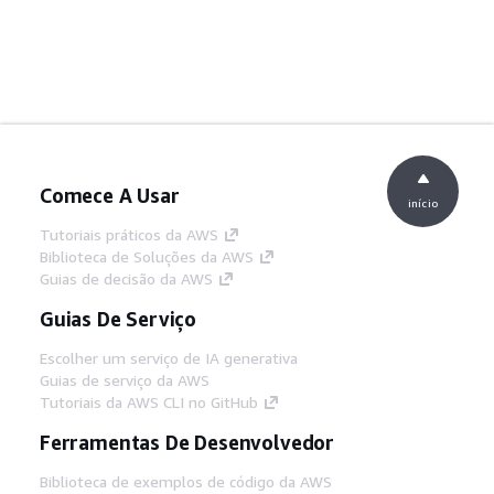
Comece A Usar
início
Tutoriais práticos da AWS
Biblioteca de Soluções da AWS
Guias de decisão da AWS
Guias De Serviço
Escolher um serviço de IA generativa
Guias de serviço da AWS
Tutoriais da AWS CLI no GitHub
Ferramentas De Desenvolvedor
Biblioteca de exemplos de código da AWS