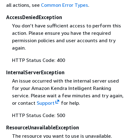
all actions, see
Common Error Types
.
AccessDeniedException
You don’t have sufficient access to perform this
action. Please ensure you have the required
permission policies and user accounts and try
again.
HTTP Status Code: 400
InternalServerException
An issue occurred with the internal server used
for your Amazon Kendra Intelligent Ranking
service. Please wait a few minutes and try again,
or contact
Support
for help.
HTTP Status Code: 500
ResourceUnavailableException
The resource you want to use is unavailable.