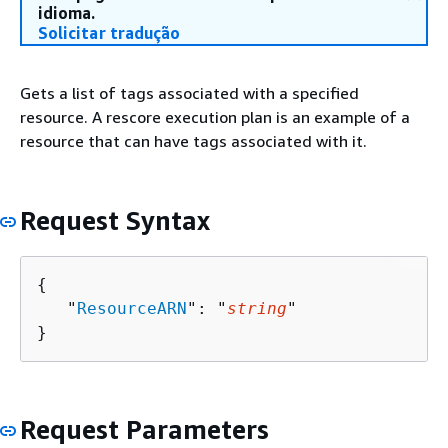
idioma.
Solicitar tradução
Gets a list of tags associated with a specified
resource. A rescore execution plan is an example of a
resource that can have tags associated with it.
Request Syntax
{
   "
ResourceARN
": "
string
"

}
Request Parameters