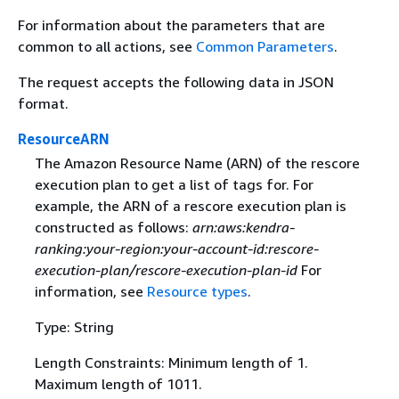
For information about the parameters that are
common to all actions, see
Common Parameters
.
The request accepts the following data in JSON
format.
ResourceARN
The Amazon Resource Name (ARN) of the rescore
execution plan to get a list of tags for. For
example, the ARN of a rescore execution plan is
constructed as follows:
arn:aws:kendra-
ranking:your-region:your-account-id:rescore-
execution-plan/rescore-execution-plan-id
For
information, see
Resource types
.
Type: String
Length Constraints: Minimum length of 1.
Maximum length of 1011.