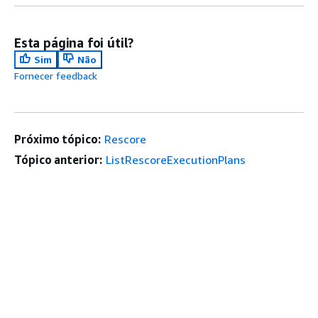
Esta página foi útil?
Sim
Não
Fornecer feedback
Próximo tópico:
Rescore
Tópico anterior:
ListRescoreExecutionPlans