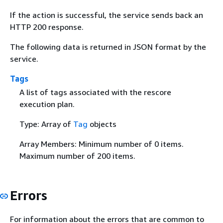
If the action is successful, the service sends back an
HTTP 200 response.
The following data is returned in JSON format by the
service.
Tags
A list of tags associated with the rescore
execution plan.
Type: Array of
Tag
objects
Array Members: Minimum number of 0 items.
Maximum number of 200 items.
Errors
For information about the errors that are common to