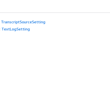
TranscriptSourceSetting
:
TextLogSetting