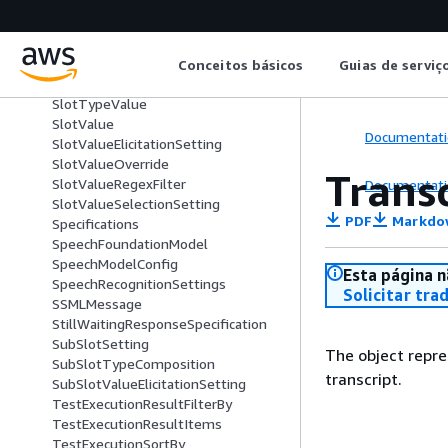
SlotSummary
SlotTypeFilter
SlotTypeSortBy
SlotTypeStatistics
Conceitos básicos
Guias de serviç
SlotTypeSummary
SlotTypeValue
SlotValue
Documentati
SlotValueElicitationSetting
SlotValueOverride
Transc
SlotValueRegexFilter
Documentati
SlotValueSelectionSetting
PDF
Markdo
Specifications
SpeechFoundationModel
SpeechModelConfig
Esta página n
SpeechRecognitionSettings
Solicitar tra
SSMLMessage
StillWaitingResponseSpecification
SubSlotSetting
The object repre
SubSlotTypeComposition
transcript.
SubSlotValueElicitationSetting
TestExecutionResultFilterBy
TestExecutionResultItems
TestExecutionSortBy