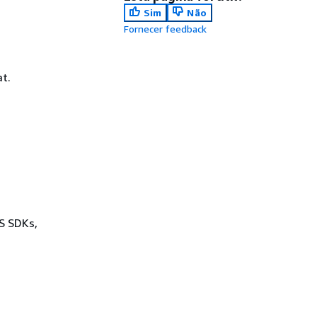
Sim
Não
Fornecer feedback
t.
WS SDKs,