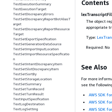
Contents
TestExecutionSummary
TestExecutionTarget
TestSetDiscrepancyErrors
lexTranscriptFil
TestSetDiscrepancyReportBotAliasT
The object rep
arget
appropriate t
TestSetDiscrepancyReportResource
Target
Type:
LexTrans
TestSetExportSpecification
TestSetGenerationDataSource
Required: No
TestSetImportInputLocation
TestSetImportResourceSpecificatio
n
TestSetIntentDiscrepancyItem
See Also
TestSetSlotDiscrepancyItem
TestSetSortBy
For more informa
TestSetStorageLocation
TestSetSummary
see the followin
TestSetTurnRecord
TestSetTurnResult
AWS SDK for
TextInputSpecification
AWS SDK for
TextLogDestination
AWS SDK for
TextLogSetting