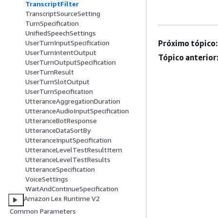
TranscriptFilter
TranscriptSourceSetting
TurnSpecification
UnifiedSpeechSettings
Próximo tópico:
UserTurnInputSpecification
UserTurnIntentOutput
Tópico anterior
UserTurnOutputSpecification
UserTurnResult
UserTurnSlotOutput
UserTurnSpecification
UtteranceAggregationDuration
UtteranceAudioInputSpecification
UtteranceBotResponse
UtteranceDataSortBy
UtteranceInputSpecification
UtteranceLevelTestResultItem
UtteranceLevelTestResults
UtteranceSpecification
VoiceSettings
WaitAndContinueSpecification
Amazon Lex Runtime V2
Common Parameters