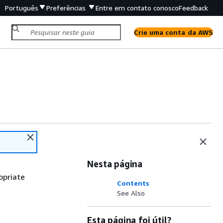
Português
Preferências
Entre em contato conosco
Feedback
Crie uma conta da AWS
Nesta página
opriate
Contents
See Also
Esta página foi útil?