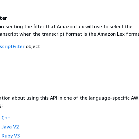
ter
resenting the filter that Amazon Lex will use to select the
ranscript when the transcript format is the Amazon Lex forma
criptFilter
object
tion about using this API in one of the language-specific A
g:
 C++
 Java V2
 Ruby V3