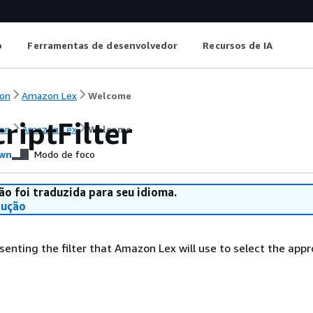
o
Ferramentas de desenvolvedor
Recursos de IA
on
Amazon Lex
Welcome
riptFilter
on
Amazon Lex
Welcome
wn
Modo de foco
ão foi traduzida para seu idioma.
dução
senting the filter that Amazon Lex will use to select the appr